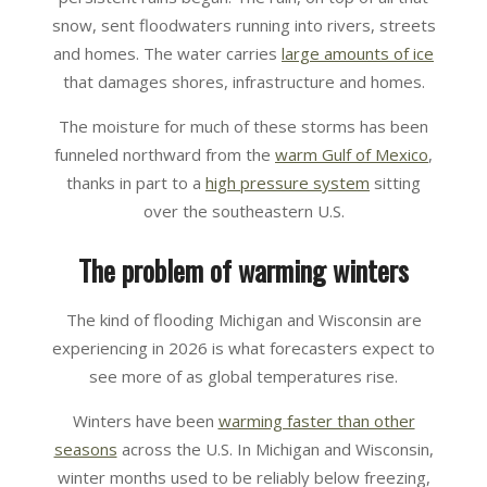
snow, sent floodwaters running into rivers, streets
and homes. The water carries
large amounts of ice
that damages shores, infrastructure and homes.
The moisture for much of these storms has been
funneled northward from the
warm Gulf of Mexico
,
thanks in part to a
high pressure system
sitting
over the southeastern U.S.
The problem of warming winters
The kind of flooding Michigan and Wisconsin are
experiencing in 2026 is what forecasters expect to
see more of as global temperatures rise.
Winters have been
warming faster than other
seasons
across the U.S. In Michigan and Wisconsin,
winter months used to be reliably below freezing,