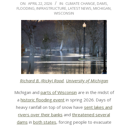
2026-
ON:
APRIL 22, 2026
IN:
CLIMATE CHANGE
,
DAMS
,
FLOODING
,
INFRASTRUCTURE
,
LATEST NEWS
,
MICHIGAN
,
04-
WISCONSIN
22
Richard B. (Ricky) Rood
,
University of Michigan
Michigan and
parts of Wisconsin
are in the midst of
a
historic flooding event
in spring 2026. Days of
heavy rainfall on top of snow have
sent lakes and
rivers over their banks
and
threatened several
dams
in
both states
, forcing people to evacuate