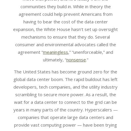
communities they build in. While in theory the
agreement could help prevent Americans from
having to bear the cost of the data center
expansion, the White House hasn’t set up oversight
mechanisms to ensure that they do. Several
consumer and environmental advocates called the
agreement “
meaningless
,” “unenforceable,” and
ultimately, “
nonsense
.”
The United States has become ground zero for the
global data center boom. The rapid buildout has left
developers, tech companies, and the utility industry
scrambling to secure more power. As a result, the
wait for a data center to connect to the grid can be
years in many parts of the country. Hyperscalers —
companies that operate large data centers and
provide vast computing power — have been trying