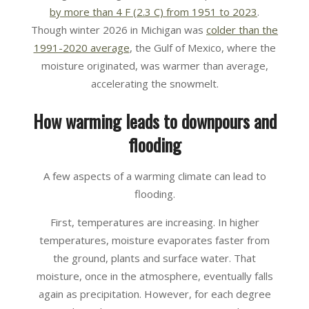
by more than 4 F (2.3 C) from 1951 to 2023
.
Though winter 2026 in Michigan was
colder than the
1991-2020 average
, the Gulf of Mexico, where the
moisture originated, was warmer than average,
accelerating the snowmelt.
How warming leads to downpours and
flooding
A few aspects of a warming climate can lead to
flooding.
First, temperatures are increasing. In higher
temperatures, moisture evaporates faster from
the ground, plants and surface water. That
moisture, once in the atmosphere, eventually falls
again as precipitation. However, for each degree