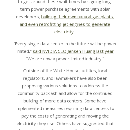
to get around these wait times by signing long-
term power purchase agreements with solar
developers,
building their own natural gas plants,
and even retrofitting jet engines to generate
electricity
.
“Every single data center in the future will be power
limited,”
said NVIDIA CEO Jensen Huang last year
.
“We are now a power‑limited industry.”
Outside of the White House, utilities, local
regulators, and lawmakers have also been
proposing various solutions to address the
community backlash and allow for the continued
building of more data centers. Some have
implemented measures requiring data centers to
pay the costs of generating and moving the
electricity they use. Others have suggested that