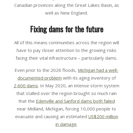
Canadian provinces along the Great Lakes Basin, as
well as New England.
Fixing dams for the future
All of this means communities across the region will
have to pay closer attention to the growing risks
facing their vital infrastructure – particularly dams.
Even prior to the 2026 floods,
Michigan had a well-
documented problem
with its aging inventory of
2,600 dams
. In May 2020, an intense storm system
that stalled over the region brought so much rain
that the
Edenville and Sanford dams both failed
near Midland, Michigan, forcing 10,000 people to
evacuate and causing an estimated
US$200 million
in damage
.