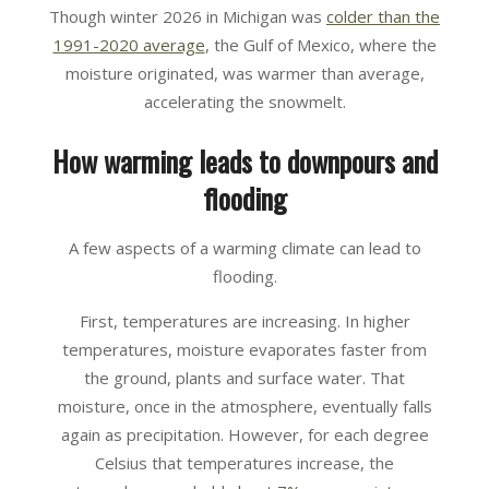
Though winter 2026 in Michigan was
colder than the
1991-2020 average
, the Gulf of Mexico, where the
moisture originated, was warmer than average,
accelerating the snowmelt.
How warming leads to downpours and
flooding
A few aspects of a warming climate can lead to
flooding.
First, temperatures are increasing. In higher
temperatures, moisture evaporates faster from
the ground, plants and surface water. That
moisture, once in the atmosphere, eventually falls
again as precipitation. However, for each degree
Celsius that temperatures increase, the