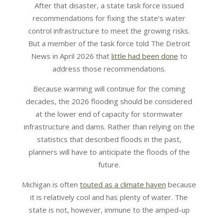
After that disaster, a state task force issued
recommendations for fixing the state’s water
control infrastructure to meet the growing risks.
But a member of the task force told The Detroit
News in April 2026 that
little had been done
to
address those recommendations.
Because warming will continue for the coming
decades, the 2026 flooding should be considered
at the lower end of capacity for stormwater
infrastructure and dams. Rather than relying on the
statistics that described floods in the past,
planners will have to anticipate the floods of the
future.
Michigan is often
touted as a climate haven
because
it is relatively cool and has plenty of water. The
state is not, however, immune to the amped-up