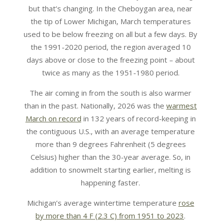
but that’s changing. In the Cheboygan area, near
the tip of Lower Michigan, March temperatures
used to be below freezing on all but a few days. By
the 1991-2020 period, the region averaged 10
days above or close to the freezing point – about
twice as many as the 1951-1980 period.
The air coming in from the south is also warmer
than in the past. Nationally, 2026 was the
warmest
March on record
in 132 years of record-keeping in
the contiguous U.S., with an average temperature
more than 9 degrees Fahrenheit (5 degrees
Celsius) higher than the 30-year average. So, in
addition to snowmelt starting earlier, melting is
happening faster.
Michigan’s average wintertime temperature
rose
by more than 4 F (2.3 C) from 1951 to 2023
.