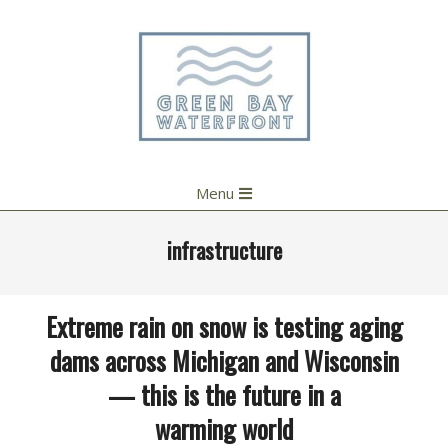
Skip
to
content
Primary
Menu
Navigation
Menu
infrastructure
Extreme rain on snow is testing aging
dams across Michigan and Wisconsin
— this is the future in a
warming world