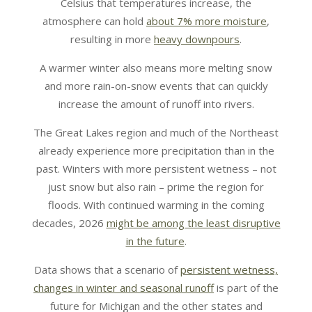
Celsius that temperatures increase, the
atmosphere can hold
about 7% more moisture
,
resulting in more
heavy downpours
.
A warmer winter also means more melting snow
and more rain-on-snow events that can quickly
increase the amount of runoff into rivers.
The Great Lakes region and much of the Northeast
already experience more precipitation than in the
past. Winters with more persistent wetness – not
just snow but also rain – prime the region for
floods. With continued warming in the coming
decades, 2026
might be among the least disruptive
in the future
.
Data shows that a scenario of
persistent wetness,
changes in winter and seasonal runoff
is part of the
future for Michigan and the other states and