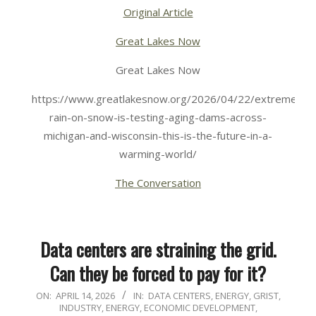
Original Article
Great Lakes Now
Great Lakes Now
https://www.greatlakesnow.org/2026/04/22/extreme-
rain-on-snow-is-testing-aging-dams-across-
michigan-and-wisconsin-this-is-the-future-in-a-
warming-world/
The Conversation
Data centers are straining the grid.
Can they be forced to pay for it?
2026-
ON:
APRIL 14, 2026
IN:
DATA CENTERS
,
ENERGY
,
GRIST
,
INDUSTRY, ENERGY, ECONOMIC DEVELOPMENT
,
04-