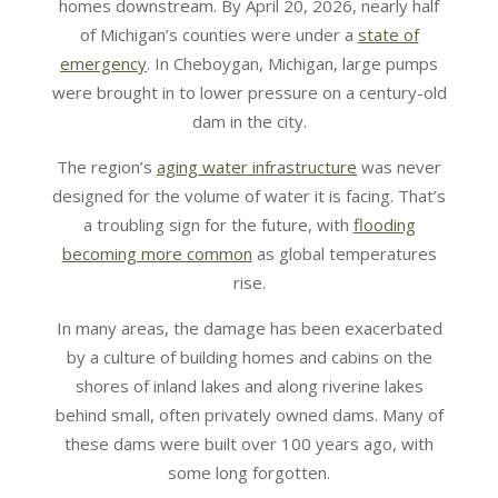
homes downstream. By April 20, 2026, nearly half
of Michigan’s counties were under a
state of
emergency
. In Cheboygan, Michigan, large pumps
were brought in to lower pressure on a century-old
dam in the city.
The region’s
aging water infrastructure
was never
designed for the volume of water it is facing. That’s
a troubling sign for the future, with
flooding
becoming more common
as global temperatures
rise.
In many areas, the damage has been exacerbated
by a culture of building homes and cabins on the
shores of inland lakes and along riverine lakes
behind small, often privately owned dams. Many of
these dams were built over 100 years ago, with
some long forgotten.