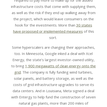
required to pay more to make up for the added
infrastructure costs that come with supplying them,
as well as the risk if they end up walking away from
the project, which would leave consumers on the
hook for the investments. More than
30 states
have proposed or implemented measures
of this
sort.
Some hyperscalers are changing their approaches,
too. In Minnesota, Google inked a deal with Xcel
Energy, the state’s largest investor-owned utility,
to bring
1,900 megawatts of clean energy onto the
grid
. The company is fully funding wind turbines,
solar panels, and battery storage, as well as the
costs of grid infrastructure upgrades to serve its
data centers. And in Louisiana, Meta signed a deal
with Entergy to help fund the construction of seven
natural gas plants, more than 200 miles of