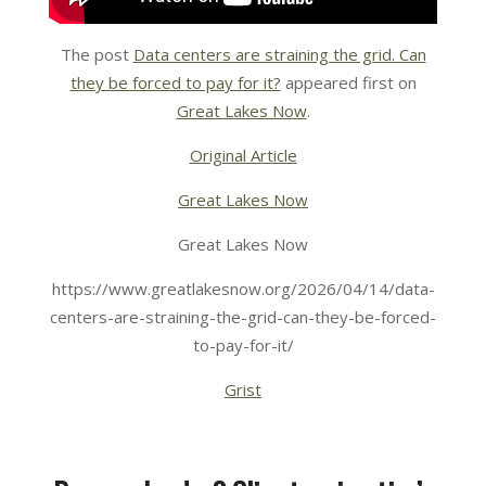
The post
Data centers are straining the grid. Can
they be forced to pay for it?
appeared first on
Great Lakes Now
.
Original Article
Great Lakes Now
Great Lakes Now
https://www.greatlakesnow.org/2026/04/14/data-
centers-are-straining-the-grid-can-they-be-forced-
to-pay-for-it/
Grist