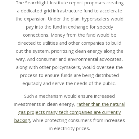
The Searchlight Institute report proposes creating
a dedicated grid infrastructure fund to accelerate
the expansion. Under the plan, hyperscalers would
pay into the fund in exchange for speedy
connections. Money from the fund would be
directed to utilities and other companies to build
out the system, prioritizing clean energy along the
way. And consumer and environmental advocates,
along with other policymakers, would oversee the
process to ensure funds are being distributed
equitably and serve the needs of the public.
Such a mechanism would ensure increased
investments in clean energy,
rather than the natural
gas projects many tech companies are currently
backing
, while protecting consumers from increases
in electricity prices.