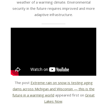
weather of a warming climate. Environmental
security in the future requires improved and more
adaptive infrastructure.
The post
Extreme rain on snow is testing aging
dams across Michigan and Wisconsin — this is the
future in a warming world
appeared first on
Great
Lakes Now
.