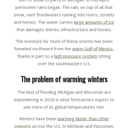
persistent rains began. The rain, on top of all that
snow, sent floodwaters running into rivers, streets
and homes. The water carries
large amounts of ice
that damages shores, infrastructure and homes.
The moisture for much of these storms has been
funneled northward from the
warm Gulf of Mexico
,
thanks in part to a
high pressure system
sitting
over the southeastern U.S.
The problem of warming winters
The kind of flooding Michigan and Wisconsin are
experiencing in 2026 is what forecasters expect to
see more of as global temperatures rise.
Winters have been
warming faster than other
seasons
across the U.S. In Michigan and Wisconsin,