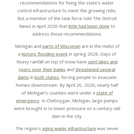
recommendations for fixing the state’s water
control infrastructure to meet the growing risks.
But a member of the task force told The Detroit
News in April 2026 that
little had been done
to
address those recommendations.
Michigan and
parts of Wisconsin
are in the midst of
a
historic flooding event
in spring 2026. Days of
heavy rainfall on top of snow have
sent lakes and
rivers over their banks
and
threatened several
dams
in
both states
, forcing people to evacuate
homes downstream. By April 20, 2026, nearly half
of Michigan’s counties were under a
state of
emergency
. In Cheboygan, Michigan, large pumps
were brought in to lower pressure on a century-old
dam in the city.
The region’s
aging water infrastructure
was never