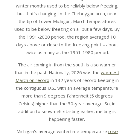
winter months used to be reliably below freezing,
but that’s changing. In the Cheboygan area, near
the tip of Lower Michigan, March temperatures
used to be below freezing on all but a few days. By
the 1991-2020 period, the region averaged 10
days above or close to the freezing point – about
twice as many as the 1951-1980 period.
The air coming in from the south is also warmer
than in the past. Nationally, 2026 was the
warmest
March on record
in 132 years of record-keeping in
the contiguous U.S., with an average temperature
more than 9 degrees Fahrenheit (5 degrees
Celsius) higher than the 30-year average. So, in
addition to snowmelt starting earlier, melting is
happening faster.
Michigan’s average wintertime temperature
rose