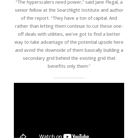
“The hyperscalers need power,” said Jane Flegal, a
senior fellow at the Searchlight Institute and author
of the report. “They have a ton of capital. And
rather than letting them continue to cut these one-
off deals with utilities, we’ve got to find a better
way to take advantage of the potential upside here
and avoid the downside of them basically building a
secondary grid behind the existing grid that
benefits only them.”