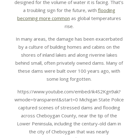
designed for the volume of water it is facing. That’s
a troubling sign for the future, with
flooding
becoming more common
as global temperatures
rise.
In many areas, the damage has been exacerbated
by a culture of building homes and cabins on the
shores of inland lakes and along riverine lakes
behind small, often privately owned dams. Many of
these dams were built over 100 years ago, with
some long forgotten.
https://www.youtube.com/embed/ik4S2Kgn9ak?
wmode=transparent&start=0 Michigan State Police
captured scenes of stressed dams and flooding
across Cheboygan County, near the tip of the
Lower Peninsula, including the century-old dam in
the city of Cheboygan that was nearly