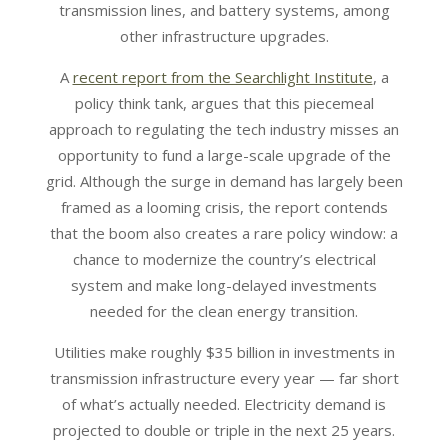
transmission lines, and battery systems, among
other infrastructure upgrades.
A
recent report from the Searchlight Institute
, a
policy think tank, argues that this piecemeal
approach to regulating the tech industry misses an
opportunity to fund a large-scale upgrade of the
grid. Although the surge in demand has largely been
framed as a looming crisis, the report contends
that the boom also creates a rare policy window: a
chance to modernize the country’s electrical
system and make long-delayed investments
needed for the clean energy transition.
Utilities make roughly $35 billion in investments in
transmission infrastructure every year — far short
of what’s actually needed. Electricity demand is
projected to double or triple in the next 25 years.