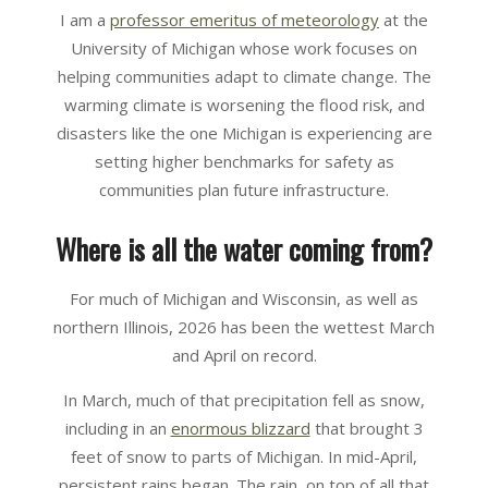
I am a
professor emeritus of meteorology
at the
University of Michigan whose work focuses on
helping communities adapt to climate change. The
warming climate is worsening the flood risk, and
disasters like the one Michigan is experiencing are
setting higher benchmarks for safety as
communities plan future infrastructure.
Where is all the water coming from?
For much of Michigan and Wisconsin, as well as
northern Illinois, 2026 has been the wettest March
and April on record.
In March, much of that precipitation fell as snow,
including in an
enormous blizzard
that brought 3
feet of snow to parts of Michigan. In mid-April,
persistent rains began. The rain, on top of all that