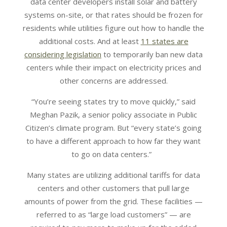
data center developers install solar and battery
systems on-site, or that rates should be frozen for
residents while utilities figure out how to handle the
additional costs. And at least
11 states are
considering legislation
to temporarily ban new data
centers while their impact on electricity prices and
other concerns are addressed.
“You’re seeing states try to move quickly,” said
Meghan Pazik, a senior policy associate in Public
Citizen’s climate program. But “every state’s going
to have a different approach to how far they want
to go on data centers.”
Many states are utilizing additional tariffs for data
centers and other customers that pull large
amounts of power from the grid. These facilities —
referred to as “large load customers” — are