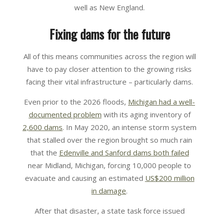
well as New England.
Fixing dams for the future
All of this means communities across the region will
have to pay closer attention to the growing risks
facing their vital infrastructure – particularly dams.
Even prior to the 2026 floods,
Michigan had a well-
documented problem
with its aging inventory of
2,600 dams
. In May 2020, an intense storm system
that stalled over the region brought so much rain
that the
Edenville and Sanford dams both failed
near Midland, Michigan, forcing 10,000 people to
evacuate and causing an estimated
US$200 million
in damage
.
After that disaster, a state task force issued