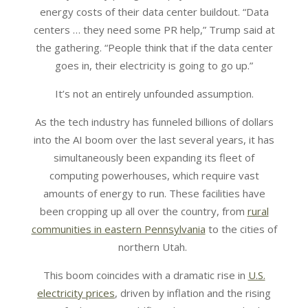
energy costs of their data center buildout. “Data
centers … they need some PR help,” Trump said at
the gathering. “People think that if the data center
goes in, their electricity is going to go up.”
It’s not an entirely unfounded assumption.
As the tech industry has funneled billions of dollars
into the AI boom over the last several years, it has
simultaneously been expanding its fleet of
computing powerhouses, which require vast
amounts of energy to run. These facilities have
been cropping up all over the country, from
rural
communities in eastern Pennsylvania
to the cities of
northern Utah.
This boom coincides with a dramatic rise in
U.S.
electricity prices
, driven by inflation and the rising