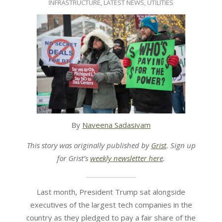
INFRASTRUCTURE
,
LATEST NEWS
,
UTILITIES
14
By
Naveena Sadasivam
This story was originally published by
Grist
. Sign up
for Grist’s
weekly newsletter here
.
Last month, President Trump sat alongside
executives of the largest tech companies in the
country as they pledged to pay a fair share of the