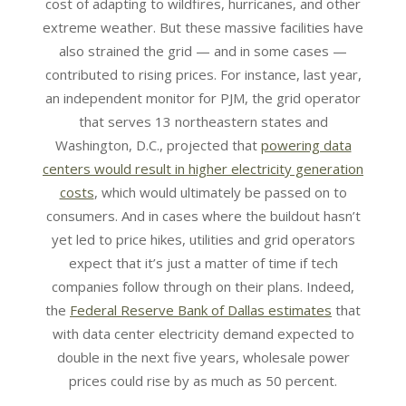
cost of adapting to wildfires, hurricanes, and other
extreme weather. But these massive facilities have
also strained the grid — and in some cases —
contributed to rising prices. For instance, last year,
an independent monitor for PJM, the grid operator
that serves 13 northeastern states and
Washington, D.C., projected that
powering data
centers would result in higher electricity generation
costs
, which would ultimately be passed on to
consumers. And in cases where the buildout hasn’t
yet led to price hikes, utilities and grid operators
expect that it’s just a matter of time if tech
companies follow through on their plans. Indeed,
the
Federal Reserve Bank of Dallas estimates
that
with data center electricity demand expected to
double in the next five years, wholesale power
prices could rise by as much as 50 percent.