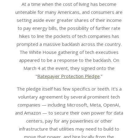
At a time when the cost of living has become
untenable for many Americans, and consumers are
setting aside ever greater shares of their income
to pay energy bills, the possibility of further rate
hikes to line the pockets of tech companies has
prompted a massive backlash across the country.
The White House gathering of tech executives
appeared to be a response to the backlash. On
March 4 at the event, they signed onto the
“
Ratepayer Protection Pledge
.”
The pledge itself has few specifics or teeth. It’s a
voluntary agreement by several prominent tech
companies — including Microsoft, Meta, OpenAI,
and Amazon — to secure their own power for data
centers, pay for any powerlines or other
infrastructure that utilities may need to build to
move that power, and hire locally from the