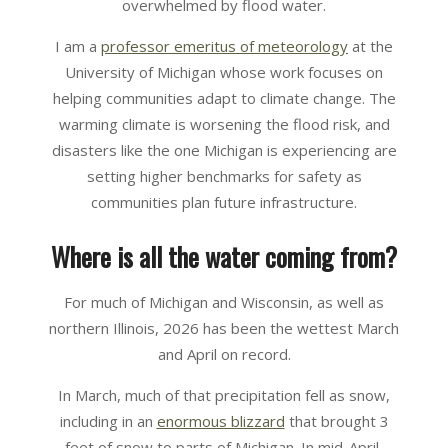
overwhelmed by flood water.
I am a
professor emeritus of meteorology
at the
University of Michigan whose work focuses on
helping communities adapt to climate change. The
warming climate is worsening the flood risk, and
disasters like the one Michigan is experiencing are
setting higher benchmarks for safety as
communities plan future infrastructure.
Where is all the water coming from?
For much of Michigan and Wisconsin, as well as
northern Illinois, 2026 has been the wettest March
and April on record.
In March, much of that precipitation fell as snow,
including in an
enormous blizzard
that brought 3
feet of snow to parts of Michigan. In mid-April,