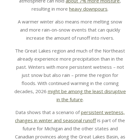
atmosphere can hold
about 7% more moisture
,
resulting in more
heavy downpours
.
A warmer winter also means more melting snow
and more rain-on-snow events that can quickly
increase the amount of runoff into rivers.
The Great Lakes region and much of the Northeast
already experience more precipitation than in the
past. Winters with more persistent wetness – not
just snow but also rain – prime the region for
floods. With continued warming in the coming
decades, 2026
might be among the least disruptive
in the future
.
Data shows that a scenario of
persistent wetness,
changes in winter and seasonal runoff
is part of the
future for Michigan and the other states and
Canadian provinces along the Great Lakes Basin, as