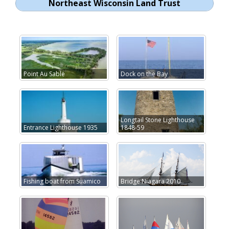
Northeast Wisconsin Land Trust
Point Au Sable
Dock on the Bay
Longtail Stone Lighthouse
Entrance Lighthouse 1935
1848-59
Fishing boat from Suamico
Bridge Niagara 2010