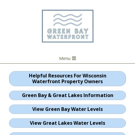
Skip
to
content
Primary
Menu
Navigation
Menu
Helpful Resources For Wisconsin
Waterfront Property Owners
Green Bay & Great Lakes Information
View Green Bay Water Levels
View Great Lakes Water Levels