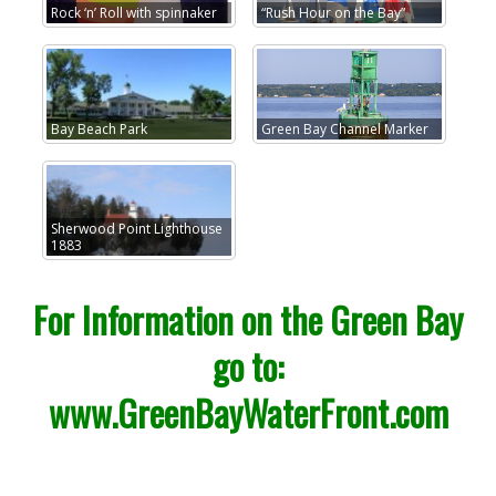
Rock ‘n’ Roll with spinnaker
“Rush Hour on the Bay”
Bay Beach Park
Green Bay Channel Marker
Sherwood Point Lighthouse
1883
For Information on the Green Bay
go to:
www.GreenBayWaterFront.com