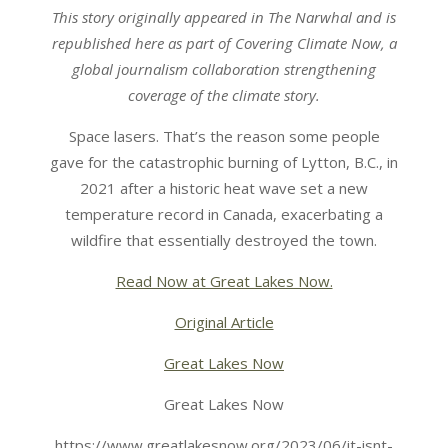
This story originally appeared in The Narwhal and is
republished here as part of Covering Climate Now, a
global journalism collaboration strengthening
coverage of the climate story.
Space lasers. That’s the reason some people
gave for the catastrophic burning of Lytton, B.C., in
2021 after a historic heat wave set a new
temperature record in Canada, exacerbating a
wildfire that essentially destroyed the town.
Read Now at Great Lakes Now.
Original Article
Great Lakes Now
Great Lakes Now
https://www.greatlakesnow.org/2023/06/it-isnt-