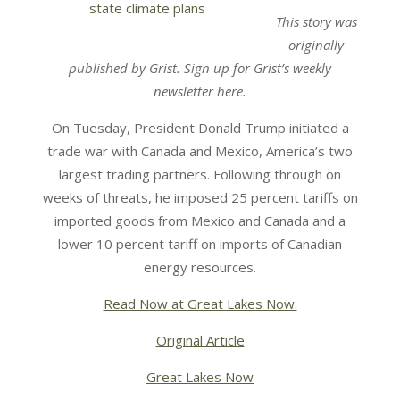
This story was
originally
published by Grist. Sign up for Grist’s weekly
newsletter here.
On Tuesday, President Donald Trump initiated a
trade war with Canada and Mexico, America’s two
largest trading partners. Following through on
weeks of threats, he imposed 25 percent tariffs on
imported goods from Mexico and Canada and a
lower 10 percent tariff on imports of Canadian
energy resources.
Read Now at Great Lakes Now.
Original Article
Great Lakes Now