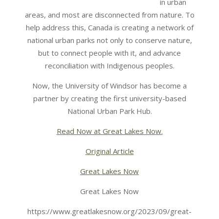
in urban
areas, and most are disconnected from nature. To
help address this, Canada is creating a network of
national urban parks not only to conserve nature,
but to connect people with it, and advance
reconciliation with Indigenous peoples.
Now, the University of Windsor has become a
partner by creating the first university-based
National Urban Park Hub.
Read Now at Great Lakes Now.
Original Article
Great Lakes Now
Great Lakes Now
https://www.greatlakesnow.org/2023/09/great-