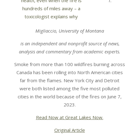
T.
Migliaccio, University of Montana
is an independent and nonprofit source of news,
analysis and commentary from academic experts.
Smoke from more than 100 wildfires burning across
Canada has been rolling into North American cities
far from the flames. New York City and Detroit
were both listed among the five most polluted
cities in the world because of the fires on June 7,
2023.
Read Now at Great Lakes Now.
Original Article