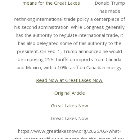
Donald Trump
has made
rethinking international trade policy a centerpiece of
his second administration. While Congress generally
has the authority to regulate international trade, it
has also delegated some of this authority to the
president. On Feb. 1, Trump announced he would
be imposing 25% tariffs on imports from Canada
and Mexico, with a 10% tariff on Canadian energy.
Read Now at Great Lakes Now.
Original Article
Great Lakes Now
Great Lakes Now
https://www.greatlakesnow.org/2025/02/what-