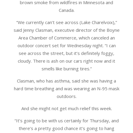
brown smoke from wildfires in Minnesota and
Canada.
“We currently can’t see across (Lake Charelvoix),”
said Jenny Clasman, executive director of the Boyne
Area Chamber of Commerce, which canceled an
outdoor concert set for Wednesday night. “I can
see across the street, but it’s definitely foggy,
cloudy. There is ash on our cars right now and it
smells like burning tires.”
Clasman, who has asthma, said she was having a
hard time breathing and was wearing an N-95 mask
outdoors.
And she might not get much relief this week.
“It’s going to be with us certainly for Thursday, and
there’s a pretty good chance it’s going to hang