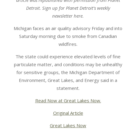
article was republished with permission from Planet
Detroit. Sign up for Planet Detroit’s weekly
newsletter here.
Michigan faces an air quality advisory Friday and into
Saturday morning due to smoke from Canadian
wildfires.
The state could experience elevated levels of fine
particulate matter, and conditions may be unhealthy
for sensitive groups, the Michigan Department of
Environment, Great Lakes, and Energy said in a
statement.
Read Now at Great Lakes Now.
Original Article
Great Lakes Now