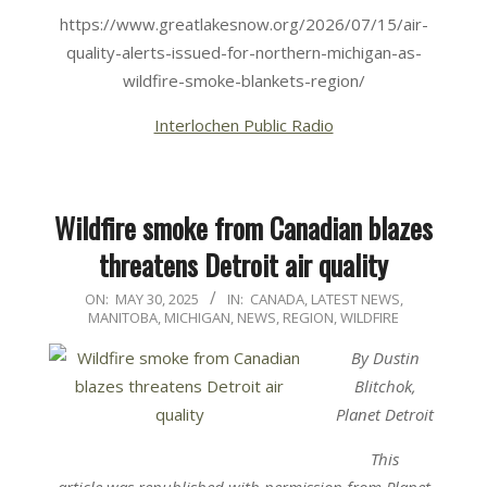
https://www.greatlakesnow.org/2026/07/15/air-
quality-alerts-issued-for-northern-michigan-as-
wildfire-smoke-blankets-region/
Interlochen Public Radio
Wildfire smoke from Canadian blazes
threatens Detroit air quality
2025-
ON:
MAY 30, 2025
IN:
CANADA
,
LATEST NEWS
,
MANITOBA
,
MICHIGAN
,
NEWS
,
REGION
,
WILDFIRE
05-
30
By Dustin
Blitchok,
Planet Detroit
This