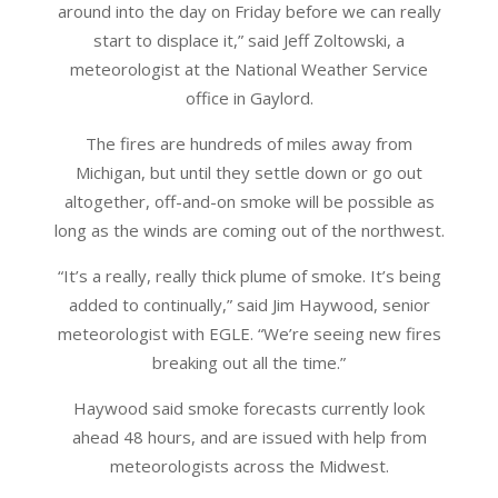
around into the day on Friday before we can really
start to displace it,” said Jeff Zoltowski, a
meteorologist at the National Weather Service
office in Gaylord.
The fires are hundreds of miles away from
Michigan, but until they settle down or go out
altogether, off-and-on smoke will be possible as
long as the winds are coming out of the northwest.
“It’s a really, really thick plume of smoke. It’s being
added to continually,” said Jim Haywood, senior
meteorologist with EGLE. “We’re seeing new fires
breaking out all the time.”
Haywood said smoke forecasts currently look
ahead 48 hours, and are issued with help from
meteorologists across the Midwest.