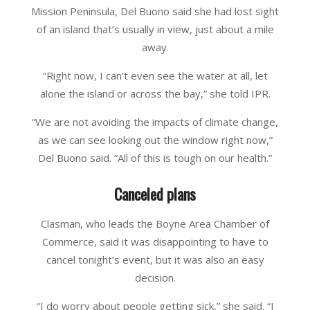
Mission Peninsula, Del Buono said she had lost sight
of an island that’s usually in view, just about a mile
away.
“Right now, I can’t even see the water at all, let
alone the island or across the bay,” she told IPR.
“We are not avoiding the impacts of climate change,
as we can see looking out the window right now,”
Del Buono said. “All of this is tough on our health.”
Canceled plans
Clasman, who leads the Boyne Area Chamber of
Commerce, said it was disappointing to have to
cancel tonight’s event, but it was also an easy
decision.
“I do worry about people getting sick,” she said. “I