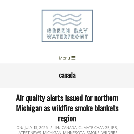
Skip
to
content
Primary
Menu
Navigation
Menu
canada
Air quality alerts issued for northern
Michigan as wildfire smoke blankets
region
2026-
ON:
JULY 15, 2026
IN:
CANADA
,
CLIMATE CHANGE
,
IPR
,
LATEST NEWS
,
MICHIGAN
,
MINNESOTA
,
SMOKE
,
WILDFIRE