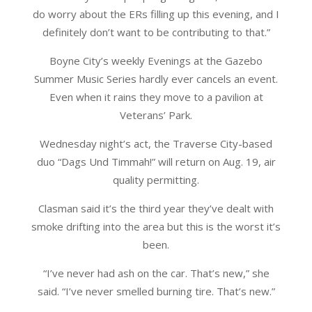
do worry about the ERs filling up this evening, and I
definitely don’t want to be contributing to that.”
Boyne City’s weekly Evenings at the Gazebo
Summer Music Series hardly ever cancels an event.
Even when it rains they move to a pavilion at
Veterans’ Park.
Wednesday night’s act, the Traverse City-based
duo “Dags Und Timmah!” will return on Aug. 19, air
quality permitting.
Clasman said it’s the third year they’ve dealt with
smoke drifting into the area but this is the worst it’s
been.
“I’ve never had ash on the car. That’s new,” she
said. “I’ve never smelled burning tire. That’s new.”