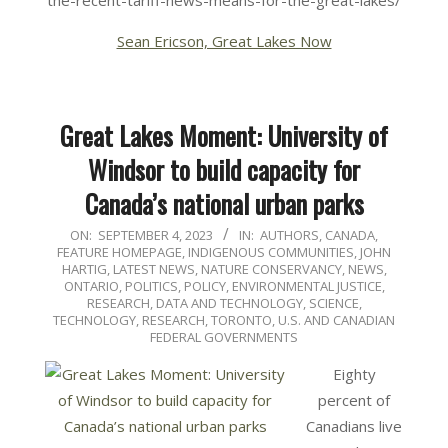
the-recent-tariff-news-means-for-the-great-lakes/
Sean Ericson, Great Lakes Now
Great Lakes Moment: University of
Windsor to build capacity for
Canada’s national urban parks
2023-
ON:
SEPTEMBER 4, 2023
IN:
AUTHORS
,
CANADA
,
FEATURE HOMEPAGE
,
INDIGENOUS COMMUNITIES
,
JOHN
09-
HARTIG
,
LATEST NEWS
,
NATURE CONSERVANCY
,
NEWS
,
04
ONTARIO
,
POLITICS, POLICY, ENVIRONMENTAL JUSTICE
,
RESEARCH, DATA AND TECHNOLOGY
,
SCIENCE,
TECHNOLOGY, RESEARCH
,
TORONTO
,
U.S. AND CANADIAN
FEDERAL GOVERNMENTS
Eighty
percent of
Canadians live