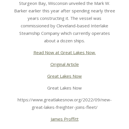
Sturgeon Bay, Wisconsin unveiled the Mark W.
Barker earlier this year after spending nearly three
years constructing it. The vessel was
commissioned by Cleveland-based Interlake
Steamship Company which currently operates
about a dozen ships.
Read Now at Great Lakes Now.
Original Article
Great Lakes Now
Great Lakes Now
https://www.greatlakesnow.org/2022/09/new-
great-lakes-freighter-joins-fleet/
James Proffitt