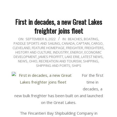
First in decades, a new Great Lakes
freighter joins fleet
2022-
ON:
SEPTEMBER 6, 2022
IN:
BEACHES, BOATING,
PADDLE SPORTS AND SAILING
,
CANADA
,
CAPTAIN
,
CARGO
,
09-
CLEVELAND
,
FEATURE HOMEPAGE
,
FREIGHTER
,
FREIGHTERS
,
06
HISTORY AND CULTURE
,
INDUSTRY, ENERGY, ECONOMIC
DEVELOPMENT
,
JAMES PROFFITT
,
LAKE ERIE
,
LATEST NEWS
,
NEWS
,
OHIO
,
RECREATION AND TOURISM
,
SHIPPING
,
SHIPPING AND PORTS
,
SHIPS
For the first
time in
decades, a
new bulk freighter has been built on and launched
on the Great Lakes.
The Fincantieri Bay Shipbuilding Company in