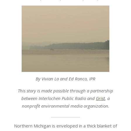
07-
15
By Vivian La and Ed Ronco, IPR
This story is made possible through a partnership
between Interlochen Public Radio and
Grist
, a
nonprofit environmental media organization.
Northern Michigan is enveloped in a thick blanket of