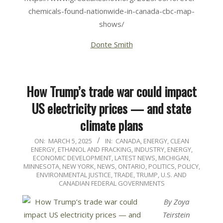
chemicals-found-nationwide-in-canada-cbc-map-
shows/
Donte Smith
How Trump’s trade war could impact
US electricity prices — and state
climate plans
2025-
ON:
MARCH 5, 2025
IN:
CANADA
,
ENERGY, CLEAN
ENERGY, ETHANOL AND FRACKING
,
INDUSTRY, ENERGY,
03-
ECONOMIC DEVELOPMENT
,
LATEST NEWS
,
MICHIGAN
,
05
MINNESOTA
,
NEW YORK
,
NEWS
,
ONTARIO
,
POLITICS, POLICY,
ENVIRONMENTAL JUSTICE
,
TRADE
,
TRUMP
,
U.S. AND
CANADIAN FEDERAL GOVERNMENTS
By Zoya
Teirstein