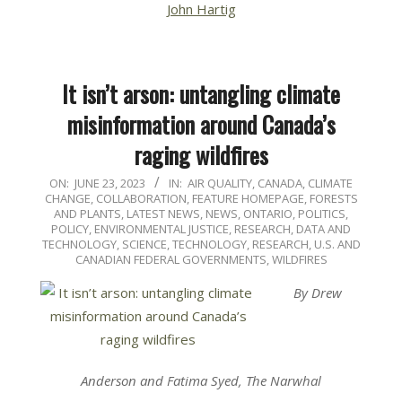
John Hartig
It isn’t arson: untangling climate
misinformation around Canada’s
raging wildfires
2023-
ON:
JUNE 23, 2023
IN:
AIR QUALITY
,
CANADA
,
CLIMATE
CHANGE
,
COLLABORATION
,
FEATURE HOMEPAGE
,
FORESTS
06-
AND PLANTS
,
LATEST NEWS
,
NEWS
,
ONTARIO
,
POLITICS,
23
POLICY, ENVIRONMENTAL JUSTICE
,
RESEARCH, DATA AND
TECHNOLOGY
,
SCIENCE, TECHNOLOGY, RESEARCH
,
U.S. AND
CANADIAN FEDERAL GOVERNMENTS
,
WILDFIRES
By Drew
Anderson and Fatima Syed, The Narwhal