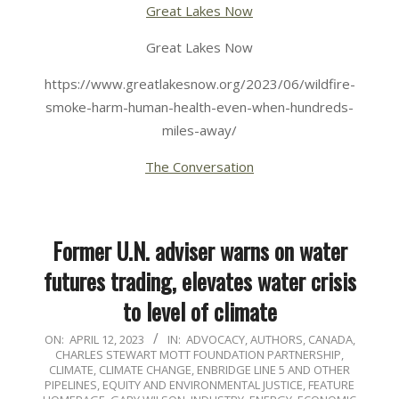
Great Lakes Now
Great Lakes Now
https://www.greatlakesnow.org/2023/06/wildfire-
smoke-harm-human-health-even-when-hundreds-
miles-away/
The Conversation
Former U.N. adviser warns on water
futures trading, elevates water crisis
to level of climate
2023-
ON:
APRIL 12, 2023
IN:
ADVOCACY
,
AUTHORS
,
CANADA
,
CHARLES STEWART MOTT FOUNDATION PARTNERSHIP
,
04-
CLIMATE
,
CLIMATE CHANGE
,
ENBRIDGE LINE 5 AND OTHER
12
PIPELINES
,
EQUITY AND ENVIRONMENTAL JUSTICE
,
FEATURE