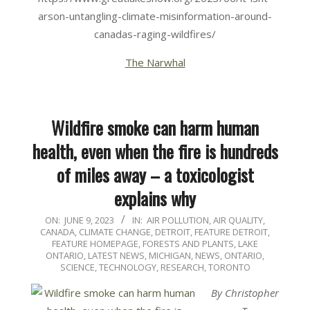
arson-untangling-climate-misinformation-around-
canadas-raging-wildfires/
The Narwhal
Wildfire smoke can harm human
health, even when the fire is hundreds
of miles away – a toxicologist
explains why
2023-
ON:
JUNE 9, 2023
IN:
AIR POLLUTION
,
AIR QUALITY
,
CANADA
,
CLIMATE CHANGE
,
DETROIT
,
FEATURE DETROIT
,
06-
FEATURE HOMEPAGE
,
FORESTS AND PLANTS
,
LAKE
09
ONTARIO
,
LATEST NEWS
,
MICHIGAN
,
NEWS
,
ONTARIO
,
SCIENCE, TECHNOLOGY, RESEARCH
,
TORONTO
By Christopher