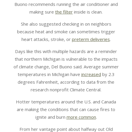
Buono recommends running the air conditioner and
making sure
the filter
inside is clean.
She also suggested checking in on neighbors
because heat and smoke can sometimes trigger
heart attacks, stroke, or
preterm deliveries
.
Days like this with multiple hazards are a reminder
that northern Michigan is vulnerable to the impacts
of climate change, Del Buono said. Average summer
temperatures in Michigan have
increased
by 2.3
degrees Fahrenheit, according to data from the
research nonprofit Climate Central.
Hotter temperatures around the U.S. and Canada
are making the conditions that can cause fires to
ignite and burn
more common
.
From her vantage point about halfway out Old