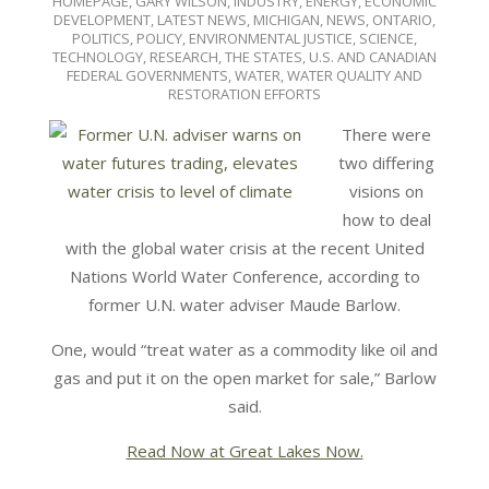
HOMEPAGE
,
GARY WILSON
,
INDUSTRY, ENERGY, ECONOMIC
DEVELOPMENT
,
LATEST NEWS
,
MICHIGAN
,
NEWS
,
ONTARIO
,
POLITICS, POLICY, ENVIRONMENTAL JUSTICE
,
SCIENCE,
TECHNOLOGY, RESEARCH
,
THE STATES
,
U.S. AND CANADIAN
FEDERAL GOVERNMENTS
,
WATER
,
WATER QUALITY AND
RESTORATION EFFORTS
There were
two differing
visions on
how to deal
with the global water crisis at the recent United
Nations World Water Conference, according to
former U.N. water adviser Maude Barlow.
One, would “treat water as a commodity like oil and
gas and put it on the open market for sale,” Barlow
said.
Read Now at Great Lakes Now.