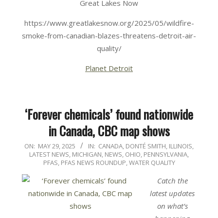
Great Lakes Now
https://www.greatlakesnow.org/2025/05/wildfire-
smoke-from-canadian-blazes-threatens-detroit-air-
quality/
Planet Detroit
‘Forever chemicals’ found nationwide
in Canada, CBC map shows
2025-
ON:
MAY 29, 2025
IN:
CANADA
,
DONTÉ SMITH
,
ILLINOIS
,
LATEST NEWS
,
MICHIGAN
,
NEWS
,
OHIO
,
PENNSYLVANIA
,
05-
PFAS
,
PFAS NEWS ROUNDUP
,
WATER QUALITY
29
Catch the
latest updates
on what’s