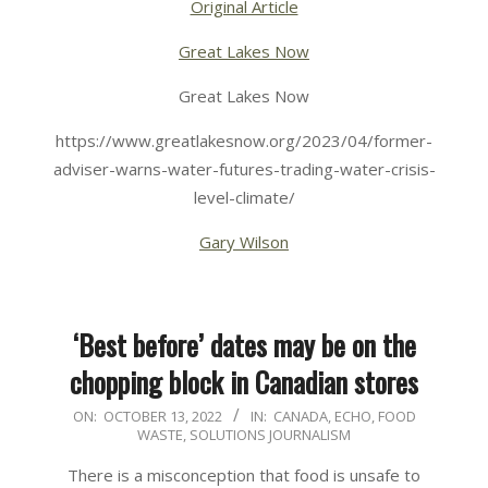
Original Article
Great Lakes Now
Great Lakes Now
https://www.greatlakesnow.org/2023/04/former-
adviser-warns-water-futures-trading-water-crisis-
level-climate/
Gary Wilson
‘Best before’ dates may be on the
chopping block in Canadian stores
2022-
ON:
OCTOBER 13, 2022
IN:
CANADA
,
ECHO
,
FOOD
WASTE
,
SOLUTIONS JOURNALISM
10-
13
There is a misconception that food is unsafe to