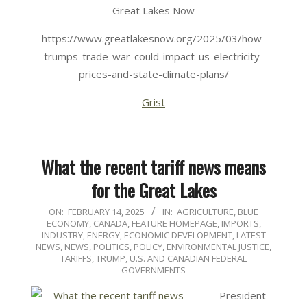
Great Lakes Now
https://www.greatlakesnow.org/2025/03/how-
trumps-trade-war-could-impact-us-electricity-
prices-and-state-climate-plans/
Grist
What the recent tariff news means
for the Great Lakes
2025-
ON:
FEBRUARY 14, 2025
IN:
AGRICULTURE
,
BLUE
ECONOMY
,
CANADA
,
FEATURE HOMEPAGE
,
IMPORTS
,
02-
INDUSTRY, ENERGY, ECONOMIC DEVELOPMENT
,
LATEST
14
NEWS
,
NEWS
,
POLITICS, POLICY, ENVIRONMENTAL JUSTICE
,
TARIFFS
,
TRUMP
,
U.S. AND CANADIAN FEDERAL
GOVERNMENTS
President