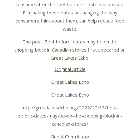
consume after the "best before" date has passed.
Eliminating these dates or changing the way
consumers think about them, can help reduce food
waste.
The post
‘Best before’ dates may be on the
chopping block in Canadian stores
first appeared on
Great Lakes Echo
.
Original Article
Great Lakes Echo
Great Lakes Echo
http://greatlakesecho.org/2022/10/13/best-
before-dates-may-be-on-the-chopping-block-in-
canadian-stores/
Guest Contributor