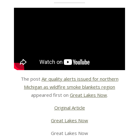
The post
Air quality alerts issued for northern
Michigan as wildfire smoke blankets region
appeared first on
Great Lakes Now
.
Original Article
Great Lakes Now
Great Lakes Now