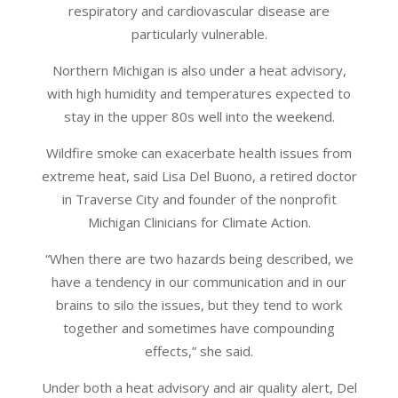
respiratory and cardiovascular disease are
particularly vulnerable.
Northern Michigan is also under a heat advisory,
with high humidity and temperatures expected to
stay in the upper 80s well into the weekend.
Wildfire smoke can exacerbate health issues from
extreme heat, said Lisa Del Buono, a retired doctor
in Traverse City and founder of the nonprofit
Michigan Clinicians for Climate Action.
“When there are two hazards being described, we
have a tendency in our communication and in our
brains to silo the issues, but they tend to work
together and sometimes have compounding
effects,” she said.
Under both a heat advisory and air quality alert, Del