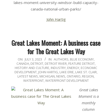
lakes-moment-university-windsor-build-capacity-
canada-national-urban-parks/
John Hartig
Great Lakes Moment: A business case
for The Great Lakes Way
2023-
ON:
JULY 3, 2023
IN:
AUTHORS
,
BLUE ECONOMY
,
CANADA
,
DETROIT
,
DETROIT RIVER
,
FEATURE DETROIT
,
07-
HISTORY AND CULTURE
,
INDUSTRY, ENERGY, ECONOMIC
03
DEVELOPMENT
,
JOHN HARTIG
,
LAKE ERIE
,
LAKE ST. CLAIR
,
LATEST NEWS
,
MICHIGAN
,
NEWS
,
ONTARIO
,
REGION
,
WATERFRONT
,
WATERFRONT DEVELOPMENT
Great Lakes
Moment is a
monthly
column