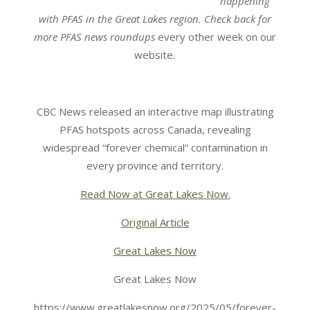
happening
with PFAS in the Great Lakes region.
Check back for
more
PFAS news roundups
every other week on our
website
.
CBC News released an interactive map illustrating
PFAS hotspots across Canada, revealing
widespread “forever chemical” contamination in
every province and territory.
Read Now at Great Lakes Now.
Original Article
Great Lakes Now
Great Lakes Now
https://www.greatlakesnow.org/2025/05/forever-