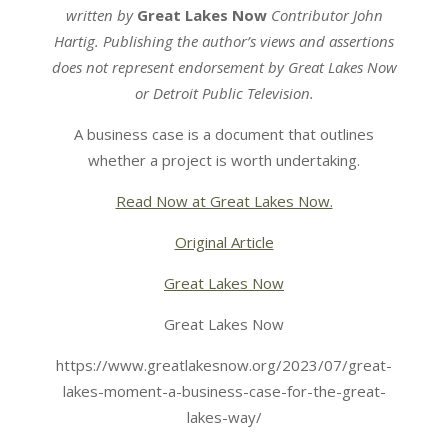
written by
Great Lakes Now
Contributor John
Hartig. Publishing the author’s views and assertions
does not represent endorsement by Great Lakes Now
or Detroit Public Television.
A business case is a document that outlines
whether a project is worth undertaking.
Read Now at Great Lakes Now.
Original Article
Great Lakes Now
Great Lakes Now
https://www.greatlakesnow.org/2023/07/great-
lakes-moment-a-business-case-for-the-great-
lakes-way/