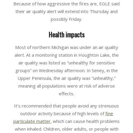
Because of how aggressive the fires are, EGLE said
their air quality alert will extend into Thursday and
possibly Friday.
Health impacts
Most of northern Michigan was under an air quality
alert. At a monitoring station in Houghton Lake, the
air quality was listed as “unhealthy for sensitive
groups” on Wednesday afternoon. In Seney, in the
Upper Peninsula, the air quality was “unhealthy,”
meaning all populations were at risk of adverse
effects.
It’s recommended that people avoid any strenuous
outdoor activity because of high levels of
fine
particulate matter
, which can cause health problems
when inhaled. Children, older adults, or people with