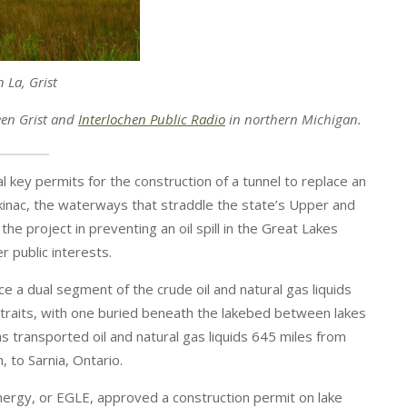
n La, Grist
een Grist and
Interlochen Public Radio
in northern Michigan. ​​​
 key permits for the construction of a tunnel to replace an
ackinac, the waterways that straddle the state’s Upper and
the project in preventing an oil spill in the Great Lakes
 public interests.
e a dual segment of the crude oil and natural gas liquids
 straits, with one buried beneath the lakebed between lakes
s transported oil and natural gas liquids 645 miles from
, to Sarnia, Ontario.
ergy, or EGLE, approved a construction permit on lake