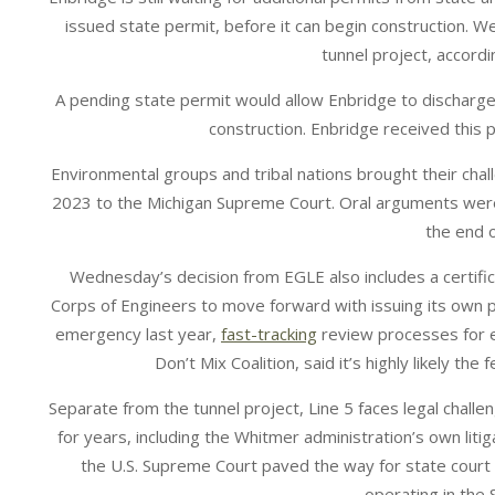
issued state permit, before it can begin construction. W
tunnel project, accord
A pending state permit would allow Enbridge to discharge
construction. Enbridge received this p
Environmental groups and tribal nations brought their chal
2023 to the Michigan Supreme Court. Oral arguments were
the end 
Wednesday’s decision from EGLE also includes a certific
Corps of Engineers to move forward with issuing its own 
emergency last year,
fast-tracking
review processes for en
Don’t Mix Coalition, said it’s highly likely the
Separate from the tunnel project, Line 5 faces legal chall
for years, including the Whitmer administration’s own litig
the U.S. Supreme Court paved the way for state court
operating in the 