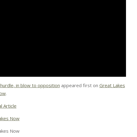
 hurdle, in blow to opposition
appeared first on
Great Lakes
ow
.
l Article
akes Now
akes Now