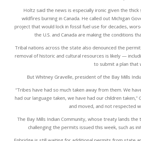
Holtz said the news is especially ironic given the thi
wildfires burning in Canada. He called out Michigan Go
project that would lock in fossil fuel use for decades, w
the U.S. and Canada are making the conditions tha
Tribal nations across the state also denounced the permi
removal of historic and cultural resources is likely — incl
to submit a plan that
But Whitney Gravelle, president of the Bay Mills Indi
“Tribes have had so much taken away from them. We have 
had our language taken, we have had our children taken,” 
and moved, and not respected whe
The Bay Mills Indian Community, whose treaty lands the tu
challenging the permits issued this week, such as in
Enbridge is still waiting for additional permits from state 