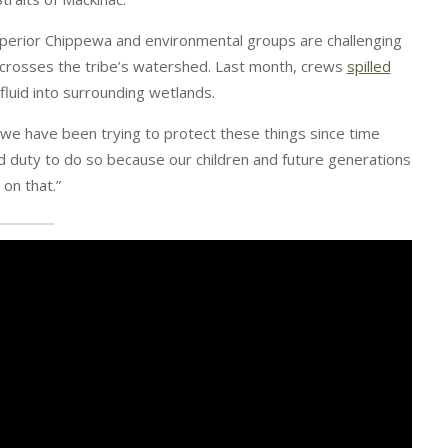
uperior Chippewa and environmental groups are challenging
 crosses the tribe’s watershed. Last month, crews
spilled
g fluid into surrounding wetlands.
t we have been trying to protect these things since time
d duty to do so because our children and future generations
on that.”