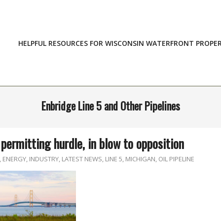
HELPFUL RESOURCES FOR WISCONSIN WATERFRONT PROPE
Enbridge Line 5 and Other Pipelines
permitting hurdle, in blow to opposition
,
ENERGY
,
INDUSTRY
,
LATEST NEWS
,
LINE 5
,
MICHIGAN
,
OIL PIPELINE