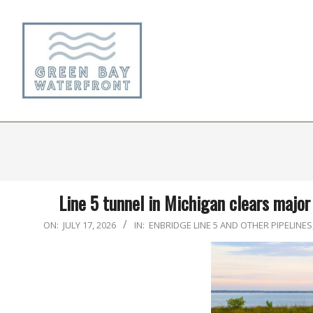
Skip
to
content
Line 5 tunnel in Michigan clears major 
2026-
ON:
JULY 17, 2026
IN:
ENBRIDGE LINE 5 AND OTHER PIPELINES
07-
17