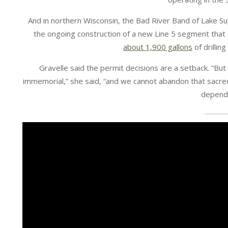
And in northern Wisconsin, the Bad River Band of Lake S
the ongoing construction of a new Line 5 segment that
about 1,900 gallons
of drillin
Gravelle said the permit decisions are a setback. “Bu
immemorial,” she said, “and we cannot abandon that sacre
depend 