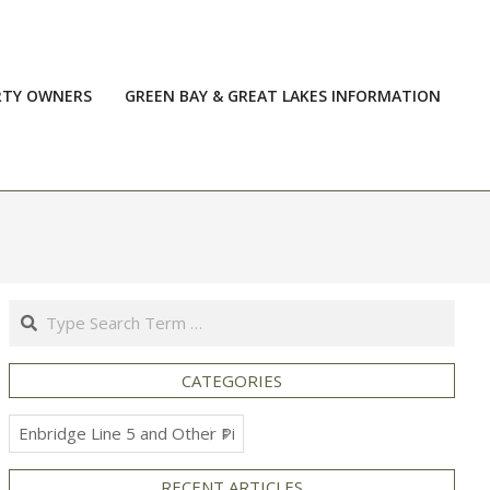
RTY OWNERS
GREEN BAY & GREAT LAKES INFORMATION
Prim
Navi
Men
Search
CATEGORIES
Categories
RECENT ARTICLES