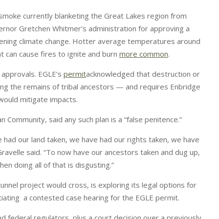
ck smoke currently blanketing the Great Lakes region from
vernor Gretchen Whitmer’s administration for approving a
orsening climate change. Hotter average temperatures around
t can cause fires to ignite and burn
more common
.
t approvals. EGLE’s
permit
acknowledged that destruction or
uding the remains of tribal ancestors — and requires Enbridge
 would mitigate impacts.
an Community, said any such plan is a “false penitence.”
had our land taken, we have had our rights taken, we have
Gravelle said. “To now have our ancestors taken and dug up,
n doing all of that is disgusting.”
nnel project would cross, is exploring its legal options for
itiating a contested case hearing for the EGLE permit.
and federal regulators, plus a court decision over a previously