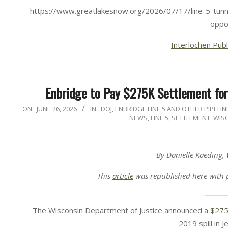
https://www.greatlakesnow.org/2026/07/17/line-5-tunne
oppo
Interlochen Publ
Enbridge to Pay $275K Settlement for
2026-
ON:
JUNE 26, 2026
IN:
DOJ
,
ENBRIDGE LINE 5 AND OTHER PIPELIN
NEWS
,
LINE 5
,
SETTLEMENT
,
WIS
06-
26
By Danielle Kaeding,
This
article
was republished here with 
The Wisconsin Department of Justice announced a
$275
2019 spill in 