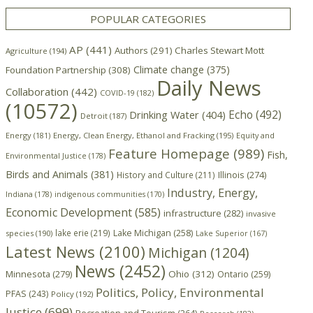
POPULAR CATEGORIES
AP
(441)
Authors
(291)
Charles Stewart Mott
Agriculture
(194)
Climate change
(375)
Foundation Partnership
(308)
Daily News
Collaboration
(442)
COVID-19
(182)
(10572)
Echo
(492)
Drinking Water
(404)
Detroit
(187)
Energy
(181)
Energy, Clean Energy, Ethanol and Fracking
(195)
Equity and
Feature Homepage
(989)
Fish,
Environmental Justice
(178)
Birds and Animals
(381)
Illinois
(274)
History and Culture
(211)
Industry, Energy,
Indiana
(178)
indigenous communities
(170)
Economic Development
(585)
infrastructure
(282)
invasive
lake erie
(219)
Lake Michigan
(258)
species
(190)
Lake Superior
(167)
Latest News
(2100)
Michigan
(1204)
News
(2452)
Minnesota
(279)
Ohio
(312)
Ontario
(259)
Politics, Policy, Environmental
PFAS
(243)
Policy
(192)
Justice
(699)