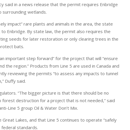
y said in a news release that the permit requires Enbridge
o surrounding wetlands.
ly impact” rare plants and animals in the area, the state
 to Enbridge. By state law, the permit also requires the
ng seeds for later restoration or only clearing trees in the
protect bats.
n important step forward” for the project that will “ensure
nd the region.” Products from Line 5 are used in Canada and
rently reviewing the permits “to assess any impacts to tunnel
,” Duffy said.
lators. “The bigger picture is that there should be no
 forest destruction for a project that is not needed,” said
 anti-Line 5 group Oil & Water Don’t Mix.
he Great Lakes, and that Line 5 continues to operate “safely
r federal standards.