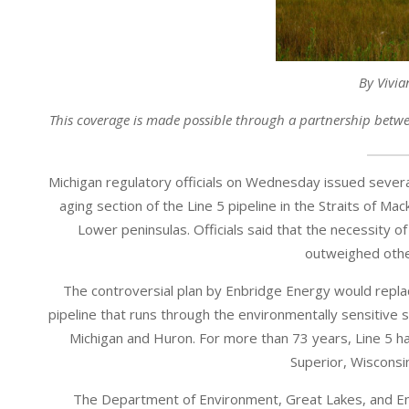
By Vivia
This coverage is made possible through a partnership betw
Michigan regulatory officials on Wednesday issued several
aging section of the Line 5 pipeline in the Straits of M
Lower peninsulas. Officials said that the necessity of 
outweighed other
The controversial plan by Enbridge Energy would replac
pipeline that runs through the environmentally sensitive
Michigan and Huron. For more than 73 years, Line 5 ha
Superior, Wisconsin
The Department of Environment, Great Lakes, and En