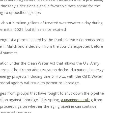
ednesday’s decisions signal a favorable path ahead for the
ing to opposition groups.
 about 5 million gallons of treated wastewater a day during
ermit in 2021, but it has since expired.
lenge of a permit issued by the Public Service Commission in
 in March and a decision from the court is expected before
of summer.
ation under the Clean Water Act that allows the U.S. Army
permit. The Trump administration declared a national energy
ergy projects including Line 5. Holtz, with the Oil & Water
 federal agency will issue its permit to Enbridge.
enges from groups that have fought to shut down the pipeline
ation against Enbridge. This spring,
a unanimous ruling
from
 proceedings on whether the aging pipeline can continue
Straits of Mackinac.