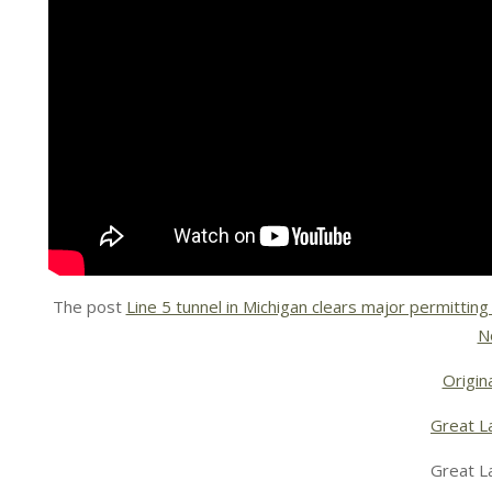
The post
Line 5 tunnel in Michigan clears major permitting
N
Origina
Great L
Great L