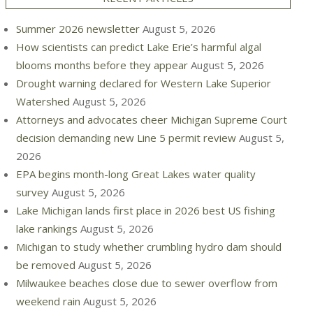
Summer 2026 newsletter
August 5, 2026
How scientists can predict Lake Erie’s harmful algal
blooms months before they appear
August 5, 2026
Drought warning declared for Western Lake Superior
Watershed
August 5, 2026
Attorneys and advocates cheer Michigan Supreme Court
decision demanding new Line 5 permit review
August 5,
2026
EPA begins month-long Great Lakes water quality
survey
August 5, 2026
Lake Michigan lands first place in 2026 best US fishing
lake rankings
August 5, 2026
Michigan to study whether crumbling hydro dam should
be removed
August 5, 2026
Milwaukee beaches close due to sewer overflow from
weekend rain
August 5, 2026