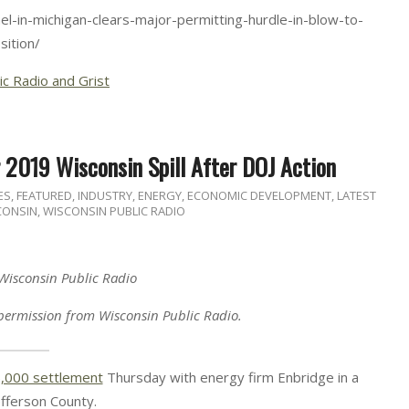
l-in-michigan-clears-major-permitting-hurdle-in-blow-to-
sition/
ic Radio and Grist
 2019 Wisconsin Spill After DOJ Action
ES
,
FEATURED
,
INDUSTRY, ENERGY, ECONOMIC DEVELOPMENT
,
LATEST
CONSIN
,
WISCONSIN PUBLIC RADIO
 Wisconsin Public Radio
permission from Wisconsin Public Radio.
,000 settlement
Thursday with energy firm Enbridge in a
Jefferson County.