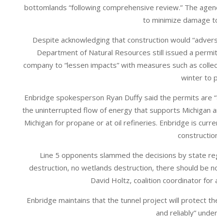
bottomlands “following comprehensive review.” The agenc
to minimize damage t
Despite acknowledging that construction would “adverse
Department of Natural Resources still issued a permit
company to “lessen impacts” with measures such as collecti
winter to 
Enbridge spokesperson Ryan Duffy said the permits are “a
the uninterrupted flow of energy that supports Michigan a
Michigan for propane or at oil refineries. Enbridge is cur
construction
Line 5 opponents slammed the decisions by state regu
destruction, no wetlands destruction, there should be no
David Holtz, coalition coordinator for
Enbridge maintains that the tunnel project will protect t
and reliably” unde