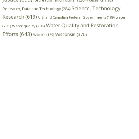
Recreation and Tourism
(264)
Research
(182)
Science, Technology,
Research, Data and Technology
(284)
Research
(619)
U.S. and Canadian Federal Governments
(189)
water
Water Quality and Restoration
(201)
Water quality
(206)
Efforts
(643)
Wisconsin
(376)
Wildlife
(189)