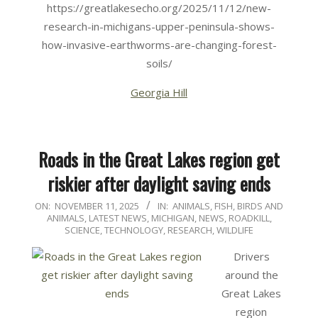
https://greatlakesecho.org/2025/11/12/new-
research-in-michigans-upper-peninsula-shows-
how-invasive-earthworms-are-changing-forest-
soils/
Georgia Hill
Roads in the Great Lakes region get
riskier after daylight saving ends
2025-
ON:
NOVEMBER 11, 2025
IN:
ANIMALS
,
FISH, BIRDS AND
ANIMALS
,
LATEST NEWS
,
MICHIGAN
,
NEWS
,
ROADKILL
,
11-
SCIENCE, TECHNOLOGY, RESEARCH
,
WILDLIFE
11
Drivers
around the
Great Lakes
region