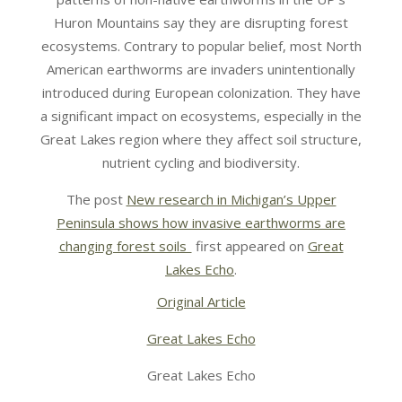
Huron Mountains say they are disrupting forest
ecosystems. Contrary to popular belief, most North
American earthworms are invaders unintentionally
introduced during European colonization. They have
a significant impact on ecosystems, especially in the
Great Lakes region where they affect soil structure,
nutrient cycling and biodiversity.
The post
New research in Michigan’s Upper
Peninsula shows how invasive earthworms are
changing forest soils
first appeared on
Great
Lakes Echo
.
Original Article
Great Lakes Echo
Great Lakes Echo