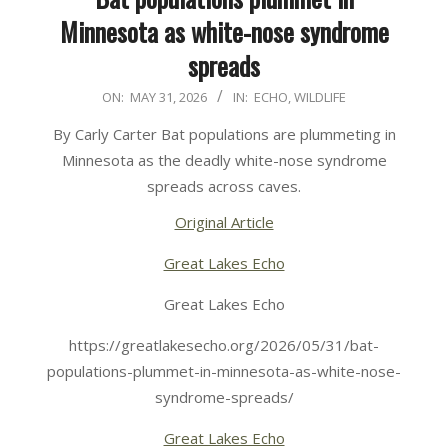
Minnesota as white-nose syndrome
spreads
2026-
ON:
MAY 31, 2026
IN:
ECHO
,
WILDLIFE
05-
By Carly Carter Bat populations are plummeting in
31
Minnesota as the deadly white-nose syndrome
spreads across caves.
Original Article
Great Lakes Echo
Great Lakes Echo
https://greatlakesecho.org/2026/05/31/bat-
populations-plummet-in-minnesota-as-white-nose-
syndrome-spreads/
Great Lakes Echo