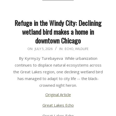
Refuge in the Windy City: Declining
wetland bird makes a home in
downtown Chicago
2026-
ON:
JULY 5, 2026
IN:
ECHO
,
WILDLIFE
07-
By Kyrmyzy Turebayeva While urbanization
05
continues to displace natural ecosystems across
the Great Lakes region, one declining wetland bird
has managed to adapt to city life -- the black-
crowned night heron.
Original Article
Great Lakes Echo
Great Lakes Echo