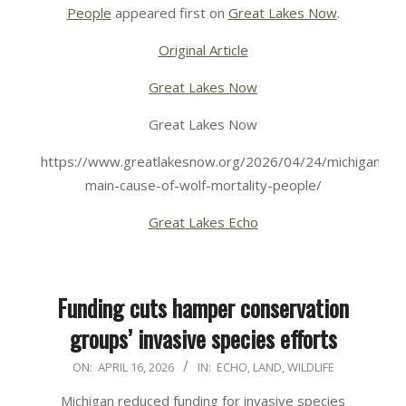
People
appeared first on
Great Lakes Now
.
Original Article
Great Lakes Now
Great Lakes Now
https://www.greatlakesnow.org/2026/04/24/michigans-
main-cause-of-wolf-mortality-people/
Great Lakes Echo
Funding cuts hamper conservation
groups’ invasive species efforts
2026-
ON:
APRIL 16, 2026
IN:
ECHO
,
LAND
,
WILDLIFE
04-
Michigan reduced funding for invasive species