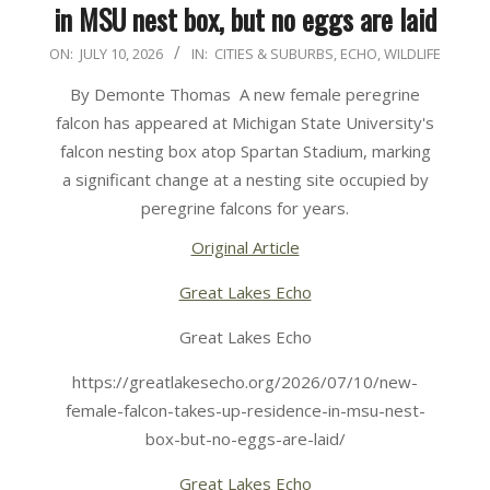
in MSU nest box, but no eggs are laid
2026-
ON:
JULY 10, 2026
IN:
CITIES & SUBURBS
,
ECHO
,
WILDLIFE
07-
By Demonte Thomas A new female peregrine
10
falcon has appeared at Michigan State University's
falcon nesting box atop Spartan Stadium, marking
a significant change at a nesting site occupied by
peregrine falcons for years.
Original Article
Great Lakes Echo
Great Lakes Echo
https://greatlakesecho.org/2026/07/10/new-
female-falcon-takes-up-residence-in-msu-nest-
box-but-no-eggs-are-laid/
Great Lakes Echo