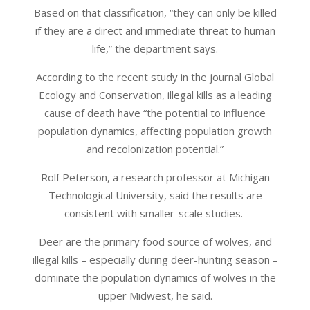
Based on that classification, “they can only be killed
if they are a direct and immediate threat to human
life,” the department says.
According to the recent study in the journal Global
Ecology and Conservation, illegal kills as a leading
cause of death have “the potential to influence
population dynamics, affecting population growth
and recolonization potential.”
Rolf Peterson, a research professor at Michigan
Technological University, said the results are
consistent with smaller-scale studies.
Deer are the primary food source of wolves, and
illegal kills – especially during deer-hunting season –
dominate the population dynamics of wolves in the
upper Midwest, he said.