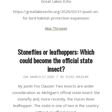
Great Lakes Echo
https://greatlakesecho.org/2026/03/31/push-on-
for-bird-habitat-protection-expansion/
Akia Thrower
Stoneflies or leafhoppers: Which
could become the official state
insect?
2026-
ON:
MARCH 27, 2026
IN:
ECHO
,
WILDLIFE
03-
By Justin Fox Clausen Two insects are under
27
consideration as Michigan's official state insect: the
stonefly and, more recently, the Huron River
leafhopper. The state is one of two in the country