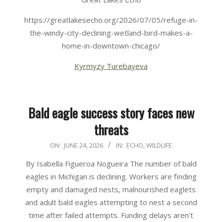
https://greatlakesecho.org/2026/07/05/refuge-in-
the-windy-city-declining-wetland-bird-makes-a-
home-in-downtown-chicago/
Kyrmyzy Turebayeva
Bald eagle success story faces new
threats
2026-
ON:
JUNE 24, 2026
IN:
ECHO
,
WILDLIFE
06-
By Isabella Figueroa Nogueira The number of bald
24
eagles in Michigan is declining. Workers are finding
empty and damaged nests, malnourished eaglets
and adult bald eagles attempting to nest a second
time after failed attempts. Funding delays aren't