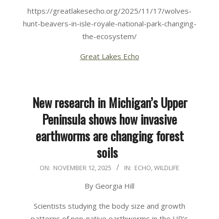
https://greatlakesecho.org/2025/11/17/wolves-
hunt-beavers-in-isle-royale-national-park-changing-
the-ecosystem/
Great Lakes Echo
New research in Michigan’s Upper
Peninsula shows how invasive
earthworms are changing forest
soils
2025-
ON:
NOVEMBER 12, 2025
IN:
ECHO
,
WILDLIFE
11-
By Georgia Hill
12
Scientists studying the body size and growth
patterns of non-native earthworms in the UP’s