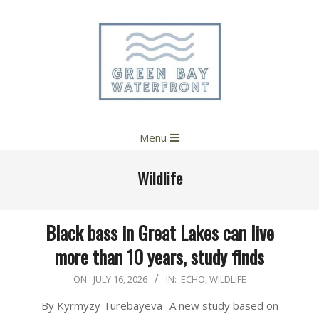
Skip
to
content
Primary
Menu
Navigation
Menu
Wildlife
Black bass in Great Lakes can live
more than 10 years, study finds
2026-
ON:
JULY 16, 2026
IN:
ECHO
,
WILDLIFE
07-
By Kyrmyzy Turebayeva A new study based on
16