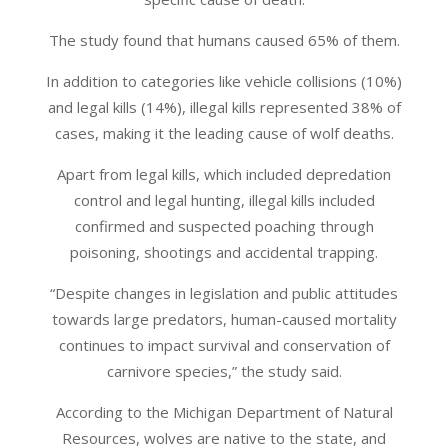
The study found that humans caused 65% of them.
In addition to categories like vehicle collisions (10%)
and legal kills (14%), illegal kills represented 38% of
cases, making it the leading cause of wolf deaths.
Apart from legal kills, which included depredation
control and legal hunting, illegal kills included
confirmed and suspected poaching through
poisoning, shootings and accidental trapping.
“Despite changes in legislation and public attitudes
towards large predators, human-caused mortality
continues to impact survival and conservation of
carnivore species,” the study said.
According to the Michigan Department of Natural
Resources, wolves are native to the state, and