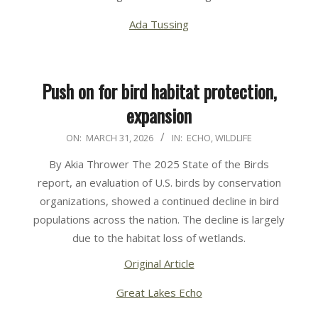
Ada Tussing
Push on for bird habitat protection,
expansion
2026-
ON:
MARCH 31, 2026
IN:
ECHO
,
WILDLIFE
03-
By Akia Thrower The 2025 State of the Birds
31
report, an evaluation of U.S. birds by conservation
organizations, showed a continued decline in bird
populations across the nation. The decline is largely
due to the habitat loss of wetlands.
Original Article
Great Lakes Echo