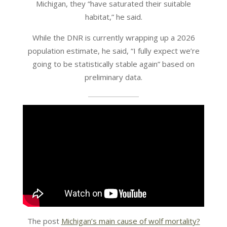
Michigan, they “have saturated their suitable
habitat,” he said.
While the DNR is currently wrapping up a 2026
population estimate, he said, “I fully expect we’re
going to be statistically stable again” based on
preliminary data.
The post
Michigan’s main cause of wolf mortality?