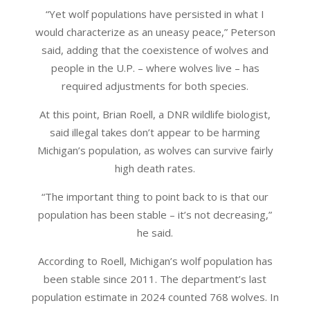
“Yet wolf populations have persisted in what I
would characterize as an uneasy peace,” Peterson
said, adding that the coexistence of wolves and
people in the U.P. – where wolves live – has
required adjustments for both species.
At this point, Brian Roell, a DNR wildlife biologist,
said illegal takes don’t appear to be harming
Michigan’s population, as wolves can survive fairly
high death rates.
“The important thing to point back to is that our
population has been stable – it’s not decreasing,”
he said.
According to Roell, Michigan’s wolf population has
been stable since 2011. The department’s last
population estimate in 2024 counted 768 wolves. In