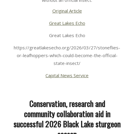
without an official insect.
Original Article
Great Lakes Echo
Great Lakes Echo
https://greatlakesecho.org/2026/03/27/stoneflies-
or-leafhoppers-which-could-become-the-official-
state-insect/
Capital News Service
Conservation, research and
community collaboration aid in
successful 2026 Black Lake sturgeon