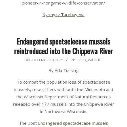
pioneer-in-nongame-wildlife-conservation/
Kyrmyzy Turebayeva
Endangered spectaclecase mussels
reintroduced into the Chippewa River
2025-
ON:
DECEMBER 9, 2025
IN:
ECHO
,
WILDLIFE
12-
By Ada Tussing
09
To combat the population loss of spectaclecase
mussels, researchers with both the Minnesota and
the Wisconsin Department of Natural Resources
released over 177 mussels into the Chippewa River
in Northwest Wisconsin.
The post
Endangered spectaclecase mussels