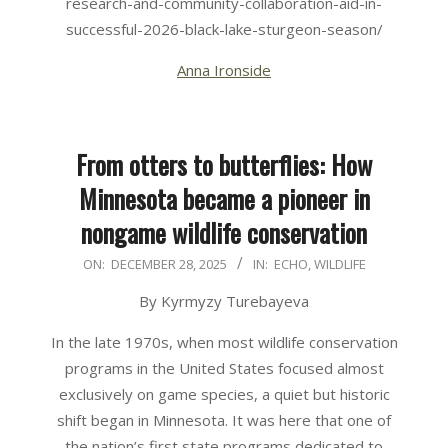
research-and-community-collaboration-aid-in-
successful-2026-black-lake-sturgeon-season/
Anna Ironside
From otters to butterflies: How
Minnesota became a pioneer in
nongame wildlife conservation
2025-
ON:
DECEMBER 28, 2025
IN:
ECHO
,
WILDLIFE
12-
By Kyrmyzy Turebayeva
28
In the late 1970s, when most wildlife conservation
programs in the United States focused almost
exclusively on game species, a quiet but historic
shift began in Minnesota. It was here that one of
the nation’s first state programs dedicated to