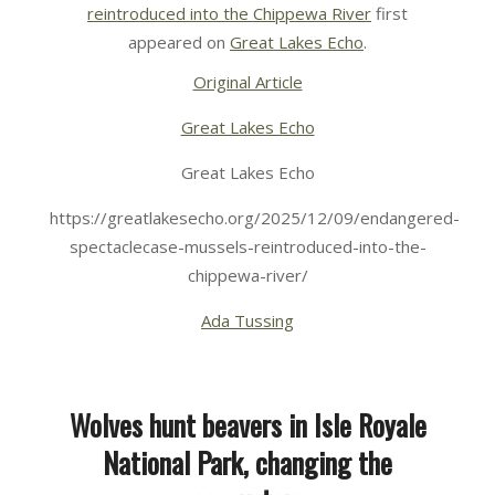
reintroduced into the Chippewa River
first
appeared on
Great Lakes Echo
.
Original Article
Great Lakes Echo
Great Lakes Echo
https://greatlakesecho.org/2025/12/09/endangered-
spectaclecase-mussels-reintroduced-into-the-
chippewa-river/
Ada Tussing
Wolves hunt beavers in Isle Royale
National Park, changing the