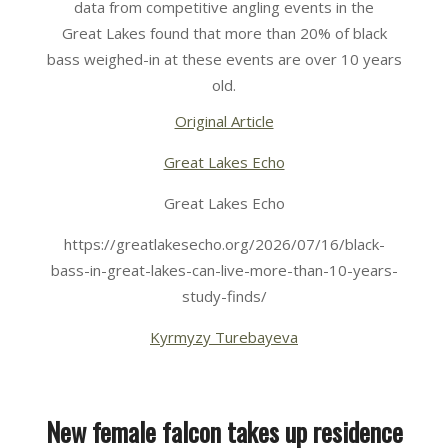
data from competitive angling events in the
Great Lakes found that more than 20% of black
bass weighed-in at these events are over 10 years
old.
Original Article
Great Lakes Echo
Great Lakes Echo
https://greatlakesecho.org/2026/07/16/black-
bass-in-great-lakes-can-live-more-than-10-years-
study-finds/
Kyrmyzy Turebayeva
New female falcon takes up residence