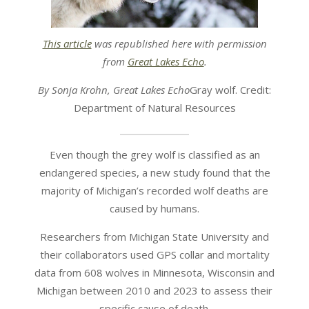
This article
was republished here with permission
from
Great Lakes Echo
.
By Sonja Krohn, Great Lakes Echo
Gray wolf. Credit:
Department of Natural Resources
Even though the grey wolf is classified as an
endangered species, a new study found that the
majority of Michigan’s recorded wolf deaths are
caused by humans.
Researchers from Michigan State University and
their collaborators used GPS collar and mortality
data from 608 wolves in Minnesota, Wisconsin and
Michigan between 2010 and 2023 to assess their
specific cause of death.