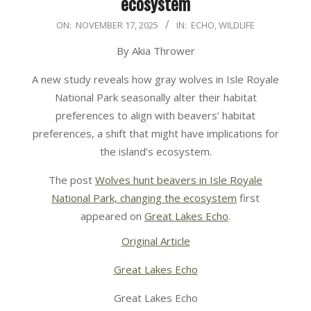
ecosystem
2025-
ON:
NOVEMBER 17, 2025
IN:
ECHO
,
WILDLIFE
11-
By Akia Thrower
17
A new study reveals how gray wolves in Isle Royale
National Park seasonally alter their habitat
preferences to align with beavers’ habitat
preferences, a shift that might have implications for
the island’s ecosystem.
The post
Wolves hunt beavers in Isle Royale
National Park, changing the ecosystem
first
appeared on
Great Lakes Echo
.
Original Article
Great Lakes Echo
Great Lakes Echo