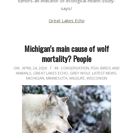
tumors-an-indicator-of-ecological-health-study-
says/
Great Lakes Echo
Michigan’s main cause of wolf
mortality? People
2026-
ON:
APRIL 24, 2026
IN:
CONSERVATION
,
FISH, BIRDS AND
ANIMALS
,
GREAT LAKES ECHO
,
GREY WOLF
,
LATEST NEWS
,
04-
MICHIGAN
,
MINNESOTA
,
WILDLIFE
,
WISCONSIN
24