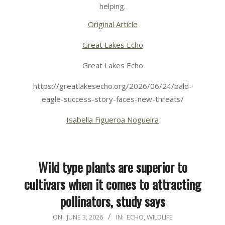
helping.
Original Article
Great Lakes Echo
Great Lakes Echo
https://greatlakesecho.org/2026/06/24/bald-
eagle-success-story-faces-new-threats/
Isabella Figueroa Nogueira
Wild type plants are superior to
cultivars when it comes to attracting
pollinators, study says
2026-
ON:
JUNE 3, 2026
IN:
ECHO
,
WILDLIFE