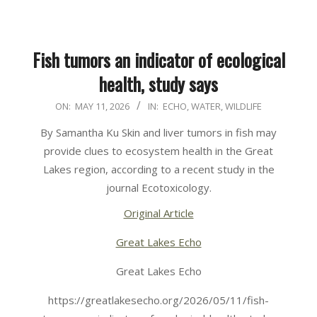
Fish tumors an indicator of ecological
health, study says
2026-
ON:
MAY 11, 2026
IN:
ECHO
,
WATER
,
WILDLIFE
05-
By Samantha Ku Skin and liver tumors in fish may
11
provide clues to ecosystem health in the Great
Lakes region, according to a recent study in the
journal Ecotoxicology.
Original Article
Great Lakes Echo
Great Lakes Echo
https://greatlakesecho.org/2026/05/11/fish-