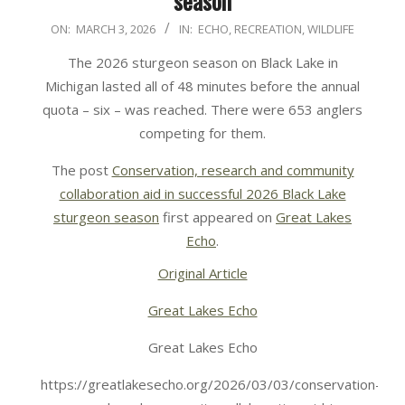
season
2026-
ON:
MARCH 3, 2026
IN:
ECHO
,
RECREATION
,
WILDLIFE
03-
The 2026 sturgeon season on Black Lake in
03
Michigan lasted all of 48 minutes before the annual
quota – six – was reached. There were 653 anglers
competing for them.
The post
Conservation, research and community
collaboration aid in successful 2026 Black Lake
sturgeon season
first appeared on
Great Lakes
Echo
.
Original Article
Great Lakes Echo
Great Lakes Echo
https://greatlakesecho.org/2026/03/03/conservation-