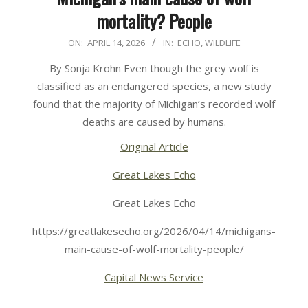
mortality? People
2026-
ON:
APRIL 14, 2026
IN:
ECHO
,
WILDLIFE
04-
By Sonja Krohn Even though the grey wolf is
14
classified as an endangered species, a new study
found that the majority of Michigan’s recorded wolf
deaths are caused by humans.
Original Article
Great Lakes Echo
Great Lakes Echo
https://greatlakesecho.org/2026/04/14/michigans-
main-cause-of-wolf-mortality-people/
Capital News Service