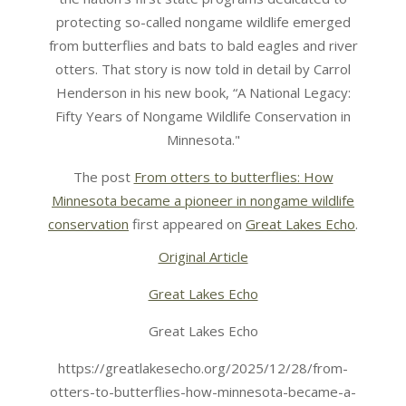
protecting so-called nongame wildlife emerged
from butterflies and bats to bald eagles and river
otters. That story is now told in detail by Carrol
Henderson in his new book, “A National Legacy:
Fifty Years of Nongame Wildlife Conservation in
Minnesota."
The post
From otters to butterflies: How
Minnesota became a pioneer in nongame wildlife
conservation
first appeared on
Great Lakes Echo
.
Original Article
Great Lakes Echo
Great Lakes Echo
https://greatlakesecho.org/2025/12/28/from-
otters-to-butterflies-how-minnesota-became-a-