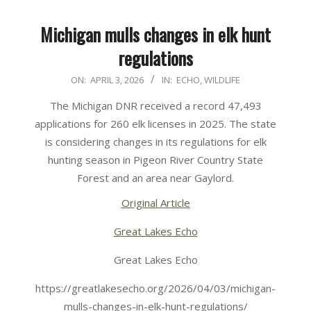
Michigan mulls changes in elk hunt
regulations
2026-
ON:
APRIL 3, 2026
IN:
ECHO
,
WILDLIFE
04-
The Michigan DNR received a record 47,493
03
applications for 260 elk licenses in 2025. The state
is considering changes in its regulations for elk
hunting season in Pigeon River Country State
Forest and an area near Gaylord.
Original Article
Great Lakes Echo
Great Lakes Echo
https://greatlakesecho.org/2026/04/03/michigan-
mulls-changes-in-elk-hunt-regulations/