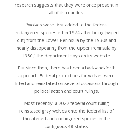
research suggests that they were once present in
all of its counties.
“Wolves were first added to the federal
endangered species list in 1974 after being [wiped
out] from the Lower Peninsula by the 1930s and
nearly disappearing from the Upper Peninsula by
1960,” the department says on its website.
But since then, there has been a back-and-forth
approach. Federal protections for wolves were
lifted and reinstated on several occasions through
political action and court rulings.
Most recently, a 2022 federal court ruling
reinstated gray wolves onto the federal list of
threatened and endangered species in the
contiguous 48 states.