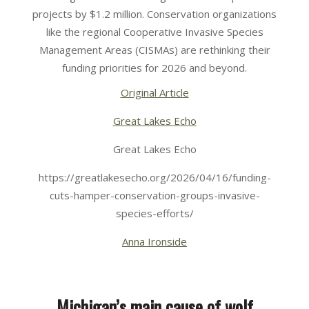
16
projects by $1.2 million. Conservation organizations
like the regional Cooperative Invasive Species
Management Areas (CISMAs) are rethinking their
funding priorities for 2026 and beyond.
Original Article
Great Lakes Echo
Great Lakes Echo
https://greatlakesecho.org/2026/04/16/funding-
cuts-hamper-conservation-groups-invasive-
species-efforts/
Anna Ironside
Michigan’s main cause of wolf