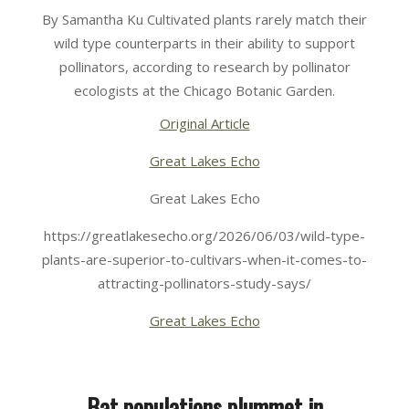
06-
By Samantha Ku Cultivated plants rarely match their
03
wild type counterparts in their ability to support
pollinators, according to research by pollinator
ecologists at the Chicago Botanic Garden.
Original Article
Great Lakes Echo
Great Lakes Echo
https://greatlakesecho.org/2026/06/03/wild-type-
plants-are-superior-to-cultivars-when-it-comes-to-
attracting-pollinators-study-says/
Great Lakes Echo
Bat populations plummet in