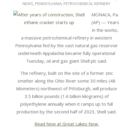
NEWS
,
PENNSYLVANIA
,
PETROCHEMICAL REFINERY
MONACA, Pa.
(AP) — Years
in the works,
a massive petrochemical refinery in western
Pennsylvania fed by the vast natural gas reservoir
underneath Appalachia became fully operational
Tuesday, oil and gas giant Shell plc said.
The refinery, built on the site of a former zinc
smelter along the Ohio River some 30 miles (48
kilometers) northwest of Pittsburgh, will produce
3.5 billion pounds (1.6 billion kilograms) of
polyethylene annually when it ramps up to full
production by the second half of 2023, Shell said.
Read Now at Great Lakes Now.