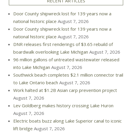
RECENT ARTICLES
Door County shipwreck lost for 139 years now a
national historic place
August 7, 2026
Door County shipwreck lost for 139 years now a
national historic place
August 7, 2026
DNR releases first renderings of $3.65 rebuild of
boardwalk overlooking Lake Michigan
August 7, 2026
96 million gallons of untreated wastewater released
into Lake Michigan
August 7, 2026
Southwick beach completes $2.1 million connector trail
to Lake Ontario beach
August 7, 2026
Work halted at $1.2B Asian carp prevention project
August 7, 2026
Lev Goldberg makes history crossing Lake Huron
August 7, 2026
Electric boats buzz along Lake Superior canal to iconic
lift bridge
August 7, 2026