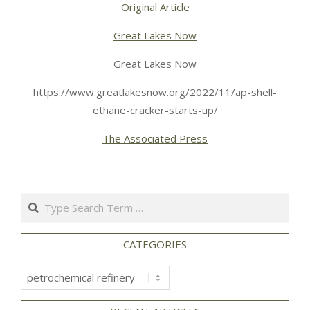
Original Article
Great Lakes Now
Great Lakes Now
https://www.greatlakesnow.org/2022/11/ap-shell-
ethane-cracker-starts-up/
The Associated Press
Search
CATEGORIES
Categories