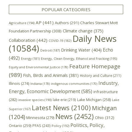
POPULAR CATEGORIES
AP
(441)
Authors
(291)
Charles Stewart Mott
Agriculture
(194)
Climate change
(375)
Foundation Partnership
(308)
Daily News
Collaboration
(442)
COVID-19
(182)
(10584)
Echo
Drinking Water
(404)
Detroit
(187)
(492)
Energy
(181)
Energy, Clean Energy, Ethanol and Fracking
(195)
Feature Homepage
Equity and Environmental Justice
(178)
(989)
Fish, Birds and Animals
(381)
History and Culture
(211)
Industry,
Illinois
(274)
Indiana
(178)
indigenous communities
(170)
Energy, Economic Development
(585)
infrastructure
(282)
lake erie
(219)
Lake Michigan
(258)
invasive species
(190)
Lake
Latest News
(2100)
Michigan
Superior
(167)
News
(2452)
(1204)
Minnesota
(279)
Ohio
(312)
Politics, Policy,
Ontario
(259)
PFAS
(243)
Policy
(192)