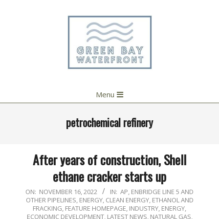
Skip
to
content
Primary
Menu
Navigation
Menu
petrochemical refinery
After years of construction, Shell
ethane cracker starts up
2022-
ON:
NOVEMBER 16, 2022
IN:
AP
,
ENBRIDGE LINE 5 AND
OTHER PIPELINES
,
ENERGY, CLEAN ENERGY, ETHANOL AND
11-
FRACKING
,
FEATURE HOMEPAGE
,
INDUSTRY, ENERGY,
16
ECONOMIC DEVELOPMENT
,
LATEST NEWS
,
NATURAL GAS
,