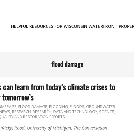
HELPFUL RESOURCES FOR WISCONSIN WATERFRONT PROPE
flood damage
 can learn from today’s climate crises to
r tomorrow’s
HOMEPAGE
,
FLOOD DAMAGE
,
FLOODING
,
FLOODS
,
GROUNDWATER
NEWS
,
RESEARCH
,
RESEARCH, DATA AND TECHNOLOGY
,
SCIENCE,
QUALITY AND RESTORATION EFFORTS
 (Ricky) Rood, University of Michigan, The Conversation