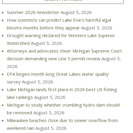
Summer 2026 newsletter
August 5, 2026
How scientists can predict Lake Erie’s harmful algal
blooms months before they appear
August 5, 2026
Drought warning declared for Western Lake Superior
Watershed
August 5, 2026
Attorneys and advocates cheer Michigan Supreme Court
decision demanding new Line 5 permit review
August 5,
2026
EPA begins month-long Great Lakes water quality
survey
August 5, 2026
Lake Michigan lands first place in 2026 best US fishing
lake rankings
August 5, 2026
Michigan to study whether crumbling hydro dam should
be removed
August 5, 2026
Milwaukee beaches close due to sewer overflow from
weekend rain
August 5, 2026