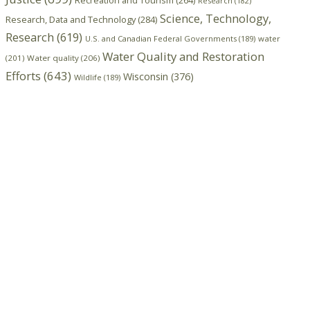
Recreation and Tourism
(264)
Research
(182)
Science, Technology,
Research, Data and Technology
(284)
Research
(619)
U.S. and Canadian Federal Governments
(189)
water
Water Quality and Restoration
(201)
Water quality
(206)
Efforts
(643)
Wisconsin
(376)
Wildlife
(189)