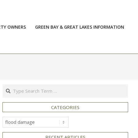
RTY OWNERS
GREEN BAY & GREAT LAKES INFORMATION
Prim
Navi
Men
Search
CATEGORIES
Categories
RECENT ARTICLES