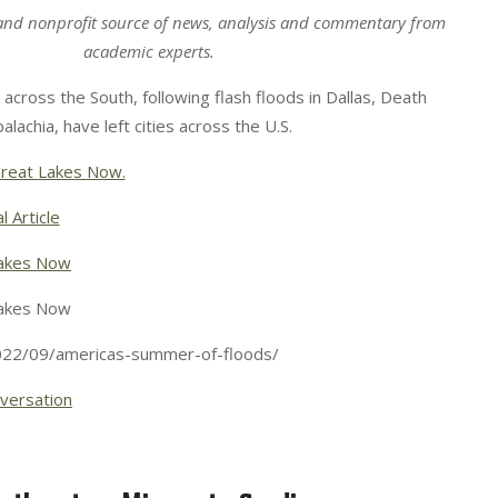
and nonprofit source of news, analysis and commentary from
academic experts.
across the South, following flash floods in Dallas, Death
alachia, have left cities across the U.S.
reat Lakes Now.
l Article
akes Now
akes Now
022/09/americas-summer-of-floods/
versation