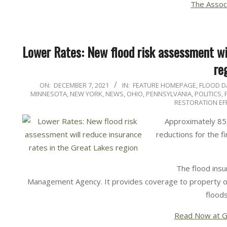
The Assoc
Lower Rates: New flood risk assessment wil
re
2021-
ON:
DECEMBER 7, 2021
IN:
FEATURE HOMEPAGE
,
FLOOD 
MINNESOTA
,
NEW YORK
,
NEWS
,
OHIO
,
PENNSYLVANIA
,
POLITICS,
12-
RESTORATION EF
07
Approximately 85
reductions for the f
The flood ins
Management Agency. It provides coverage to property o
floods
Read Now at G