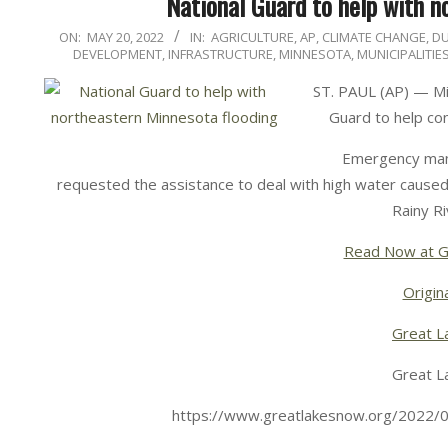
National Guard to help with n
2022-
ON:
MAY 20, 2022
IN:
AGRICULTURE
,
AP
,
CLIMATE CHANGE
,
D
DEVELOPMENT
,
INFRASTRUCTURE
,
MINNESOTA
,
MUNICIPALITIE
05-
20
ST. PAUL (AP) — Mi
Guard to help con
Emergency manag
requested the assistance to deal with high water cause
Rainy Ri
Read Now at G
Origina
Great L
Great L
https://www.greatlakesnow.org/2022/0