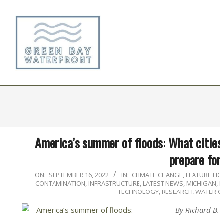
Skip
to
content
America’s summer of floods: What cities
prepare fo
2022-
ON:
SEPTEMBER 16, 2022
IN:
CLIMATE CHANGE
,
FEATURE 
CONTAMINATION
,
INFRASTRUCTURE
,
LATEST NEWS
,
MICHIGAN
,
09-
TECHNOLOGY, RESEARCH
,
WATER 
16
By Richard B.