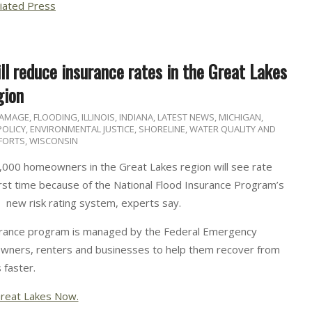
iated Press
l reduce insurance rates in the Great Lakes
gion
DAMAGE
,
FLOODING
,
ILLINOIS
,
INDIANA
,
LATEST NEWS
,
MICHIGAN
,
 POLICY, ENVIRONMENTAL JUSTICE
,
SHORELINE
,
WATER QUALITY AND
FORTS
,
WISCONSIN
,000 homeowners in the Great Lakes region will see rate
irst time because of the National Flood Insurance Program’s
new risk rating system, experts say.
urance program is managed by the Federal Emergency
wners, renters and businesses to help them recover from
 faster.
reat Lakes Now.