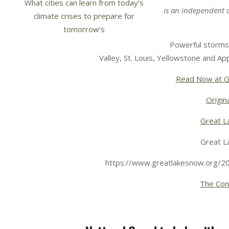
is an independent 
Powerful storms 
Valley, St. Louis, Yellowstone and App
Read Now at G
Origina
Great L
Great L
https://www.greatlakesnow.org/2
The Con