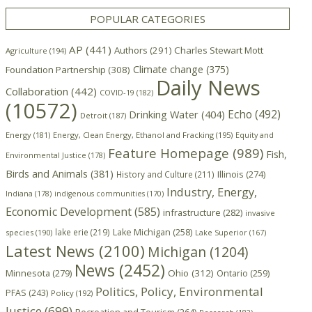
POPULAR CATEGORIES
AP
(441)
Authors
(291)
Charles Stewart Mott
Agriculture
(194)
Climate change
(375)
Foundation Partnership
(308)
Daily News
Collaboration
(442)
COVID-19
(182)
(10572)
Echo
(492)
Drinking Water
(404)
Detroit
(187)
Energy
(181)
Energy, Clean Energy, Ethanol and Fracking
(195)
Equity and
Feature Homepage
(989)
Fish,
Environmental Justice
(178)
Birds and Animals
(381)
Illinois
(274)
History and Culture
(211)
Industry, Energy,
Indiana
(178)
indigenous communities
(170)
Economic Development
(585)
infrastructure
(282)
invasive
lake erie
(219)
Lake Michigan
(258)
species
(190)
Lake Superior
(167)
Latest News
(2100)
Michigan
(1204)
News
(2452)
Minnesota
(279)
Ohio
(312)
Ontario
(259)
Politics, Policy, Environmental
PFAS
(243)
Policy
(192)
Justice
(699)