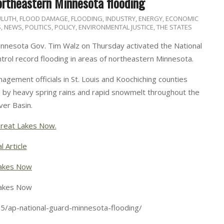
ortheastern Minnesota flooding
ULUTH
,
FLOOD DAMAGE
,
FLOODING
,
INDUSTRY, ENERGY, ECONOMIC
S
,
NEWS
,
POLITICS, POLICY, ENVIRONMENTAL JUSTICE
,
THE STATES
nnesota Gov. Tim Walz on Thursday activated the National
trol record flooding in areas of northeastern Minnesota.
ement officials in St. Louis and Koochiching counties
d by heavy spring rains and rapid snowmelt throughout the
ver Basin.
reat Lakes Now.
l Article
akes Now
akes Now
5/ap-national-guard-minnesota-flooding/