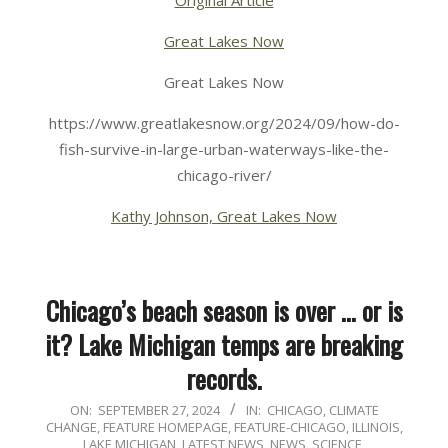
Great Lakes Now
Great Lakes Now
https://www.greatlakesnow.org/2024/09/how-do-
fish-survive-in-large-urban-waterways-like-the-
chicago-river/
Kathy Johnson, Great Lakes Now
Chicago’s beach season is over … or is
it? Lake Michigan temps are breaking
records.
2024-
ON:
SEPTEMBER 27, 2024
IN:
CHICAGO
,
CLIMATE
CHANGE
,
FEATURE HOMEPAGE
,
FEATURE-CHICAGO
,
ILLINOIS
,
09-
LAKE MICHIGAN
,
LATEST NEWS
,
NEWS
,
SCIENCE,