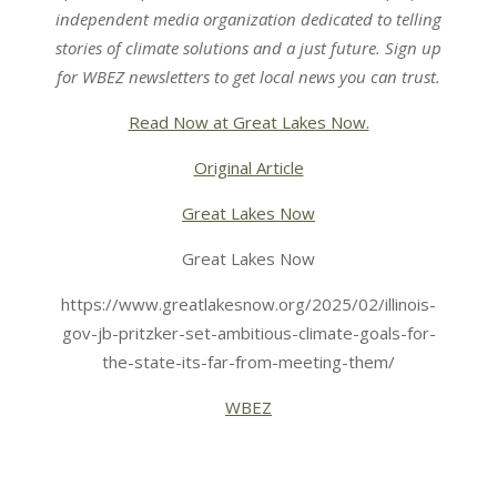
independent media organization dedicated to telling
stories of climate solutions and a just future. Sign up
for
WBEZ newsletters
to get local news you can trust.
Read Now at Great Lakes Now.
Original Article
Great Lakes Now
Great Lakes Now
https://www.greatlakesnow.org/2025/02/illinois-
gov-jb-pritzker-set-ambitious-climate-goals-for-
the-state-its-far-from-meeting-them/
WBEZ