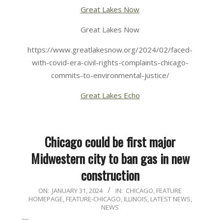
Great Lakes Now
Great Lakes Now
https://www.greatlakesnow.org/2024/02/faced-
with-covid-era-civil-rights-complaints-chicago-
commits-to-environmental-justice/
Great Lakes Echo
Chicago could be first major
Midwestern city to ban gas in new
construction
2024-
ON:
JANUARY 31, 2024
IN:
CHICAGO
,
FEATURE
HOMEPAGE
,
FEATURE-CHICAGO
,
ILLINOIS
,
LATEST NEWS
,
01-
NEWS
31