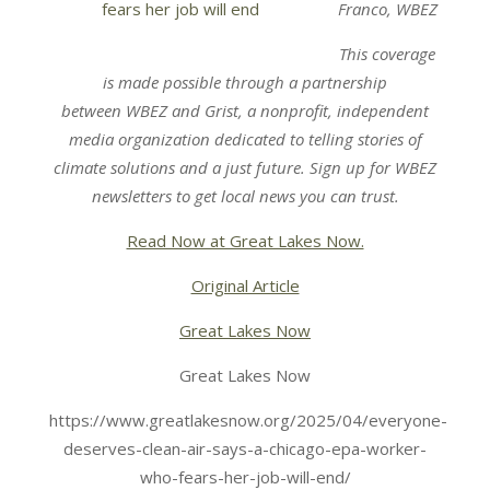
Franco, WBEZ
This coverage
is made possible through a partnership
between
WBEZ
and
Grist
, a nonprofit, independent
media organization dedicated to telling stories of
climate solutions and a just future. Sign up for
WBEZ
newsletters
to get local news you can trust.
Read Now at Great Lakes Now.
Original Article
Great Lakes Now
Great Lakes Now
https://www.greatlakesnow.org/2025/04/everyone-
deserves-clean-air-says-a-chicago-epa-worker-
who-fears-her-job-will-end/