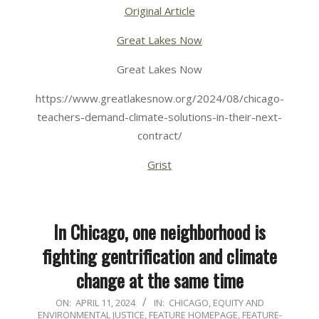
Original Article
Great Lakes Now
Great Lakes Now
https://www.greatlakesnow.org/2024/08/chicago-
teachers-demand-climate-solutions-in-their-next-
contract/
Grist
In Chicago, one neighborhood is
fighting gentrification and climate
change at the same time
2024-
ON:
APRIL 11, 2024
IN:
CHICAGO
,
EQUITY AND
ENVIRONMENTAL JUSTICE
,
FEATURE HOMEPAGE
,
FEATURE-