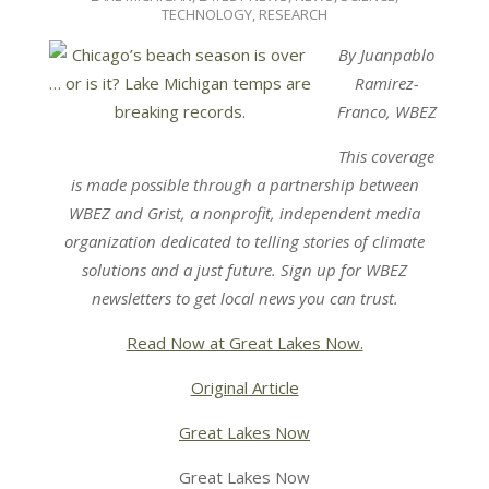
27
TECHNOLOGY, RESEARCH
By Juanpablo
Ramirez-
Franco, WBEZ
This coverage
is made possible through a partnership between
WBEZ
and
Grist
, a nonprofit, independent media
organization dedicated to telling stories of climate
solutions and a just future. Sign up for
WBEZ
newsletters
to get local news you can trust.
Read Now at Great Lakes Now.
Original Article
Great Lakes Now
Great Lakes Now