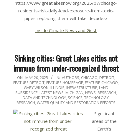
https://www.greatlakesnow.org/2025/07/chicago-
residents-risk-daily-lead-exposure-from-toxic-
pipes-replacing-them-will-take-decades/
Inside Climate News and Grist
Sinking cities: Great Lakes cities not
immune from under-recognized threat
2025-
ON:
MAY 20, 2025
IN:
AUTHORS
,
CHICAGO
,
DETROIT
,
FEATURE DETROIT
,
FEATURE HOMEPAGE
,
FEATURE-CHICAGO
,
05-
GARY WILSON
,
ILLINOIS
,
INFRASTRUCTURE
,
LAND
20
SUBSIDENCE
,
LATEST NEWS
,
MICHIGAN
,
NEWS
,
RESEARCH,
DATA AND TECHNOLOGY
,
SCIENCE, TECHNOLOGY,
RESEARCH
,
WATER QUALITY AND RESTORATION EFFORTS
Significant
areas of the
Earth’s