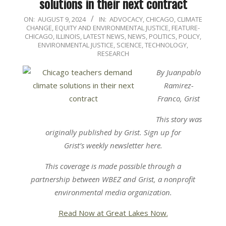
solutions in their next contract
2024-
ON:
AUGUST 9, 2024
IN:
ADVOCACY
,
CHICAGO
,
CLIMATE
CHANGE
,
EQUITY AND ENVIRONMENTAL JUSTICE
,
FEATURE-
08-
CHICAGO
,
ILLINOIS
,
LATEST NEWS
,
NEWS
,
POLITICS, POLICY,
09
ENVIRONMENTAL JUSTICE
,
SCIENCE, TECHNOLOGY,
RESEARCH
By Juanpablo
Ramirez-
Franco, Grist
This story was
originally published by Grist. Sign up for
Grist’s weekly newsletter here.
This coverage is made possible through a
partnership
between
WBEZ
and
Grist
,
a nonprofit
environmental media organization.
Read Now at Great Lakes Now.