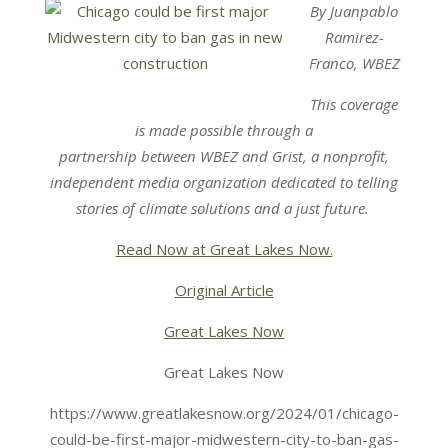
By Juanpablo
Ramirez-
Franco, WBEZ
This coverage
is made possible through a
partnership
between
WBEZ
and
Grist
, a nonprofit,
independent media organization dedicated to telling
stories of climate solutions and a just future.
Read Now at Great Lakes Now.
Original Article
Great Lakes Now
Great Lakes Now
https://www.greatlakesnow.org/2024/01/chicago-
could-be-first-major-midwestern-city-to-ban-gas-