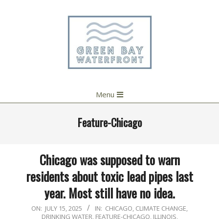
Skip
to
content
Primary
Menu
Navigation
Menu
Feature-Chicago
Chicago was supposed to warn
residents about toxic lead pipes last
year. Most still have no idea.
2025-
ON:
JULY 15, 2025
IN:
CHICAGO
,
CLIMATE CHANGE
,
DRINKING WATER
,
FEATURE-CHICAGO
,
ILLINOIS
,