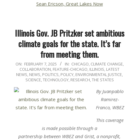
Sean Ericson, Great Lakes Now
Illinois Gov. JB Pritzker set ambitious
climate goals for the state. It’s far
from meeting them.
2025-
ON:
FEBRUARY 7, 2025
IN:
CHICAGO
,
CLIMATE CHANGE
,
COLLABORATION
,
FEATURE-CHICAGO
,
ILLINOIS
,
LATEST
02-
NEWS
,
NEWS
,
POLITICS, POLICY, ENVIRONMENTAL JUSTICE
,
07
SCIENCE, TECHNOLOGY, RESEARCH
,
THE STATES
By Juanpablo
Ramirez-
Franco, WBEZ
This coverage
is made possible through a
partnership
between WBEZ
and
Grist
, a nonprofit,