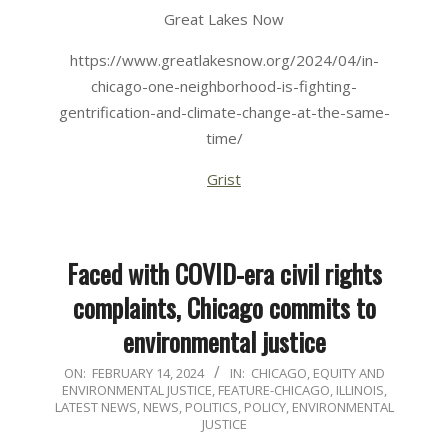
Great Lakes Now
https://www.greatlakesnow.org/2024/04/in-
chicago-one-neighborhood-is-fighting-
gentrification-and-climate-change-at-the-same-
time/
Grist
Faced with COVID-era civil rights
complaints, Chicago commits to
environmental justice
2024-
ON:
FEBRUARY 14, 2024
IN:
CHICAGO
,
EQUITY AND
ENVIRONMENTAL JUSTICE
,
FEATURE-CHICAGO
,
ILLINOIS
,
02-
LATEST NEWS
,
NEWS
,
POLITICS, POLICY, ENVIRONMENTAL
14
JUSTICE