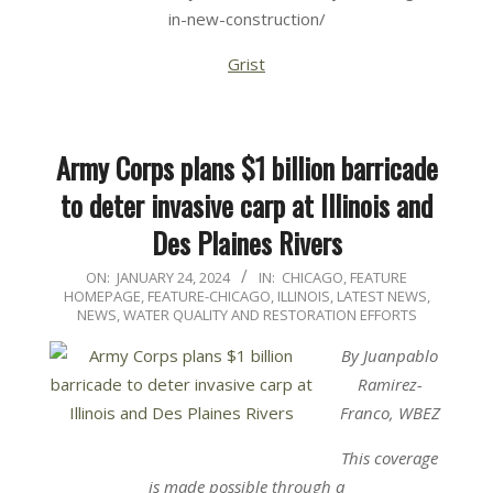
in-new-construction/
Grist
Army Corps plans $1 billion barricade
to deter invasive carp at Illinois and
Des Plaines Rivers
2024-
ON:
JANUARY 24, 2024
IN:
CHICAGO
,
FEATURE
HOMEPAGE
,
FEATURE-CHICAGO
,
ILLINOIS
,
LATEST NEWS
,
01-
NEWS
,
WATER QUALITY AND RESTORATION EFFORTS
24
By Juanpablo
Ramirez-
Franco, WBEZ
This coverage
is made possible through a