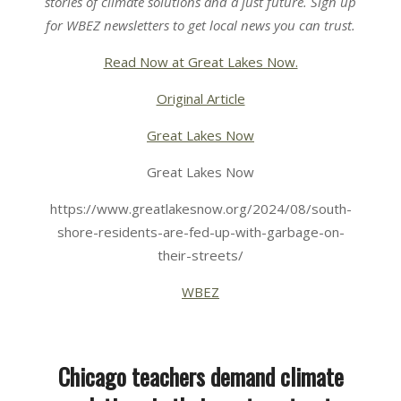
stories of climate solutions and a just future. Sign up
for
WBEZ newsletters
to get local news you can trust.
Read Now at Great Lakes Now.
Original Article
Great Lakes Now
Great Lakes Now
https://www.greatlakesnow.org/2024/08/south-
shore-residents-are-fed-up-with-garbage-on-
their-streets/
WBEZ
Chicago teachers demand climate