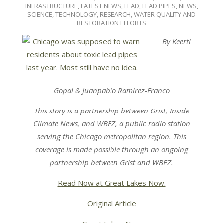
07-
INFRASTRUCTURE
,
LATEST NEWS
,
LEAD
,
LEAD PIPES
,
NEWS
,
15
SCIENCE, TECHNOLOGY, RESEARCH
,
WATER QUALITY AND
RESTORATION EFFORTS
By Keerti
Gopal & Juanpablo Ramirez-Franco
This story is a partnership between
Grist
,
Inside
Climate News
, and
WBEZ,
a public radio station
serving the Chicago metropolitan region.
This
coverage is made possible through an ongoing
partnership between
Grist
and
WBEZ.
Read Now at Great Lakes Now.
Original Article