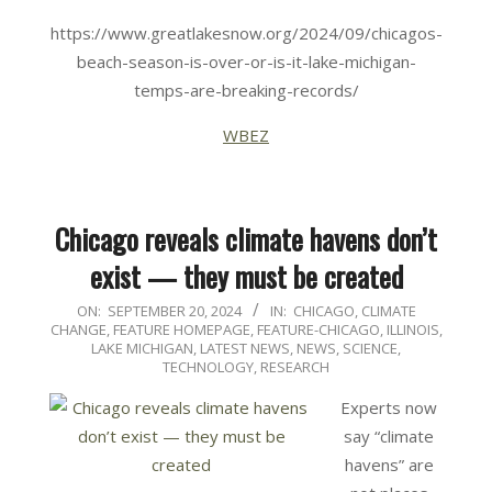
https://www.greatlakesnow.org/2024/09/chicagos-
beach-season-is-over-or-is-it-lake-michigan-
temps-are-breaking-records/
WBEZ
Chicago reveals climate havens don’t
exist — they must be created
2024-
ON:
SEPTEMBER 20, 2024
IN:
CHICAGO
,
CLIMATE
CHANGE
,
FEATURE HOMEPAGE
,
FEATURE-CHICAGO
,
ILLINOIS
,
09-
LAKE MICHIGAN
,
LATEST NEWS
,
NEWS
,
SCIENCE,
20
TECHNOLOGY, RESEARCH
Experts now
say “climate
havens” are