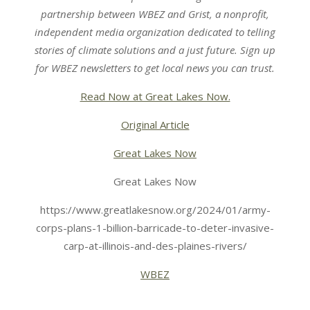
partnership
between
WBEZ
and
Grist
, a nonprofit,
independent media organization dedicated to telling
stories of climate solutions and a just future.
Sign up
for
WBEZ newsletters
to get local news you can trust.
Read Now at Great Lakes Now.
Original Article
Great Lakes Now
Great Lakes Now
https://www.greatlakesnow.org/2024/01/army-
corps-plans-1-billion-barricade-to-deter-invasive-
carp-at-illinois-and-des-plaines-rivers/
WBEZ