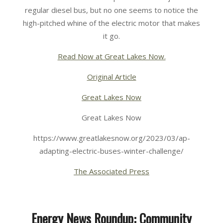
regular diesel bus, but no one seems to notice the
high-pitched whine of the electric motor that makes
it go.
Read Now at Great Lakes Now.
Original Article
Great Lakes Now
Great Lakes Now
https://www.greatlakesnow.org/2023/03/ap-
adapting-electric-buses-winter-challenge/
The Associated Press
Energy News Roundup: Community