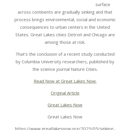
surface
across continents are gradually sinking and that
process brings environmental, social and economic
consequences to urban centers in the United
States. Great Lakes cities Detroit and Chicago are
among those at risk.
That’s the conclusion of a recent study conducted
by Columbia University researchers, published by
the science journal Nature Cities.
Read Now at Great Lakes Now.
Original Article
Great Lakes Now
Great Lakes Now
https://www.greatlakesnow.org/2025/05/sinking-