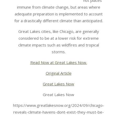
not places
immune from climate change, but areas where
adequate preparation is implemented to account
for a drastically different climate than anticipated.
Great Lakes cities, like Chicago, are generally
considered to be at a lower risk for extreme
climate impacts such as wildfires and tropical
storms.
Read Now at Great Lakes Now.
Original Article
Great Lakes Now
Great Lakes Now
https://www.greatlakesnow.org/2024/09/chicago-
reveals-climate-havens-dont-exist-they-must-be-