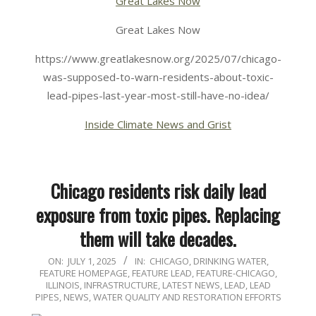
Great Lakes Now
Great Lakes Now
https://www.greatlakesnow.org/2025/07/chicago-
was-supposed-to-warn-residents-about-toxic-
lead-pipes-last-year-most-still-have-no-idea/
Inside Climate News and Grist
Chicago residents risk daily lead
exposure from toxic pipes. Replacing
them will take decades.
2025-
ON:
JULY 1, 2025
IN:
CHICAGO
,
DRINKING WATER
,
FEATURE HOMEPAGE
,
FEATURE LEAD
,
FEATURE-CHICAGO
,
07-
ILLINOIS
,
INFRASTRUCTURE
,
LATEST NEWS
,
LEAD
,
LEAD
01
PIPES
,
NEWS
,
WATER QUALITY AND RESTORATION EFFORTS