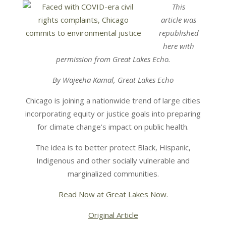
This
article was
republished
here with
permission from Great Lakes Echo.
By Wajeeha Kamal, Great Lakes Echo
Chicago is joining a nationwide trend of large cities
incorporating equity or justice goals into preparing
for climate change’s impact on public health.
The idea is to better protect Black, Hispanic,
Indigenous and other socially vulnerable and
marginalized communities.
Read Now at Great Lakes Now.
Original Article