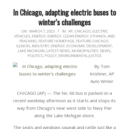
In Chicago, adapting electric buses to
winter’s challenges
2023-
ON:
MARCH 7, 2023
IN:
AP
,
CHICAGO
,
ELECTRIC
VEHICLES
,
ENERGY
,
ENERGY, CLEAN ENERGY, ETHANOL AND
03-
FRACKING
,
FEATURE HOMEPAGE
,
FEATURE-CHICAGO
,
07
ILLINOIS
,
INDUSTRY, ENERGY, ECONOMIC DEVELOPMENT
,
LAKE MICHIGAN
,
LATEST NEWS
,
MUNICIPALITIES
,
NEWS
,
POLITICS, POLICY, ENVIRONMENTAL JUSTICE
By Tom
Krishner, AP
Auto Writer
CHICAGO (AP) — The No. 66 bus is packed on a
recent weekday afternoon as it starts and stops its
way from Chicago’s near west side to Navy Pier
along the Lake Michigan shore.
The seats and windows squeak and rattle just like a