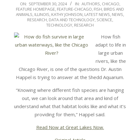
2024-
ON:
SEPTEMBER 30, 2024
IN:
AUTHORS
,
CHICAGO
,
FEATURE HOMEPAGE
,
FEATURE-CHICAGO
,
FISH, BIRDS AND
09-
ANIMALS
,
ILLINOIS
,
KATHY JOHNSON
,
LATEST NEWS
,
NEWS
,
30
RESEARCH, DATA AND TECHNOLOGY
,
SCIENCE,
TECHNOLOGY, RESEARCH
How fish
adapt to life in
large urban
rivers, like the
Chicago River, is one of the questions Dr. Austin
Happel is trying to answer at the Shedd Aquarium.
“Knowing where different fish species are hanging
out, we can look around that area and kind of
understand what that habitat looks like and what it’s
providing for them,” Happel said.
Read Now at Great Lakes Now.
Original Article