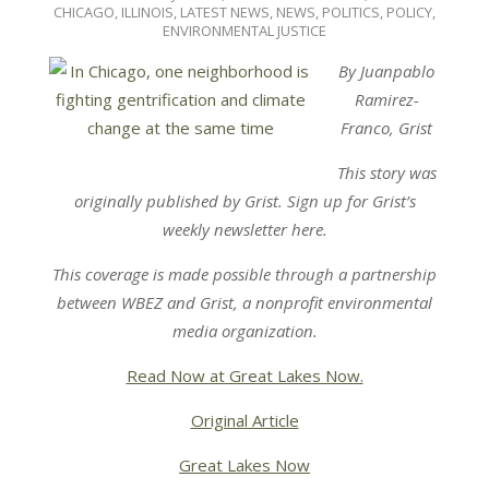
04-
CHICAGO
,
ILLINOIS
,
LATEST NEWS
,
NEWS
,
POLITICS, POLICY,
11
ENVIRONMENTAL JUSTICE
By Juanpablo
Ramirez-
Franco, Grist
This story was
originally published by Grist. Sign up for Grist’s
weekly newsletter here.
This coverage is made possible through a partnership
between
WBEZ
and
Grist
,
a nonprofit environmental
media organization.
Read Now at Great Lakes Now.
Original Article
Great Lakes Now