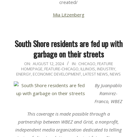
created/
Mia Litzenberg
South Shore residents are fed up with
garbage on their streets
2024-
ON:
AUGUST 12, 2024
IN:
CHICAGO
,
FEATURE
HOMEPAGE
,
FEATURE-CHICAGO
,
ILLINOIS
,
INDUSTRY,
08-
ENERGY, ECONOMIC DEVELOPMENT
,
LATEST NEWS
,
NEWS
12
By Juanpablo
Ramirez-
Franco, WBEZ
This coverage is made possible through a
partnership
between WBEZ
and
Grist
, a nonprofit,
independent media organization dedicated to telling