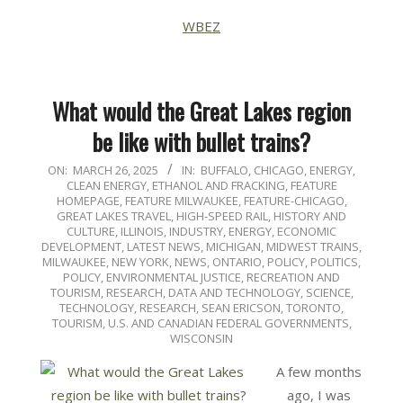
WBEZ
What would the Great Lakes region
be like with bullet trains?
2025-
ON:
MARCH 26, 2025
IN:
BUFFALO
,
CHICAGO
,
ENERGY,
CLEAN ENERGY, ETHANOL AND FRACKING
,
FEATURE
03-
HOMEPAGE
,
FEATURE MILWAUKEE
,
FEATURE-CHICAGO
,
26
GREAT LAKES TRAVEL
,
HIGH-SPEED RAIL
,
HISTORY AND
CULTURE
,
ILLINOIS
,
INDUSTRY, ENERGY, ECONOMIC
DEVELOPMENT
,
LATEST NEWS
,
MICHIGAN
,
MIDWEST TRAINS
,
MILWAUKEE
,
NEW YORK
,
NEWS
,
ONTARIO
,
POLICY
,
POLITICS,
POLICY, ENVIRONMENTAL JUSTICE
,
RECREATION AND
TOURISM
,
RESEARCH, DATA AND TECHNOLOGY
,
SCIENCE,
TECHNOLOGY, RESEARCH
,
SEAN ERICSON
,
TORONTO
,
TOURISM
,
U.S. AND CANADIAN FEDERAL GOVERNMENTS
,
WISCONSIN
A few months
ago, I was