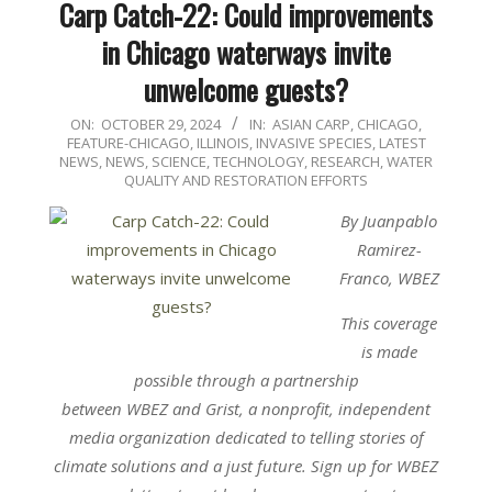
Carp Catch-22: Could improvements
in Chicago waterways invite
unwelcome guests?
2024-
ON:
OCTOBER 29, 2024
IN:
ASIAN CARP
,
CHICAGO
,
FEATURE-CHICAGO
,
ILLINOIS
,
INVASIVE SPECIES
,
LATEST
10-
NEWS
,
NEWS
,
SCIENCE, TECHNOLOGY, RESEARCH
,
WATER
29
QUALITY AND RESTORATION EFFORTS
By Juanpablo
Ramirez-
Franco, WBEZ
This coverage
is made
possible through a partnership
between
WBEZ
and
Grist
, a nonprofit, independent
media organization dedicated to telling stories of
climate solutions and a just future. Sign up for
WBEZ