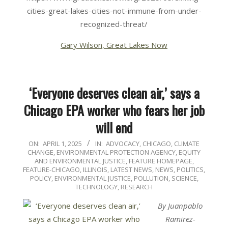
cities-great-lakes-cities-not-immune-from-under-
recognized-threat/
Gary Wilson, Great Lakes Now
‘Everyone deserves clean air,’ says a
Chicago EPA worker who fears her job
will end
2025-
ON:
APRIL 1, 2025
IN:
ADVOCACY
,
CHICAGO
,
CLIMATE
CHANGE
,
ENVIRONMENTAL PROTECTION AGENCY
,
EQUITY
04-
AND ENVIRONMENTAL JUSTICE
,
FEATURE HOMEPAGE
,
01
FEATURE-CHICAGO
,
ILLINOIS
,
LATEST NEWS
,
NEWS
,
POLITICS,
POLICY, ENVIRONMENTAL JUSTICE
,
POLLUTION
,
SCIENCE,
TECHNOLOGY, RESEARCH
By Juanpablo
Ramirez-