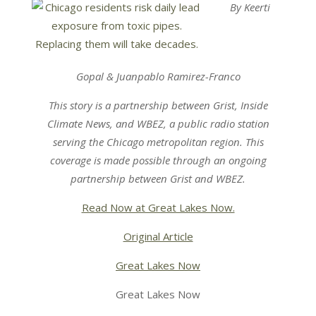
By Keerti
Gopal & Juanpablo Ramirez-Franco
This story is a partnership between
Grist
,
Inside
Climate News
, and
WBEZ,
a public radio station
serving the Chicago metropolitan region.
This
coverage is made possible through an ongoing
partnership between
Grist
and
WBEZ.
Read Now at Great Lakes Now.
Original Article
Great Lakes Now
Great Lakes Now