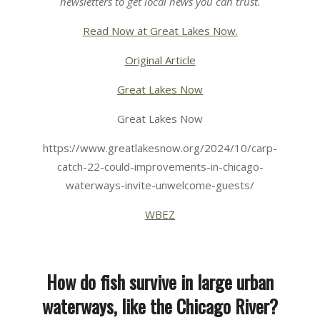
newsletters
to get local news you can trust.
Read Now at Great Lakes Now.
Original Article
Great Lakes Now
Great Lakes Now
https://www.greatlakesnow.org/2024/10/carp-
catch-22-could-improvements-in-chicago-
waterways-invite-unwelcome-guests/
WBEZ
How do fish survive in large urban
waterways, like the Chicago River?