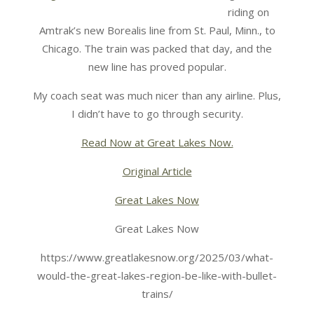
riding on
Amtrak’s new Borealis line from St. Paul, Minn., to
Chicago. The train was packed that day, and the
new line has proved popular.
My coach seat was much nicer than any airline. Plus,
I didn’t have to go through security.
Read Now at Great Lakes Now.
Original Article
Great Lakes Now
Great Lakes Now
https://www.greatlakesnow.org/2025/03/what-
would-the-great-lakes-region-be-like-with-bullet-
trains/