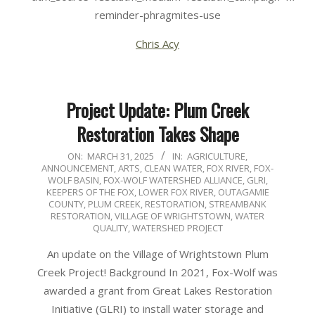
reminder-phragmites-use
Chris Acy
Project Update: Plum Creek
Restoration Takes Shape
2025-
ON:
MARCH 31, 2025
IN:
AGRICULTURE
,
ANNOUNCEMENT
,
ARTS
,
CLEAN WATER
,
FOX RIVER
,
FOX-
03-
WOLF BASIN
,
FOX-WOLF WATERSHED ALLIANCE
,
GLRI
,
31
KEEPERS OF THE FOX
,
LOWER FOX RIVER
,
OUTAGAMIE
COUNTY
,
PLUM CREEK
,
RESTORATION
,
STREAMBANK
RESTORATION
,
VILLAGE OF WRIGHTSTOWN
,
WATER
QUALITY
,
WATERSHED PROJECT
An update on the Village of Wrightstown Plum
Creek Project! Background In 2021, Fox-Wolf was
awarded a grant from Great Lakes Restoration
Initiative (GLRI) to install water storage and