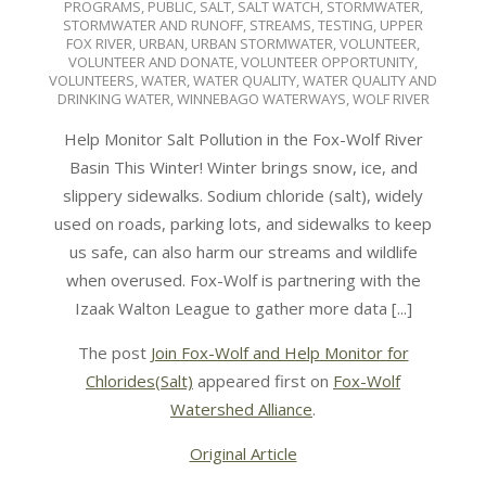
PROGRAMS
,
PUBLIC
,
SALT
,
SALT WATCH
,
STORMWATER
,
STORMWATER AND RUNOFF
,
STREAMS
,
TESTING
,
UPPER
FOX RIVER
,
URBAN
,
URBAN STORMWATER
,
VOLUNTEER
,
VOLUNTEER AND DONATE
,
VOLUNTEER OPPORTUNITY
,
VOLUNTEERS
,
WATER
,
WATER QUALITY
,
WATER QUALITY AND
DRINKING WATER
,
WINNEBAGO WATERWAYS
,
WOLF RIVER
Help Monitor Salt Pollution in the Fox-Wolf River
Basin This Winter! Winter brings snow, ice, and
slippery sidewalks. Sodium chloride (salt), widely
used on roads, parking lots, and sidewalks to keep
us safe, can also harm our streams and wildlife
when overused. Fox-Wolf is partnering with the
Izaak Walton League to gather more data [...]
The post
Join Fox-Wolf and Help Monitor for
Chlorides(Salt)
appeared first on
Fox-Wolf
Watershed Alliance
.
Original Article