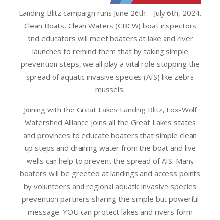
Landing Blitz campaign runs June 26th – July 6th, 2024.
Clean Boats, Clean Waters (CBCW) boat inspectors
and educators will meet boaters at lake and river
launches to remind them that by taking simple
prevention steps, we all play a vital role stopping the
spread of aquatic invasive species (AIS) like zebra
mussels.
Joining with the Great Lakes Landing Blitz, Fox-Wolf
Watershed Alliance joins all the Great Lakes states
and provinces to educate boaters that simple clean
up steps and draining water from the boat and live
wells can help to prevent the spread of AIS. Many
boaters will be greeted at landings and access points
by volunteers and regional aquatic invasive species
prevention partners sharing the simple but powerful
message: YOU can protect lakes and rivers form