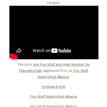
League:
The post
Join Fox-Wolf and Help Monitor for
Chlorides(Salt)
appeared first on
Fox-Wolf
Watershed Alliance
.
Original Article
Fox-Wolf Watershed Alliance
Fox-Wolf Watershed Alliance