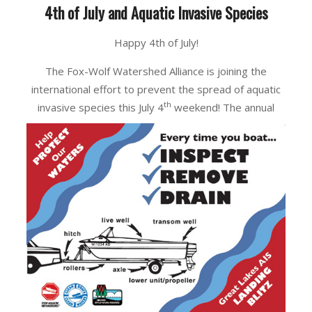
4th of July and Aquatic Invasive Species
Happy 4th of July!
The Fox-Wolf Watershed Alliance is joining the
international effort to prevent the spread of aquatic
th
invasive species this July 4
weekend! The
annual