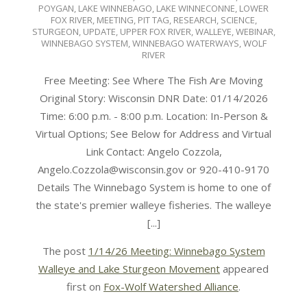
POYGAN
,
LAKE WINNEBAGO
,
LAKE WINNECONNE
,
LOWER
FOX RIVER
,
MEETING
,
PIT TAG
,
RESEARCH
,
SCIENCE
,
STURGEON
,
UPDATE
,
UPPER FOX RIVER
,
WALLEYE
,
WEBINAR
,
WINNEBAGO SYSTEM
,
WINNEBAGO WATERWAYS
,
WOLF
RIVER
Free Meeting: See Where The Fish Are Moving
Original Story: Wisconsin DNR Date: 01/14/2026
Time: 6:00 p.m. - 8:00 p.m. Location: In-Person &
Virtual Options; See Below for Address and Virtual
Link Contact: Angelo Cozzola,
Angelo.Cozzola@wisconsin.gov or 920-410-9170
Details The Winnebago System is home to one of
the state's premier walleye fisheries. The walleye
[...]
The post
1/14/26 Meeting: Winnebago System
Walleye and Lake Sturgeon Movement
appeared
first on
Fox-Wolf Watershed Alliance
.