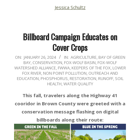
Jessica Schultz
Billboard Campaign Educates on
Cover Crops
2024-
ON:
JANUARY 26, 2024
IN:
AGRICULTURE
,
BAY OF GREEN
BAY
,
CONSERVATION
,
FOX-WOLF BASIN
,
FOX-WOLF
01-
WATERSHED ALLIANCE
,
FWWA
,
KEEPERS OF THE FOX
,
LOWER
26
FOX RIVER
,
NON POINT POLLUTION
,
OUTREACH AND
EDUCATION
,
PHOSPHORUS
,
RESTORATION
,
RUNOFF
,
SOIL
HEALTH
,
WATER QUALITY
This fall, travelers along the Highway 41
cooridor in Brown County were greeted with a
conservation message flashing on digital
billboards along their route: