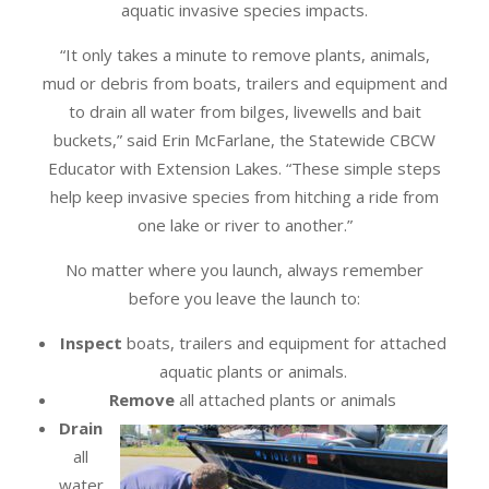
aquatic invasive species impacts.
“It only takes a minute to remove plants, animals,
mud or debris from boats, trailers and equipment and
to drain all water from bilges, livewells and bait
buckets,” said Erin McFarlane, the Statewide CBCW
Educator with Extension Lakes. “These simple steps
help keep invasive species from hitching a ride from
one lake or river to another.”
No matter where you launch, always remember
before you leave the launch to:
Inspect
boats, trailers and equipment for attached
aquatic plants or animals.
Remove
all attached plants or animals
Drain
all
water