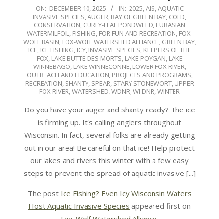
2025-
ON:
DECEMBER 10, 2025
IN:
2025
,
AIS
,
AQUATIC
INVASIVE SPECIES
,
AUGER
,
BAY OF GREEN BAY
,
COLD
,
12-
CONSERVATION
,
CURLY-LEAF PONDWEED
,
EURASIAN
10
WATERMILFOIL
,
FISHING
,
FOR FUN AND RECREATION
,
FOX-
WOLF BASIN
,
FOX-WOLF WATERSHED ALLIANCE
,
GREEN BAY
,
ICE
,
ICE FISHING
,
ICY
,
INVASIVE SPECIES
,
KEEPERS OF THE
FOX
,
LAKE BUTTE DES MORTS
,
LAKE POYGAN
,
LAKE
WINNEBAGO
,
LAKE WINNECONNE
,
LOWER FOX RIVER
,
OUTREACH AND EDUCATION
,
PROJECTS AND PROGRAMS
,
RECREATION
,
SHANTY
,
SPEAR
,
STARY STONEWORT
,
UPPER
FOX RIVER
,
WATERSHED
,
WDNR
,
WI DNR
,
WINTER
Do you have your auger and shanty ready? The ice
is firming up. It's calling anglers throughout
Wisconsin. In fact, several folks are already getting
out in our area! Be careful on that ice! Help protect
our lakes and rivers this winter with a few easy
steps to prevent the spread of aquatic invasive [...]
The post
Ice Fishing? Even Icy Wisconsin Waters
Host Aquatic Invasive Species
appeared first on
Fox-Wolf Watershed Alliance
.