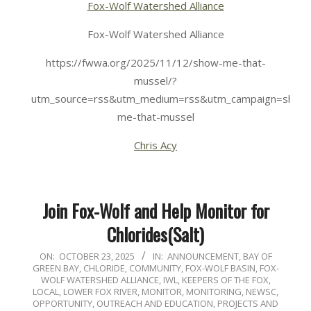
Fox-Wolf Watershed Alliance
Fox-Wolf Watershed Alliance
https://fwwa.org/2025/11/12/show-me-that-
mussel/?
utm_source=rss&utm_medium=rss&utm_campaign=show
me-that-mussel
Chris Acy
Join Fox-Wolf and Help Monitor for
Chlorides(Salt)
2025-
ON:
OCTOBER 23, 2025
IN:
ANNOUNCEMENT
,
BAY OF
GREEN BAY
,
CHLORIDE
,
COMMUNITY
,
FOX-WOLF BASIN
,
FOX-
10-
WOLF WATERSHED ALLIANCE
,
IWL
,
KEEPERS OF THE FOX
,
23
LOCAL
,
LOWER FOX RIVER
,
MONITOR
,
MONITORING
,
NEWSC
,
OPPORTUNITY
,
OUTREACH AND EDUCATION
,
PROJECTS AND