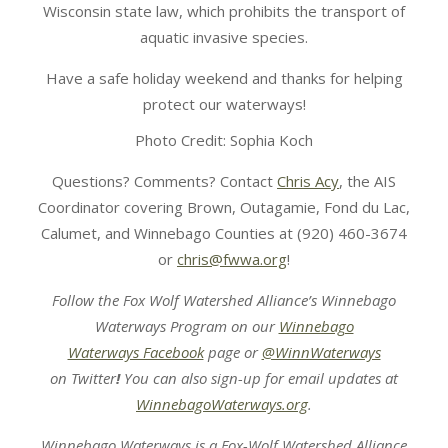
Wisconsin state law, which prohibits the transport of
aquatic invasive species.
Have a safe holiday weekend and thanks for helping
protect our waterways!
Photo Credit: Sophia Koch
Questions? Comments? Contact
Chris Acy
, the AIS
Coordinator covering Brown, Outagamie, Fond du Lac,
Calumet, and Winnebago Counties at (920) 460-3674
or
chris@fwwa.org
!
Follow the Fox Wolf Watershed Alliance’s Winnebago
Waterways Program on our
Winnebago
Waterways Facebook
page or
@WinnWaterways
on Twitter
!
You can also sign-up for email updates at
WinnebagoWaterways.org
.
Winnebago Waterways is a Fox-Wolf Watershed Alliance