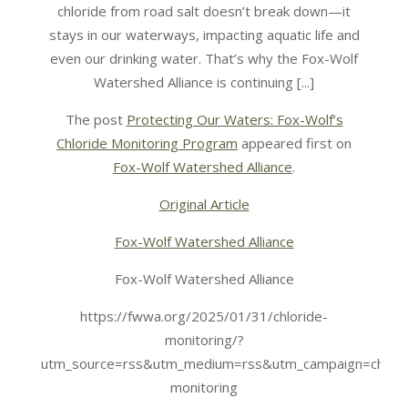
chloride from road salt doesn’t break down—it
stays in our waterways, impacting aquatic life and
even our drinking water. That’s why the Fox-Wolf
Watershed Alliance is continuing [...]
The post
Protecting Our Waters: Fox-Wolf’s
Chloride Monitoring Program
appeared first on
Fox-Wolf Watershed Alliance
.
Original Article
Fox-Wolf Watershed Alliance
Fox-Wolf Watershed Alliance
https://fwwa.org/2025/01/31/chloride-
monitoring/?
utm_source=rss&utm_medium=rss&utm_campaign=chlori
monitoring