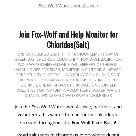
Fox-Wolf Watershed Alliance
Join Fox-Wolf and Help Monitor for
Chlorides(Salt)
2024-
ON:
OCTOBER 28, 2024
IN:
ANNOUNCEMENT
,
BAY OF
GREEN BAY
,
CHLORIDE
,
COMMUNITY
,
FOX-WOLF BASIN
,
FOX-
10-
WOLF WATERSHED ALLIANCE
,
IWL
,
KEEPERS OF THE FOX
,
28
LOCAL
,
LOWER FOX RIVER
,
MONITOR
,
MONITORING
,
NEWSC
,
OPPORTUNITY
,
OUTREACH AND EDUCATION
,
PUBLIC
,
SALT
,
SALT WATCH
,
STORMWATER
,
STREAMS
,
TESTING
,
UPPER
FOX RIVER
,
URBAN
,
URBAN STORMWATER
,
VOLUNTEER
,
VOLUNTEER OPPORTUNITY
,
VOLUNTEERS
,
WATER
,
WATER
QUALITY
,
WINNEBAGO WATERWAYS
,
WOLF RIVER
Join the Fox-Wolf Watershed Alliance, partners, and
volunteers this winter to monitor for chlorides in
streams throughout the Fox-Wolf River Basin!
Road salt (sodium chloride) is everywhere during