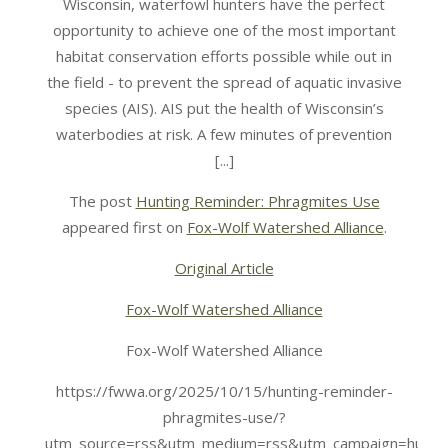
Wisconsin, waterfowl hunters have the perfect
opportunity to achieve one of the most important
habitat conservation efforts possible while out in
the field - to prevent the spread of aquatic invasive
species (AIS). AIS put the health of Wisconsin’s
waterbodies at risk. A few minutes of prevention
[...]
The post
Hunting Reminder: Phragmites Use
appeared first on
Fox-Wolf Watershed Alliance
.
Original Article
Fox-Wolf Watershed Alliance
Fox-Wolf Watershed Alliance
https://fwwa.org/2025/10/15/hunting-reminder-
phragmites-use/?
utm_source=rss&utm_medium=rss&utm_campaign=huntin