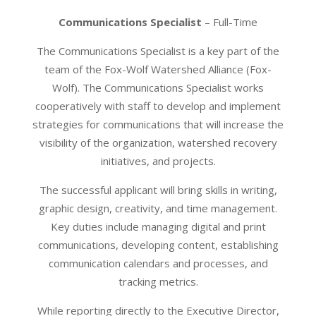
Communications Specialist
– Full-Time
The Communications Specialist is a key part of the
team of the Fox-Wolf Watershed Alliance (Fox-
Wolf). The Communications Specialist works
cooperatively with staff to develop and implement
strategies for communications that will increase the
visibility of the organization, watershed recovery
initiatives, and projects.
The successful applicant will bring skills in writing,
graphic design, creativity, and time management.
Key duties include managing digital and print
communications, developing content, establishing
communication calendars and processes, and
tracking metrics.
While reporting directly to the Executive Director,