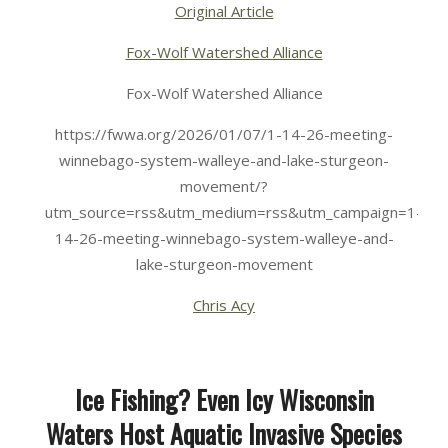
Original Article
Fox-Wolf Watershed Alliance
Fox-Wolf Watershed Alliance
https://fwwa.org/2026/01/07/1-14-26-meeting-
winnebago-system-walleye-and-lake-sturgeon-
movement/?
utm_source=rss&utm_medium=rss&utm_campaign=1-
14-26-meeting-winnebago-system-walleye-and-
lake-sturgeon-movement
Chris Acy
Ice Fishing? Even Icy Wisconsin
Waters Host Aquatic Invasive Species