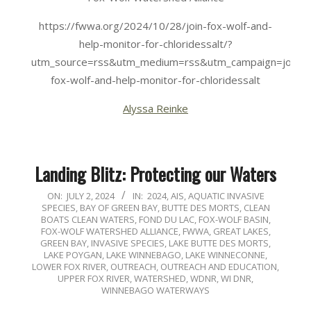
https://fwwa.org/2024/10/28/join-fox-wolf-and-
help-monitor-for-chloridessalt/?
utm_source=rss&utm_medium=rss&utm_campaign=join-
fox-wolf-and-help-monitor-for-chloridessalt
Alyssa Reinke
Landing Blitz: Protecting our Waters
2024-
ON:
JULY 2, 2024
IN:
2024
,
AIS
,
AQUATIC INVASIVE
SPECIES
,
BAY OF GREEN BAY
,
BUTTE DES MORTS
,
CLEAN
07-
BOATS CLEAN WATERS
,
FOND DU LAC
,
FOX-WOLF BASIN
,
02
FOX-WOLF WATERSHED ALLIANCE
,
FWWA
,
GREAT LAKES
,
GREEN BAY
,
INVASIVE SPECIES
,
LAKE BUTTE DES MORTS
,
LAKE POYGAN
,
LAKE WINNEBAGO
,
LAKE WINNECONNE
,
LOWER FOX RIVER
,
OUTREACH
,
OUTREACH AND EDUCATION
,
UPPER FOX RIVER
,
WATERSHED
,
WDNR
,
WI DNR
,
WINNEBAGO WATERWAYS