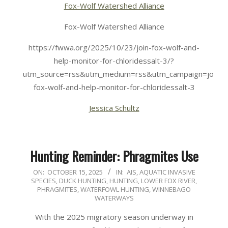
Fox-Wolf Watershed Alliance
Fox-Wolf Watershed Alliance
https://fwwa.org/2025/10/23/join-fox-wolf-and-
help-monitor-for-chloridessalt-3/?
utm_source=rss&utm_medium=rss&utm_campaign=join-
fox-wolf-and-help-monitor-for-chloridessalt-3
Jessica Schultz
Hunting Reminder: Phragmites Use
2025-
ON:
OCTOBER 15, 2025
IN:
AIS
,
AQUATIC INVASIVE
SPECIES
,
DUCK HUNTING
,
HUNTING
,
LOWER FOX RIVER
,
10-
PHRAGMITES
,
WATERFOWL HUNTING
,
WINNEBAGO
15
WATERWAYS
With the 2025 migratory season underway in