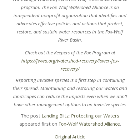
program. The Fox-Wolf Watershed Alliance is an
independent nonprofit organization that identifies and
advocates effective policies and actions that protect,
restore, and sustain water resources in the Fox-Wolf
River Basin.
Check out the Keepers of the Fox Program at
https://fwwa.org/watershed-recovery/lower-fox-
recovery/
Reporting invasive species is a first step in containing
their spread. Maintaining and restoring our waters and
landscapes can reduce the impacts even when we don’t
have other management options to an invasive species
.
The post
Landing Blitz: Protecting our Waters
appeared first on
Fox-Wolf Watershed Alliance
.
Original Article