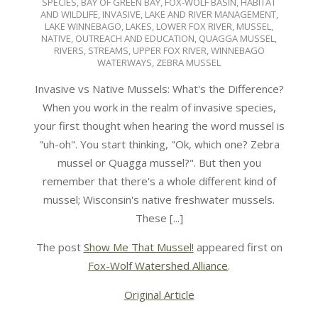
SPECIES
,
BAY OF GREEN BAY
,
FOX-WOLF BASIN
,
HABITAT
11-
AND WILDLIFE
,
INVASIVE
,
LAKE AND RIVER MANAGEMENT
,
13
LAKE WINNEBAGO
,
LAKES
,
LOWER FOX RIVER
,
MUSSEL
,
NATIVE
,
OUTREACH AND EDUCATION
,
QUAGGA MUSSEL
,
RIVERS
,
STREAMS
,
UPPER FOX RIVER
,
WINNEBAGO
WATERWAYS
,
ZEBRA MUSSEL
Invasive vs Native Mussels: What's the Difference?
When you work in the realm of invasive species,
your first thought when hearing the word mussel is
"uh-oh". You start thinking, "Ok, which one? Zebra
mussel or Quagga mussel?". But then you
remember that there's a whole different kind of
mussel; Wisconsin's native freshwater mussels.
These [...]
The post
Show Me That Mussel!
appeared first on
Fox-Wolf Watershed Alliance
.
Original Article