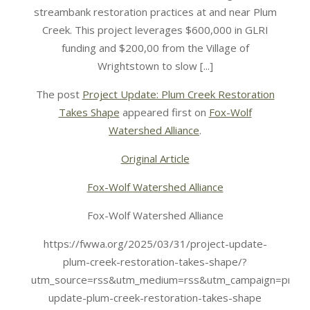
streambank restoration practices at and near Plum
Creek. This project leverages $600,000 in GLRI
funding and $200,00 from the Village of
Wrightstown to slow [...]
The post
Project Update: Plum Creek Restoration
Takes Shape
appeared first on
Fox-Wolf
Watershed Alliance
.
Original Article
Fox-Wolf Watershed Alliance
Fox-Wolf Watershed Alliance
https://fwwa.org/2025/03/31/project-update-
plum-creek-restoration-takes-shape/?
utm_source=rss&utm_medium=rss&utm_campaign=projec
update-plum-creek-restoration-takes-shape