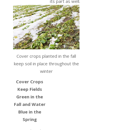
its part as well.
Cover crops planted in the fall
keep soil in place throughout the
winter
Cover Crops
Keep Fields
Green in the
Fall and Water
Blue in the
Spring