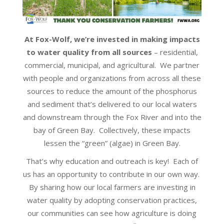
At Fox-Wolf, we’re invested in making impacts
to water quality from all sources
– residential,
commercial, municipal, and agricultural. We partner
with people and organizations from across all these
sources to reduce the amount of the phosphorus
and sediment that’s delivered to our local waters
and downstream through the Fox River and into the
bay of Green Bay. Collectively, these impacts
lessen the “green” (algae) in Green Bay.
That’s why education and outreach is key! Each of
us has an opportunity to contribute in our own way.
By sharing how our local farmers are investing in
water quality by adopting conservation practices,
our communities can see how agriculture is doing