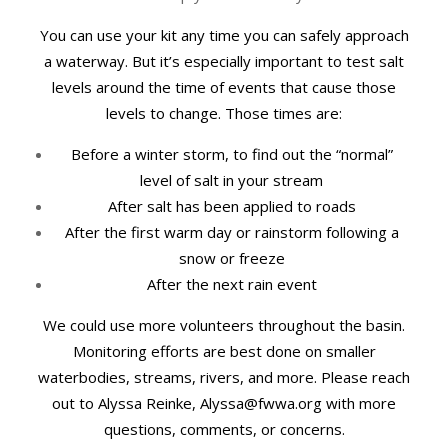
You can use your kit any time you can safely approach
a waterway. But it’s especially important to test salt
levels around the time of events that cause those
levels to change. Those times are:
Before a winter storm, to find out the “normal”
level of salt in your stream
After salt has been applied to roads
After the first warm day or rainstorm following a
snow or freeze
After the next rain event
We could use more volunteers throughout the basin.
Monitoring efforts are best done on smaller
waterbodies, streams, rivers, and more. Please reach
out to Alyssa Reinke, Alyssa@fwwa.org with more
questions, comments, or concerns.