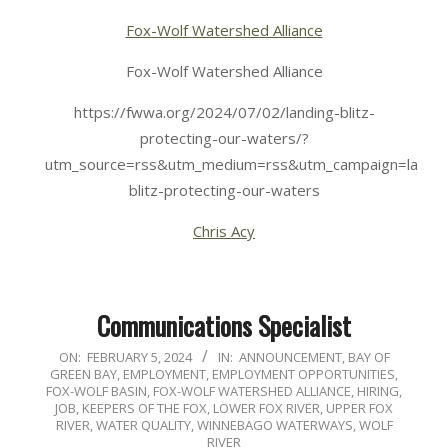
Fox-Wolf Watershed Alliance
Fox-Wolf Watershed Alliance
https://fwwa.org/2024/07/02/landing-blitz-
protecting-our-waters/?
utm_source=rss&utm_medium=rss&utm_campaign=landin
blitz-protecting-our-waters
Chris Acy
Communications Specialist
2024-
ON:
FEBRUARY 5, 2024
IN:
ANNOUNCEMENT
,
BAY OF
GREEN BAY
,
EMPLOYMENT
,
EMPLOYMENT OPPORTUNITIES
,
02-
FOX-WOLF BASIN
,
FOX-WOLF WATERSHED ALLIANCE
,
HIRING
,
05
JOB
,
KEEPERS OF THE FOX
,
LOWER FOX RIVER
,
UPPER FOX
RIVER
,
WATER QUALITY
,
WINNEBAGO WATERWAYS
,
WOLF
RIVER