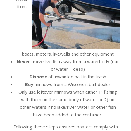
from
boats, motors, livewells and other equipment
Never move
live fish away from a waterbody (out
of water = dead)
Dispose
of unwanted bait in the trash
Buy
minnows from a Wisconsin bait dealer
Only use leftover minnows when either 1) fishing
with them on the same body of water or 2) on
other waters if no lake/river water or other fish
have been added to the container.
Following these steps ensures boaters comply with