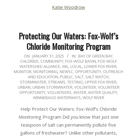
Katie Woodrow
Protecting Our Waters: Fox-Wolf’s
Chloride Monitoring Program
2025-
ON:
JANUARY 31, 2025
IN:
BAY OF GREEN BAY
,
CHLORIDE
,
COMMUNITY
,
FOX-WOLF BASIN
,
FOX-WOLF
01-
WATERSHED ALLIANCE
,
IWL
,
LOCAL
,
LOWER FOX RIVER
,
31
MONITOR
,
MONITORING
,
NEWSC
,
OPPORTUNITY
,
OUTREACH
AND EDUCATION
,
PUBLIC
,
SALT
,
SALT WATCH
,
STORMWATER
,
STREAMS
,
TESTING
,
UPPER FOX RIVER
,
URBAN
,
URBAN STORMWATER
,
VOLUNTEER
,
VOLUNTEER
OPPORTUNITY
,
VOLUNTEERS
,
WATER
,
WATER QUALITY
,
WINNEBAGO WATERWAYS
,
WOLF RIVER
Help Protect Our Waters: Fox-Wolf’s Chloride
Monitoring Program Did you know that just one
teaspoon of salt can permanently pollute five
gallons of freshwater? Unlike other pollutants,