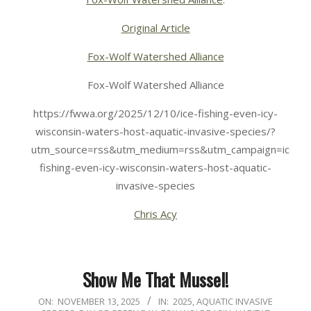
Original Article
Fox-Wolf Watershed Alliance
Fox-Wolf Watershed Alliance
https://fwwa.org/2025/12/10/ice-fishing-even-icy-
wisconsin-waters-host-aquatic-invasive-species/?
utm_source=rss&utm_medium=rss&utm_campaign=ice-
fishing-even-icy-wisconsin-waters-host-aquatic-
invasive-species
Chris Acy
Show Me That Mussel!
2025-
ON:
NOVEMBER 13, 2025
IN:
2025
,
AQUATIC INVASIVE