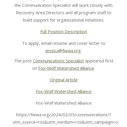
the Communication Specialist will work closely with
Recovery Area Directors and all program staff to
build support for organizational initiatives.
Full Position Description
To apply, email resume and cover letter to
jessica@fwwa.org
.
The post
Communications Specialist
appeared first
on
Fox-Wolf Watershed Alliance
.
Original Article
Fox-Wolf Watershed Alliance
Fox-Wolf Watershed Alliance
https://fwwa.org/2024/02/05/communications/?
utm_source=rss&utm_medium=rss&utm_campaign=commu