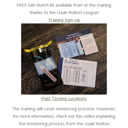
FREE Salt Watch kit available from at the training
thanks to the Izaak Walton League!
Training Sign-Up
Past Testing Locations
The training will cover monitoring process. However,
for more information, check out this video explaining
the monitoring process from the Izaak Walton