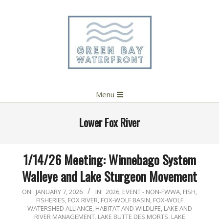
Skip
to
content
Primary
Menu
Navigation
Menu
Lower Fox River
1/14/26 Meeting: Winnebago System
Walleye and Lake Sturgeon Movement
2026-
ON:
JANUARY 7, 2026
IN:
2026
,
EVENT - NON-FWWA
,
FISH
,
FISHERIES
,
FOX RIVER
,
FOX-WOLF BASIN
,
FOX-WOLF
01-
WATERSHED ALLIANCE
,
HABITAT AND WILDLIFE
,
LAKE AND
07
RIVER MANAGEMENT
,
LAKE BUTTE DES MORTS
,
LAKE