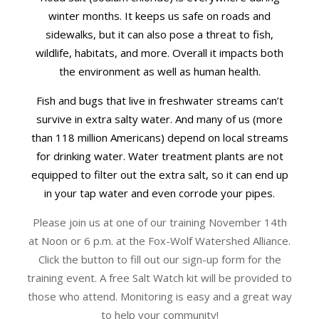
winter months. It keeps us safe on roads and
sidewalks, but it can also pose a threat to fish,
wildlife, habitats, and more. Overall it impacts both
the environment as well as human health.
Fish and bugs that live in freshwater streams can’t
survive in extra salty water. And many of us (more
than 118 million Americans) depend on local streams
for drinking water. Water treatment plants are not
equipped to filter out the extra salt, so it can end up
in your tap water and even corrode your pipes.
Please join us at one of our training November 14th
at Noon or 6 p.m. at the Fox-Wolf Watershed Alliance.
Click the button to fill out our sign-up form for the
training event. A free Salt Watch kit will be provided to
those who attend. Monitoring is easy and a great way
to help your community!