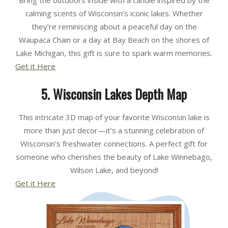
calming scents of Wisconsin’s iconic lakes. Whether
they’re reminiscing about a peaceful day on the
Waupaca Chain or a day at Bay Beach on the shores of
Lake Michigan, this gift is sure to spark warm memories.
Get it Here
5. Wisconsin Lakes Depth Map
This intricate 3D map of your favorite Wisconsin lake is
more than just decor—it’s a stunning celebration of
Wisconsin’s freshwater connections. A perfect gift for
someone who cherishes the beauty of Lake Winnebago,
Wilson Lake, and beyond!
Get it Here