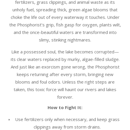
fertilizers, grass clippings, and animal waste as its
unholy fuel, spreading thick, green algae blooms that
choke the life out of every waterway it touches. Under
the Phosphorist’s grip, fish gasp for oxygen, plants wilt,
and the once-beautiful waters are transformed into
slimy, stinking nightmares.
Like a possessed soul, the lake becomes corrupted—
its clear waters replaced by murky, algae-filled sludge.
And just like an exorcism gone wrong, the Phosphorist
keeps returning after every storm, bringing new
blooms and foul odors. Unless the right steps are
taken, this toxic force will haunt our rivers and lakes
forever.
How to Fight It:
Use fertilizers only when necessary, and keep grass
clippings away from storm drains.