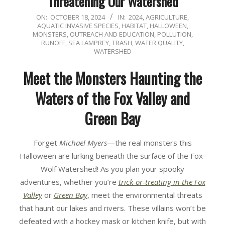
Threatening Our Watershed
2024-
ON:
OCTOBER 18, 2024
IN:
2024
,
AGRICULTURE
,
AQUATIC INVASIVE SPECIES
,
HABITAT
,
HALLOWEEN
,
10-
MONSTERS
,
OUTREACH AND EDUCATION
,
POLLUTION
,
18
RUNOFF
,
SEA LAMPREY
,
TRASH
,
WATER QUALITY
,
WATERSHED
Meet the Monsters Haunting the
Waters of the Fox Valley and
Green Bay
Forget
Michael Myers
—the real monsters this
Halloween are lurking beneath the surface of the Fox-
Wolf Watershed! As you plan your spooky
adventures, whether you’re
trick-or-treating in the Fox
Valley
or
Green Bay
, meet the environmental threats
that haunt our lakes and rivers. These villains won’t be
defeated with a hockey mask or kitchen knife, but with