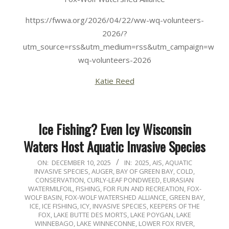
https://fwwa.org/2026/04/22/ww-wq-volunteers-
2026/?
utm_source=rss&utm_medium=rss&utm_campaign=ww-
wq-volunteers-2026
Katie Reed
Ice Fishing? Even Icy Wisconsin
Waters Host Aquatic Invasive Species
2025-
ON:
DECEMBER 10, 2025
IN:
2025
,
AIS
,
AQUATIC
INVASIVE SPECIES
,
AUGER
,
BAY OF GREEN BAY
,
COLD
,
12-
CONSERVATION
,
CURLY-LEAF PONDWEED
,
EURASIAN
10
WATERMILFOIL
,
FISHING
,
FOR FUN AND RECREATION
,
FOX-
WOLF BASIN
,
FOX-WOLF WATERSHED ALLIANCE
,
GREEN BAY
,
ICE
,
ICE FISHING
,
ICY
,
INVASIVE SPECIES
,
KEEPERS OF THE
FOX
,
LAKE BUTTE DES MORTS
,
LAKE POYGAN
,
LAKE
WINNEBAGO
,
LAKE WINNECONNE
,
LOWER FOX RIVER
,