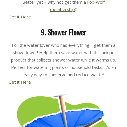
Better yet – why not get them
a Fox-Wolf
membership
?
Get it Here
9. Shower Flower
For the water lover who has everything – get them a
show flower! Help them save water with this unique
product that collects shower water while it warms up.
Perfect for watering plants or household tasks, it’s an
easy way to conserve and reduce waste!
Get it Here