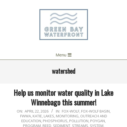
Skip
to
content
Primary
Menu
Navigation
Menu
watershed
Help us monitor water quality in Lake
Winnebago this summer!
2026-
ON:
APRIL 22, 2026
IN:
FOX-WOLF
,
FOX-WOLF BASIN
,
FWWA
,
KATIE
,
LAKES
,
MONITORING
,
OUTREACH AND
04-
EDUCATION
,
PHOSPHORUS
,
POLLUTION
,
POYGAN
,
22
PROGRAM
,
REED
,
SEDIMENT
,
STREAMS
,
SYSTEM
,