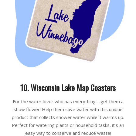
10. Wisconsin Lake Map Coasters
For the water lover who has everything – get them a
show flower! Help them save water with this unique
product that collects shower water while it warms up.
Perfect for watering plants or household tasks, it’s an
easy way to conserve and reduce waste!