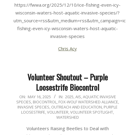
https://fwwa.org/2025/12/10/ice-fishing-even-icy-
wisconsin-waters-host-aquatic-invasive-species/?
utm_source=rss&utm_medium=rss&utm_campaign=ice-
fishing-even-icy-wisconsin-waters-host-aquatic-
invasive-species
Chris Acy
Volunteer Shoutout – Purple
Loosestrife Biocontrol
2025-
ON:
MAY 16, 2025
IN:
2025
,
AIS
,
AQUATIC INVASIVE
SPECIES
,
BIOCONTROL
,
FOX-WOLF WATERSHED ALLIANCE
,
05-
INVASIVE SPECIES
,
OUTREACH AND EDUCATION
,
PURPLE
16
LOOSESTRIFE
,
VOLUNTEER
,
VOLUNTEER SPOTLIGHT
,
WATERSHED
Volunteers Raising Beetles to Deal with