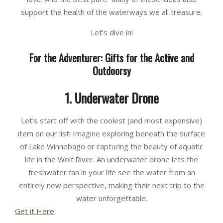
support the health of the waterways we all treasure.
Let’s dive in!
For the Adventurer: Gifts for the Active and
Outdoorsy
1. Underwater Drone
Let’s start off with the coolest (and most expensive)
item on our list! Imagine exploring beneath the surface
of Lake Winnebago or capturing the beauty of aquatic
life in the Wolf River. An underwater drone lets the
freshwater fan in your life see the water from an
entirely new perspective, making their next trip to the
water unforgettable.
Get it Here