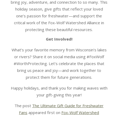
bring joy, adventure, and connection to so many. This
holiday season, give gifts that reflect your loved
one’s passion for freshwater—and support the
critical work of the Fox-Wolf Watershed Alliance in
protecting these beautiful resources.
Get Involved!
What’s your favorite memory from Wisconsin’s lakes
or rivers? Share it on social media using #FoxWolf
#WorthProtecting. Let’s celebrate the places that
bring us peace and joy—and work together to
protect them for future generations.
Happy holidays, and thank you for making waves with
your gift-giving this year!
The post
The Ultimate Gift Guide for Freshwater
Fans
appeared first on
Fox-Wolf Watershed