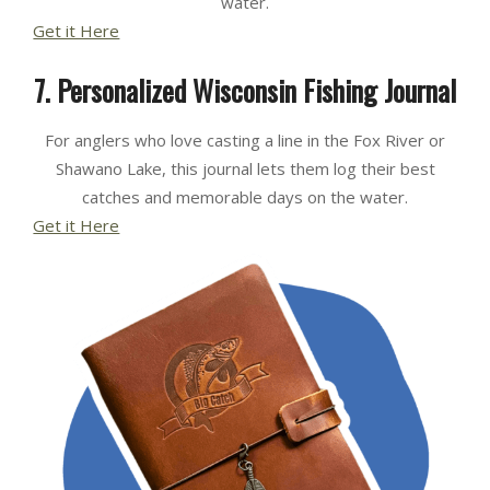
water.
Get it Here
7. Personalized Wisconsin Fishing Journal
For anglers who love casting a line in the Fox River or
Shawano Lake, this journal lets them log their best
catches and memorable days on the water.
Get it Here