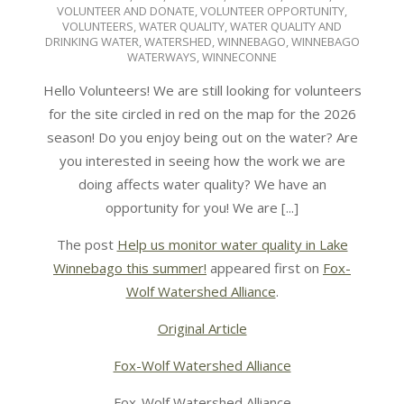
VOLUNTEER AND DONATE
,
VOLUNTEER OPPORTUNITY
,
VOLUNTEERS
,
WATER QUALITY
,
WATER QUALITY AND
DRINKING WATER
,
WATERSHED
,
WINNEBAGO
,
WINNEBAGO
WATERWAYS
,
WINNECONNE
Hello Volunteers! We are still looking for volunteers
for the site circled in red on the map for the 2026
season! Do you enjoy being out on the water? Are
you interested in seeing how the work we are
doing affects water quality? We have an
opportunity for you! We are [...]
The post
Help us monitor water quality in Lake
Winnebago this summer!
appeared first on
Fox-
Wolf Watershed Alliance
.
Original Article
Fox-Wolf Watershed Alliance
Fox-Wolf Watershed Alliance