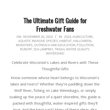
The Ultimate Gift Guide for
Freshwater Fans
2024-
ON:
NOVEMBER 26, 2024
IN:
2024
,
AGRICULTURE
,
AQUATIC INVASIVE SPECIES
,
HABITAT
,
HALLOWEEN
,
11-
MONSTERS
,
OUTREACH AND EDUCATION
,
POLLUTION
,
26
RUNOFF
,
SEA LAMPREY
,
TRASH
,
WATER QUALITY
,
WATERSHED
Celebrate Wisconsin’s Lakes and Rivers with These
Thoughtful Gifts
Know someone whose heart belongs to Wisconsin’s
lakes and rivers? Whether they’re paddling down the
Wolf River, fishing on Lake Winnebago, or simply
soaking up the peace of a quiet shoreline, this guide is
packed with thoughtful, water-inspired gifts they’ll
love. And the best part? Many of these ideas also