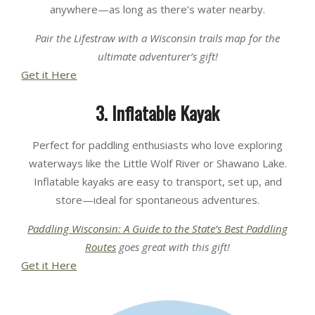
anywhere—as long as there’s water nearby.
Pair the Lifestraw with a Wisconsin trails map for the
ultimate adventurer’s gift!
Get it Here
3. Inflatable Kayak
Perfect for paddling enthusiasts who love exploring
waterways like the Little Wolf River or Shawano Lake.
Inflatable kayaks are easy to transport, set up, and
store—ideal for spontaneous adventures.
Paddling Wisconsin: A Guide to the State’s Best Paddling
Routes
goes great with this gift
!
Get it Here