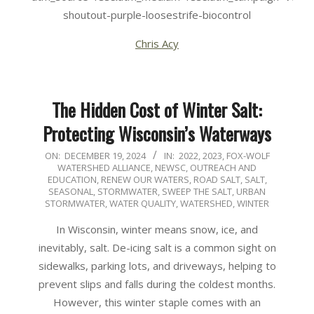
shoutout-purple-loosestrife-biocontrol
Chris Acy
The Hidden Cost of Winter Salt:
Protecting Wisconsin’s Waterways
2024-
ON:
DECEMBER 19, 2024
IN:
2022
,
2023
,
FOX-WOLF
WATERSHED ALLIANCE
,
NEWSC
,
OUTREACH AND
12-
EDUCATION
,
RENEW OUR WATERS
,
ROAD SALT
,
SALT
,
19
SEASONAL
,
STORMWATER
,
SWEEP THE SALT
,
URBAN
STORMWATER
,
WATER QUALITY
,
WATERSHED
,
WINTER
In Wisconsin, winter means snow, ice, and
inevitably, salt. De-icing salt is a common sight on
sidewalks, parking lots, and driveways, helping to
prevent slips and falls during the coldest months.
However, this winter staple comes with an