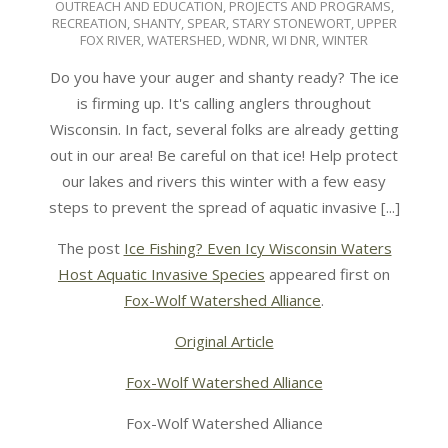
OUTREACH AND EDUCATION
,
PROJECTS AND PROGRAMS
,
RECREATION
,
SHANTY
,
SPEAR
,
STARY STONEWORT
,
UPPER
FOX RIVER
,
WATERSHED
,
WDNR
,
WI DNR
,
WINTER
Do you have your auger and shanty ready? The ice
is firming up. It's calling anglers throughout
Wisconsin. In fact, several folks are already getting
out in our area! Be careful on that ice! Help protect
our lakes and rivers this winter with a few easy
steps to prevent the spread of aquatic invasive [...]
The post
Ice Fishing? Even Icy Wisconsin Waters
Host Aquatic Invasive Species
appeared first on
Fox-Wolf Watershed Alliance
.
Original Article
Fox-Wolf Watershed Alliance
Fox-Wolf Watershed Alliance