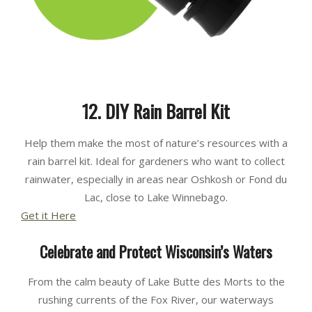
12. DIY Rain Barrel Kit
Help them make the most of nature’s resources with a
rain barrel kit. Ideal for gardeners who want to collect
rainwater, especially in areas near Oshkosh or Fond du
Lac, close to Lake Winnebago.
Get it Here
Celebrate and Protect Wisconsin’s Waters
From the calm beauty of Lake Butte des Morts to the
rushing currents of the Fox River, our waterways