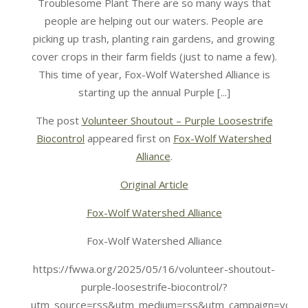
Troublesome Plant There are so many ways that
people are helping out our waters. People are
picking up trash, planting rain gardens, and growing
cover crops in their farm fields (just to name a few).
This time of year, Fox-Wolf Watershed Alliance is
starting up the annual Purple [...]
The post
Volunteer Shoutout – Purple Loosestrife
Biocontrol
appeared first on
Fox-Wolf Watershed
Alliance
.
Original Article
Fox-Wolf Watershed Alliance
Fox-Wolf Watershed Alliance
https://fwwa.org/2025/05/16/volunteer-shoutout-
purple-loosestrife-biocontrol/?
utm_source=rss&utm_medium=rss&utm_campaign=volunt