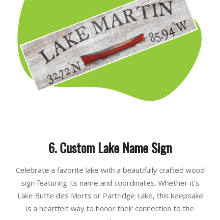
6. Custom Lake Name Sign
Celebrate a favorite lake with a beautifully crafted wood
sign featuring its name and coordinates. Whether it’s
Lake Butte des Morts or Partridge Lake, this keepsake
is a heartfelt way to honor their connection to the