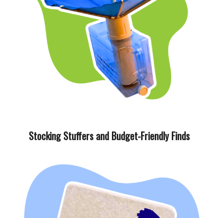
Stocking Stuffers and Budget-Friendly Finds