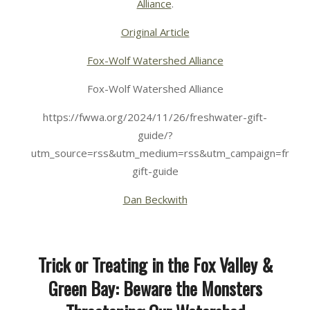
Alliance
.
Original Article
Fox-Wolf Watershed Alliance
Fox-Wolf Watershed Alliance
https://fwwa.org/2024/11/26/freshwater-gift-
guide/?
utm_source=rss&utm_medium=rss&utm_campaign=fresh
gift-guide
Dan Beckwith
Trick or Treating in the Fox Valley &
Green Bay: Beware the Monsters