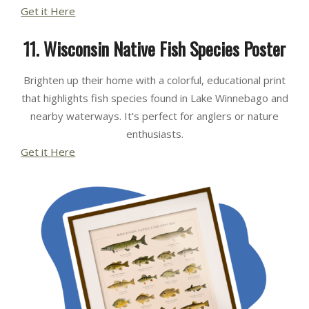
Get it Here
11. Wisconsin Native Fish Species Poster
Brighten up their home with a colorful, educational print
that highlights fish species found in Lake Winnebago and
nearby waterways. It’s perfect for anglers or nature
enthusiasts.
Get it Here