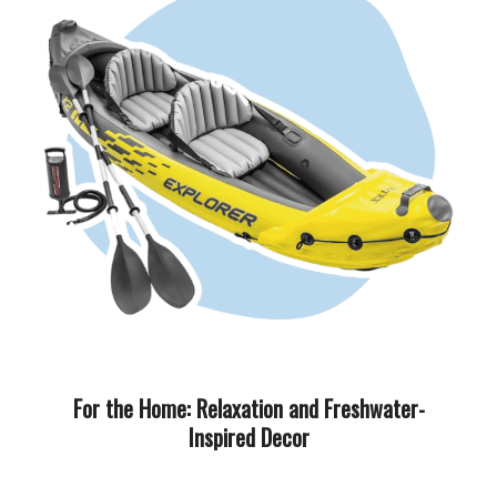
For the Home: Relaxation and Freshwater-
Inspired Decor