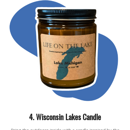
4. Wisconsin Lakes Candle
Bring the outdoors inside with a candle inspired by the