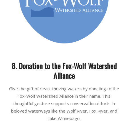
8. Donation to the Fox-Wolf Watershed
Alliance
Give the gift of clean, thriving waters by donating to the
Fox-Wolf Watershed Alliance in their name. This
thoughtful gesture supports conservation efforts in
beloved waterways like the Wolf River, Fox River, and
Lake Winnebago.