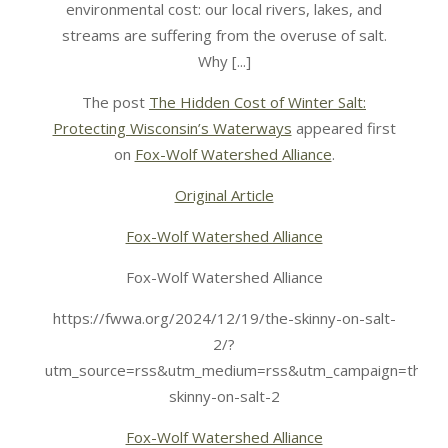
environmental cost: our local rivers, lakes, and
streams are suffering from the overuse of salt.
Why [...]
The post
The Hidden Cost of Winter Salt:
Protecting Wisconsin’s Waterways
appeared first
on
Fox-Wolf Watershed Alliance
.
Original Article
Fox-Wolf Watershed Alliance
Fox-Wolf Watershed Alliance
https://fwwa.org/2024/12/19/the-skinny-on-salt-
2/?
utm_source=rss&utm_medium=rss&utm_campaign=the-
skinny-on-salt-2
Fox-Wolf Watershed Alliance