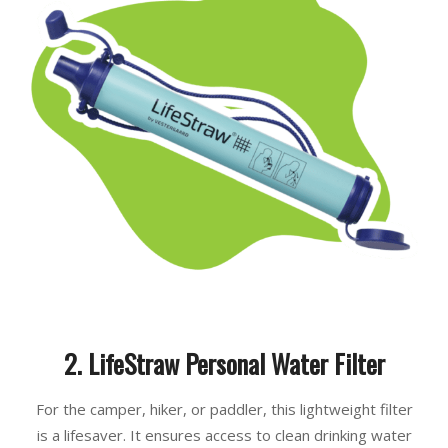
2. LifeStraw Personal Water Filter
For the camper, hiker, or paddler, this lightweight filter
is a lifesaver. It ensures access to clean drinking water