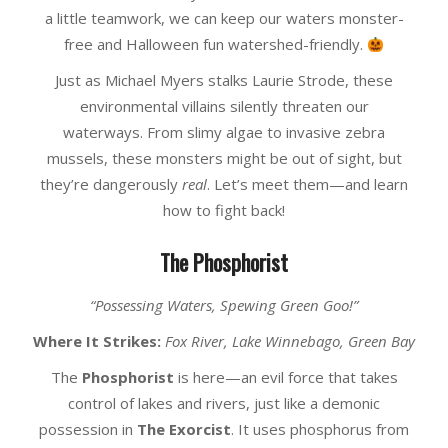
a little teamwork, we can keep our waters monster-
free and Halloween fun watershed-friendly.
Just as Michael Myers stalks Laurie Strode, these
environmental villains silently threaten our
waterways. From slimy algae to invasive zebra
mussels, these monsters might be out of sight, but
they’re dangerously
real
. Let’s meet them—and learn
how to fight back!
The Phosphorist
“Possessing Waters, Spewing Green Goo!”
Where It Strikes:
Fox River, Lake Winnebago, Green Bay
The
Phosphorist
is here—an evil force that takes
control of lakes and rivers, just like a demonic
possession in
The Exorcist
. It uses phosphorus from