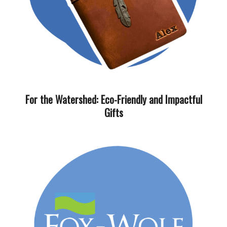
For the Watershed: Eco-Friendly and Impactful
Gifts