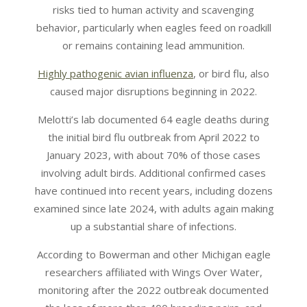
risks tied to human activity and scavenging
behavior, particularly when eagles feed on roadkill
or remains containing lead ammunition.
Highly pathogenic avian influenza
, or bird flu, also
caused major disruptions beginning in 2022.
Melotti’s lab documented 64 eagle deaths during
the initial bird flu outbreak from April 2022 to
January 2023, with about 70% of those cases
involving adult birds. Additional confirmed cases
have continued into recent years, including dozens
examined since late 2024, with adults again making
up a substantial share of infections.
According to Bowerman and other Michigan eagle
researchers affiliated with Wings Over Water,
monitoring after the 2022 outbreak documented