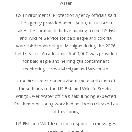
Water.
US Environmental Protection Agency officials said
the agency provided about $800,000 in Great
Lakes Restoration Initiative funding to the US Fish
and Wildlife Service for bald eagle and colonial
waterbird monitoring in Michigan during the 2026
field season. An additional $500,000 was provided
for bald eagle and herring gull contaminant
monitoring across Michigan and Wisconsin.
EPA directed questions about the distribution of
those funds to the US Fish and Wildlife Service.
Wings Over Water officials said funding expected
for their monitoring work had not been released as
of this spring.
US Fish and Wildlife did not respond to messages
seeking comment.