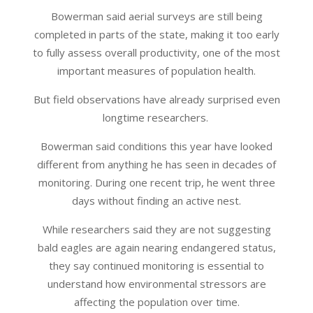
Bowerman said aerial surveys are still being
completed in parts of the state, making it too early
to fully assess overall productivity, one of the most
important measures of population health.
But field observations have already surprised even
longtime researchers.
Bowerman said conditions this year have looked
different from anything he has seen in decades of
monitoring. During one recent trip, he went three
days without finding an active nest.
While researchers said they are not suggesting
bald eagles are again nearing endangered status,
they say continued monitoring is essential to
understand how environmental stressors are
affecting the population over time.