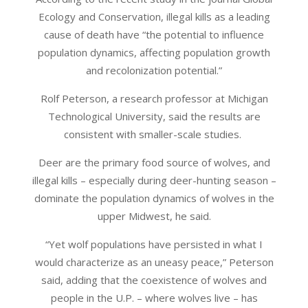
Ecology and Conservation, illegal kills as a leading
cause of death have “the potential to influence
population dynamics, affecting population growth
and recolonization potential.”
Rolf Peterson, a research professor at Michigan
Technological University, said the results are
consistent with smaller-scale studies.
Deer are the primary food source of wolves, and
illegal kills – especially during deer-hunting season –
dominate the population dynamics of wolves in the
upper Midwest, he said.
“Yet wolf populations have persisted in what I
would characterize as an uneasy peace,” Peterson
said, adding that the coexistence of wolves and
people in the U.P. – where wolves live – has