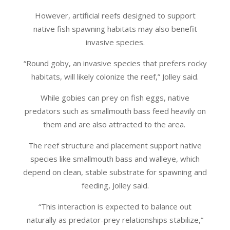
However, artificial reefs designed to support
native fish spawning habitats may also benefit
invasive species.
“Round goby, an invasive species that prefers rocky
habitats, will likely colonize the reef,” Jolley said.
While gobies can prey on fish eggs, native
predators such as smallmouth bass feed heavily on
them and are also attracted to the area.
The reef structure and placement support native
species like smallmouth bass and walleye, which
depend on clean, stable substrate for spawning and
feeding, Jolley said.
“This interaction is expected to balance out
naturally as predator-prey relationships stabilize,”