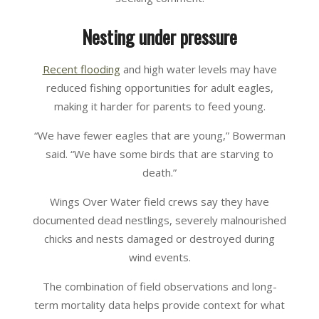
Nesting under pressure
Recent flooding
and high water levels may have
reduced fishing opportunities for adult eagles,
making it harder for parents to feed young.
“We have fewer eagles that are young,” Bowerman
said. “We have some birds that are starving to
death.”
Wings Over Water field crews say they have
documented dead nestlings, severely malnourished
chicks and nests damaged or destroyed during
wind events.
The combination of field observations and long-
term mortality data helps provide context for what