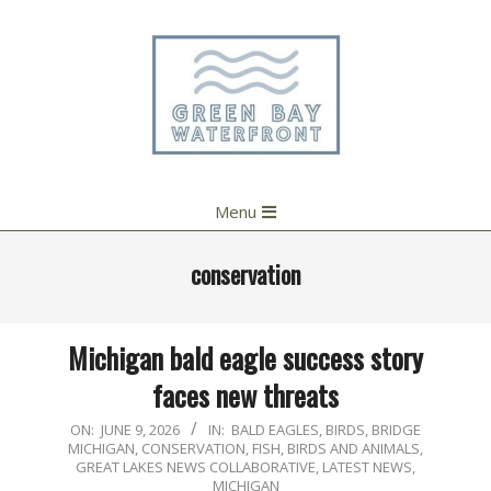
Skip
to
content
Primary
Menu
Navigation
Menu
conservation
Michigan bald eagle success story
faces new threats
2026-
ON:
JUNE 9, 2026
IN:
BALD EAGLES
,
BIRDS
,
BRIDGE
MICHIGAN
,
CONSERVATION
,
FISH, BIRDS AND ANIMALS
,
06-
GREAT LAKES NEWS COLLABORATIVE
,
LATEST NEWS
,
09
MICHIGAN