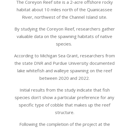
The Coreyon Reef site is a 2-acre offshore rocky
habitat about 10 miles north of the Quanicassee
River, northwest of the Channel Island site.
By studying the Coreyon Reef, researchers gather
valuable data on the spawning habitats of native
species.
According to Michigan Sea Grant, researchers from
the state DNR and Purdue University documented
lake whitefish and walleye spawning on the reef
between 2020 and 2022.
Initial results from the study indicate that fish
species don’t show a particular preference for any
specific type of cobble that makes up the reef
structure.
Following the completion of the project at the