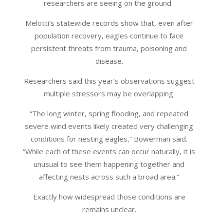
researchers are seeing on the ground.
Melotti’s statewide records show that, even after
population recovery, eagles continue to face
persistent threats from trauma, poisoning and
disease.
Researchers said this year’s observations suggest
multiple stressors may be overlapping.
“The long winter, spring flooding, and repeated
severe wind events likely created very challenging
conditions for nesting eagles,” Bowerman said.
“While each of these events can occur naturally, it is
unusual to see them happening together and
affecting nests across such a broad area.”
Exactly how widespread those conditions are
remains unclear.