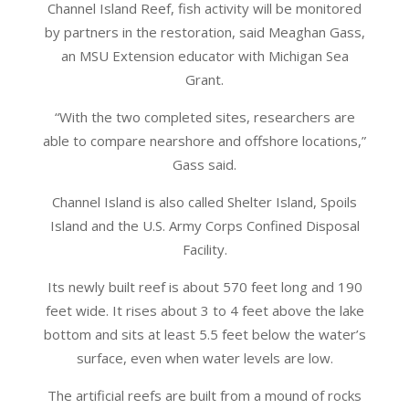
Channel Island Reef, fish activity will be monitored
by partners in the restoration, said Meaghan Gass,
an MSU Extension educator with Michigan Sea
Grant.
“With the two completed sites, researchers are
able to compare nearshore and offshore locations,”
Gass said.
Channel Island is also called Shelter Island, Spoils
Island and the U.S. Army Corps Confined Disposal
Facility.
Its newly built reef is about 570 feet long and 190
feet wide. It rises about 3 to 4 feet above the lake
bottom and sits at least 5.5 feet below the water’s
surface, even when water levels are low.
The artificial reefs are built from a mound of rocks