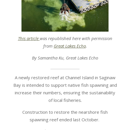
This article
was republished here with permission
from
Great Lakes Echo
.
By Samantha Ku, Great Lakes Echo
A newly restored reef at Channel Island in Saginaw
Bay is intended to support native fish spawning and
increase their numbers, ensuring the sustainability
of local fisheries.
Construction to restore the nearshore fish
spawning reef ended last October.