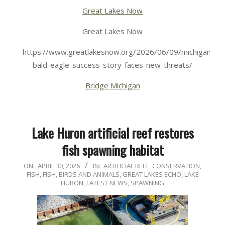
Great Lakes Now
Great Lakes Now
https://www.greatlakesnow.org/2026/06/09/michigan-
bald-eagle-success-story-faces-new-threats/
Bridge Michigan
Lake Huron artificial reef restores
fish spawning habitat
2026-
ON:
APRIL 30, 2026
IN:
ARTIFICIAL REEF
,
CONSERVATION
,
FISH
,
FISH, BIRDS AND ANIMALS
,
GREAT LAKES ECHO
,
LAKE
04-
HURON
,
LATEST NEWS
,
SPAWNING
30