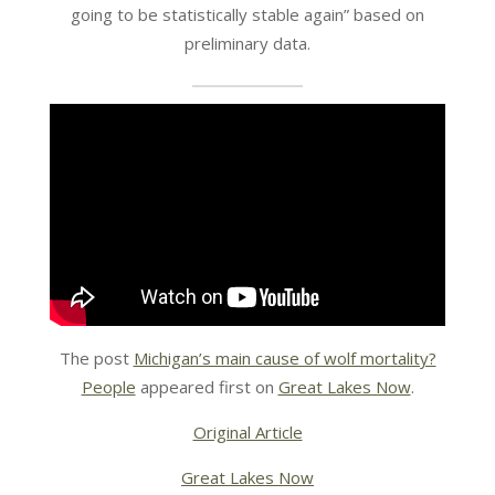
going to be statistically stable again” based on
preliminary data.
The post
Michigan’s main cause of wolf mortality?
People
appeared first on
Great Lakes Now
.
Original Article
Great Lakes Now