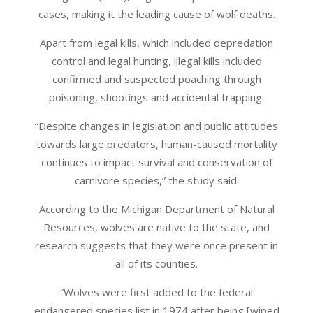
cases, making it the leading cause of wolf deaths.
Apart from legal kills, which included depredation
control and legal hunting, illegal kills included
confirmed and suspected poaching through
poisoning, shootings and accidental trapping.
“Despite changes in legislation and public attitudes
towards large predators, human-caused mortality
continues to impact survival and conservation of
carnivore species,” the study said.
According to the Michigan Department of Natural
Resources, wolves are native to the state, and
research suggests that they were once present in
all of its counties.
“Wolves were first added to the federal
endangered species list in 1974 after being [wiped