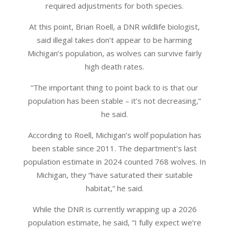
required adjustments for both species.
At this point, Brian Roell, a DNR wildlife biologist,
said illegal takes don’t appear to be harming
Michigan’s population, as wolves can survive fairly
high death rates.
“The important thing to point back to is that our
population has been stable – it’s not decreasing,”
he said.
According to Roell, Michigan’s wolf population has
been stable since 2011. The department’s last
population estimate in 2024 counted 768 wolves. In
Michigan, they “have saturated their suitable
habitat,” he said.
While the DNR is currently wrapping up a 2026
population estimate, he said, “I fully expect we’re