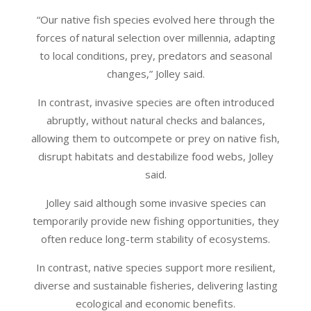
“Our native fish species evolved here through the
forces of natural selection over millennia, adapting
to local conditions, prey, predators and seasonal
changes,” Jolley said.
In contrast, invasive species are often introduced
abruptly, without natural checks and balances,
allowing them to outcompete or prey on native fish,
disrupt habitats and destabilize food webs, Jolley
said.
Jolley said although some invasive species can
temporarily provide new fishing opportunities, they
often reduce long-term stability of ecosystems.
In contrast, native species support more resilient,
diverse and sustainable fisheries, delivering lasting
ecological and economic benefits.