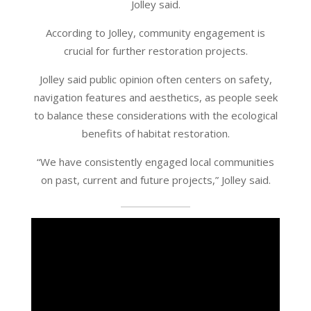
Jolley said.
According to Jolley, community engagement is
crucial for further restoration projects.
Jolley said public opinion often centers on safety,
navigation features and aesthetics, as people seek
to balance these considerations with the ecological
benefits of habitat restoration.
“We have consistently engaged local communities
on past, current and future projects,” Jolley said.