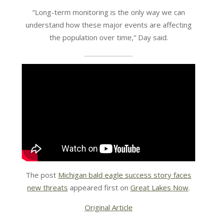
“Long-term monitoring is the only way we can
understand how these major events are affecting
the population over time,” Day said.
The post
Michigan bald eagle success story faces
new threats
appeared first on
Great Lakes Now
.
Original Article