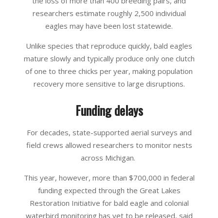
the loss of more than 400 breeding pairs, and
researchers estimate roughly 2,500 individual
eagles may have been lost statewide.
Unlike species that reproduce quickly, bald eagles
mature slowly and typically produce only one clutch
of one to three chicks per year, making population
recovery more sensitive to large disruptions.
Funding delays
For decades, state-supported aerial surveys and
field crews allowed researchers to monitor nests
across Michigan.
This year, however, more than $700,000 in federal
funding expected through the Great Lakes
Restoration Initiative for bald eagle and colonial
waterbird monitoring has yet to be released, said