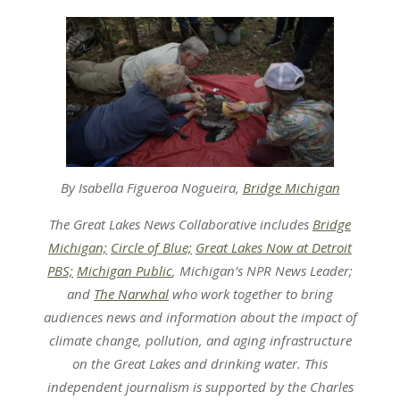
By Isabella Figueroa Nogueira,
Bridge Michigan
The Great Lakes News Collaborative includes
Bridge
Michigan;
Circle of Blue;
Great Lakes Now at Detroit
PBS;
Michigan Public
, Michigan’s NPR News Leader;
and
The Narwhal
who work together to bring
audiences news and information about the impact of
climate change, pollution, and aging infrastructure
on the Great Lakes and drinking water. This
independent journalism is supported by the Charles