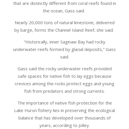
that are distinctly different from coral reefs found in
the ocean, Gass said.
Nearly 20,000 tons of natural limestone, delivered
by barge, forms the Channel Island Reef, she said.
“Historically, inner Saginaw Bay had rocky
underwater reefs formed by glacial deposits,” Gass
said.
Gass said the rocky underwater reefs provided
safe spaces for native fish to lay eggs because
crevices among the rocks protect eggs and young
fish from predators and strong currents.
The importance of native fish protection for the
Lake Huron fishery lies in preserving the ecological
balance that has developed over thousands of
years, according to Jolley.