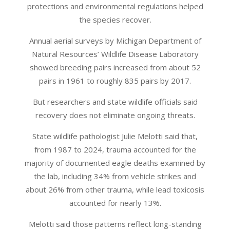
protections and environmental regulations helped
the species recover.
Annual aerial surveys by Michigan Department of
Natural Resources’ Wildlife Disease Laboratory
showed breeding pairs increased from about 52
pairs in 1961 to roughly 835 pairs by 2017.
But researchers and state wildlife officials said
recovery does not eliminate ongoing threats.
State wildlife pathologist Julie Melotti said that,
from 1987 to 2024, trauma accounted for the
majority of documented eagle deaths examined by
the lab, including 34% from vehicle strikes and
about 26% from other trauma, while lead toxicosis
accounted for nearly 13%.
Melotti said those patterns reflect long-standing