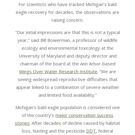
For scientists who have tracked Michigan’s bald
eagle recovery for decades, the observations are
raising concern.
“Our initial impressions are that this is not a typical
year,” said Bill Bowerman, a professor of wildlife
ecology and environmental toxicology at the
University of Maryland and deputy director and
chairman of the board at the Ann Arbor-based
Wings Over Water Research Institute
. “We are
seeing widespread reproductive difficulties that
appear linked to a combination of severe weather
and limited food availability.”
Michigan’s bald eagle population is considered one
of the country’s
major conservation success
stories
. After decades of decline caused by habitat
loss, hunting and the pesticide
DDT
, federal