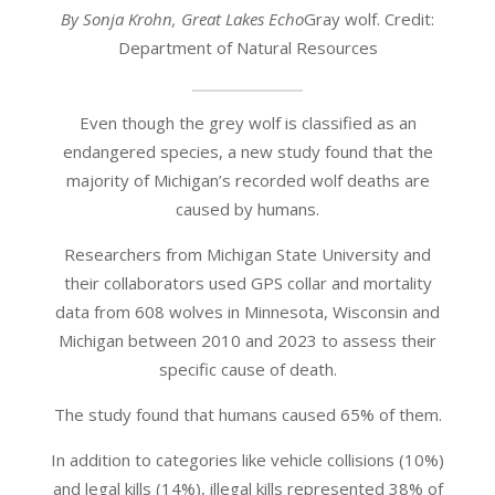
By Sonja Krohn, Great Lakes Echo
Gray wolf. Credit:
Department of Natural Resources
Even though the grey wolf is classified as an
endangered species, a new study found that the
majority of Michigan’s recorded wolf deaths are
caused by humans.
Researchers from Michigan State University and
their collaborators used GPS collar and mortality
data from 608 wolves in Minnesota, Wisconsin and
Michigan between 2010 and 2023 to assess their
specific cause of death.
The study found that humans caused 65% of them.
In addition to categories like vehicle collisions (10%)
and legal kills (14%), illegal kills represented 38% of