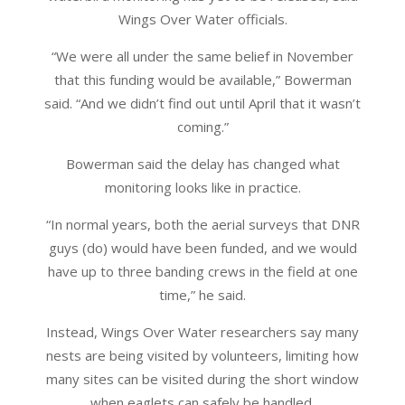
Wings Over Water officials.
“We were all under the same belief in November
that this funding would be available,” Bowerman
said. “And we didn’t find out until April that it wasn’t
coming.”
Bowerman said the delay has changed what
monitoring looks like in practice.
“In normal years, both the aerial surveys that DNR
guys (do) would have been funded, and we would
have up to three banding crews in the field at one
time,” he said.
Instead, Wings Over Water researchers say many
nests are being visited by volunteers, limiting how
many sites can be visited during the short window
when eaglets can safely be handled.