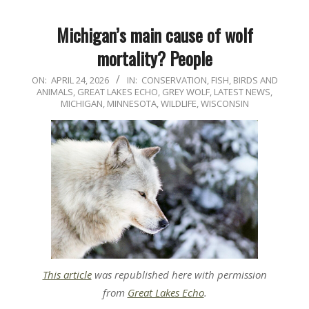
Michigan’s main cause of wolf
mortality? People
2026-
ON:
APRIL 24, 2026
IN:
CONSERVATION
,
FISH, BIRDS AND
ANIMALS
,
GREAT LAKES ECHO
,
GREY WOLF
,
LATEST NEWS
,
04-
MICHIGAN
,
MINNESOTA
,
WILDLIFE
,
WISCONSIN
24
This article
was republished here with permission
from
Great Lakes Echo
.