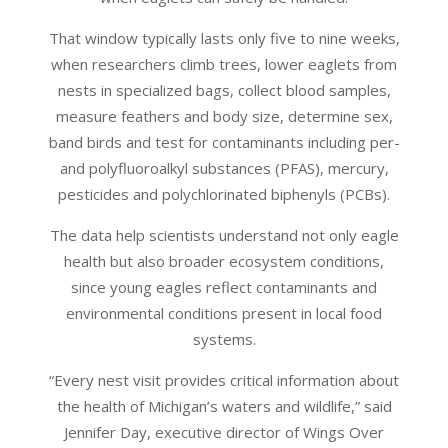
That window typically lasts only five to nine weeks,
when researchers climb trees, lower eaglets from
nests in specialized bags, collect blood samples,
measure feathers and body size, determine sex,
band birds and test for contaminants including per-
and polyfluoroalkyl substances (PFAS), mercury,
pesticides and polychlorinated biphenyls (PCBs).
The data help scientists understand not only eagle
health but also broader ecosystem conditions,
since young eagles reflect contaminants and
environmental conditions present in local food
systems.
“Every nest visit provides critical information about
the health of Michigan’s waters and wildlife,” said
Jennifer Day, executive director of Wings Over