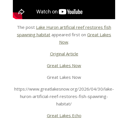
The post
Lake Huron artificial reef restores fish
spawning habitat
appeared first on
Great Lakes
Now
.
Original Article
Great Lakes Now
Great Lakes Now
https://www.greatlakesnow.org/2026/04/30/lake-
huron-artificial-reef-restores-fish-spawning-
habitat/
Great Lakes Echo