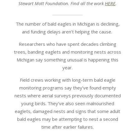
Stewart Mott Foundation. Find all the work
HERE
.
The number of bald eagles in Michigan is declining,
and funding delays aren’t helping the cause.
Researchers who have spent decades climbing
trees, banding eaglets and monitoring nests across
Michigan say something unusual is happening this
year.
Field crews working with long-term bald eagle
monitoring programs say they’ve found empty
nests where aerial surveys previously documented
young birds. They’ve also seen malnourished
eaglets, damaged nests and signs that some adult
bald eagles may be attempting to nest a second
time after earlier failures.