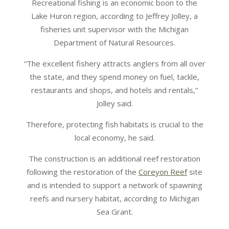
Recreational fishing is an economic boon to the
Lake Huron region, according to Jeffrey Jolley, a
fisheries unit supervisor with the Michigan
Department of Natural Resources.
“The excellent fishery attracts anglers from all over
the state, and they spend money on fuel, tackle,
restaurants and shops, and hotels and rentals,”
Jolley said.
Therefore, protecting fish habitats is crucial to the
local economy, he said.
The construction is an additional reef restoration
following the restoration of the
Coreyon Reef
site
and is intended to support a network of spawning
reefs and nursery habitat, according to Michigan
Sea Grant.