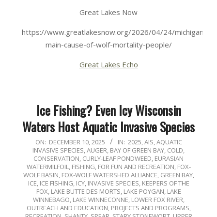
Great Lakes Now
https://www.greatlakesnow.org/2026/04/24/michigans-
main-cause-of-wolf-mortality-people/
Great Lakes Echo
Ice Fishing? Even Icy Wisconsin
Waters Host Aquatic Invasive Species
2025-
ON:
DECEMBER 10, 2025
IN:
2025
,
AIS
,
AQUATIC
INVASIVE SPECIES
,
AUGER
,
BAY OF GREEN BAY
,
COLD
,
12-
CONSERVATION
,
CURLY-LEAF PONDWEED
,
EURASIAN
10
WATERMILFOIL
,
FISHING
,
FOR FUN AND RECREATION
,
FOX-
WOLF BASIN
,
FOX-WOLF WATERSHED ALLIANCE
,
GREEN BAY
,
ICE
,
ICE FISHING
,
ICY
,
INVASIVE SPECIES
,
KEEPERS OF THE
FOX
,
LAKE BUTTE DES MORTS
,
LAKE POYGAN
,
LAKE
WINNEBAGO
,
LAKE WINNECONNE
,
LOWER FOX RIVER
,
OUTREACH AND EDUCATION
,
PROJECTS AND PROGRAMS
,
RECREATION
,
SHANTY
,
SPEAR
,
STARY STONEWORT
,
UPPER