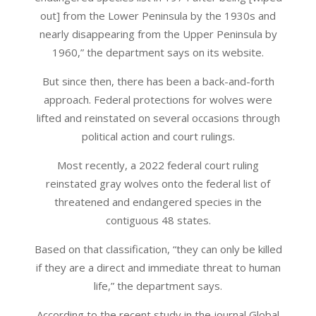
out] from the Lower Peninsula by the 1930s and
nearly disappearing from the Upper Peninsula by
1960,” the department says on its website.
But since then, there has been a back-and-forth
approach. Federal protections for wolves were
lifted and reinstated on several occasions through
political action and court rulings.
Most recently, a 2022 federal court ruling
reinstated gray wolves onto the federal list of
threatened and endangered species in the
contiguous 48 states.
Based on that classification, “they can only be killed
if they are a direct and immediate threat to human
life,” the department says.
According to the recent study in the journal Global