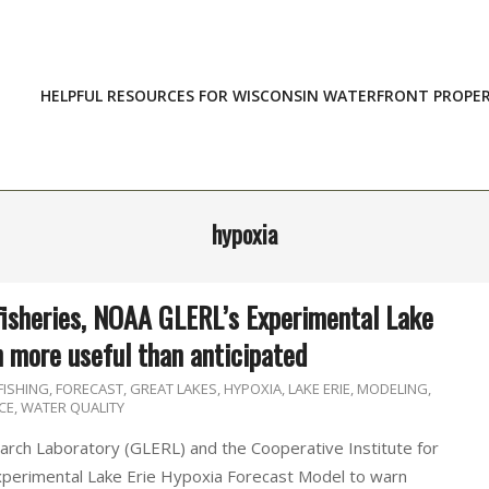
HELPFUL RESOURCES FOR WISCONSIN WATERFRONT PROPE
hypoxia
fisheries, NOAA GLERL’s Experimental Lake
n more useful than anticipated
FISHING
,
FORECAST
,
GREAT LAKES
,
HYPOXIA
,
LAKE ERIE
,
MODELING
,
CE
,
WATER QUALITY
rch Laboratory (GLERL) and the Cooperative Institute for
xperimental Lake Erie Hypoxia Forecast Model to warn