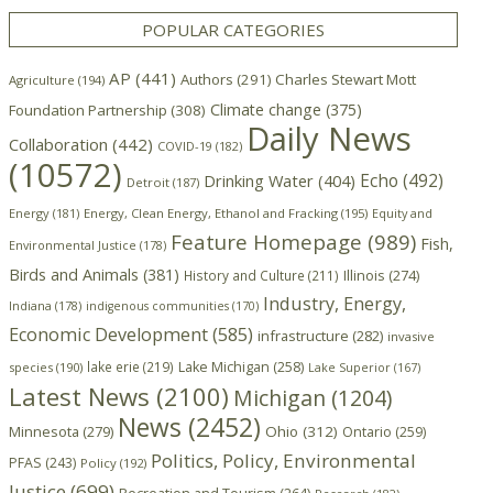
POPULAR CATEGORIES
AP
(441)
Authors
(291)
Charles Stewart Mott
Agriculture
(194)
Climate change
(375)
Foundation Partnership
(308)
Daily News
Collaboration
(442)
COVID-19
(182)
(10572)
Echo
(492)
Drinking Water
(404)
Detroit
(187)
Energy
(181)
Energy, Clean Energy, Ethanol and Fracking
(195)
Equity and
Feature Homepage
(989)
Fish,
Environmental Justice
(178)
Birds and Animals
(381)
Illinois
(274)
History and Culture
(211)
Industry, Energy,
Indiana
(178)
indigenous communities
(170)
Economic Development
(585)
infrastructure
(282)
invasive
lake erie
(219)
Lake Michigan
(258)
species
(190)
Lake Superior
(167)
Latest News
(2100)
Michigan
(1204)
News
(2452)
Minnesota
(279)
Ohio
(312)
Ontario
(259)
Politics, Policy, Environmental
PFAS
(243)
Policy
(192)
Justice
(699)