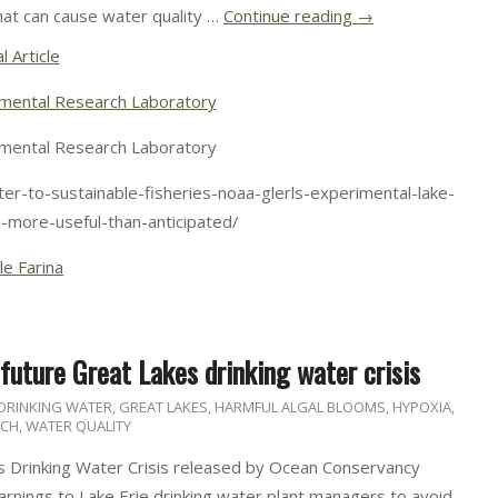
hat can cause water quality …
Continue reading
→
l Article
mental Research Laboratory
mental Research Laboratory
er-to-sustainable-fisheries-noaa-glerls-experimental-lake-
n-more-useful-than-anticipated/
le Farina
uture Great Lakes drinking water crisis
DRINKING WATER
,
GREAT LAKES
,
HARMFUL ALGAL BLOOMS
,
HYPOXIA
,
RCH
,
WATER QUALITY
 Drinking Water Crisis released by Ocean Conservancy
nings to Lake Erie drinking water plant managers to avoid