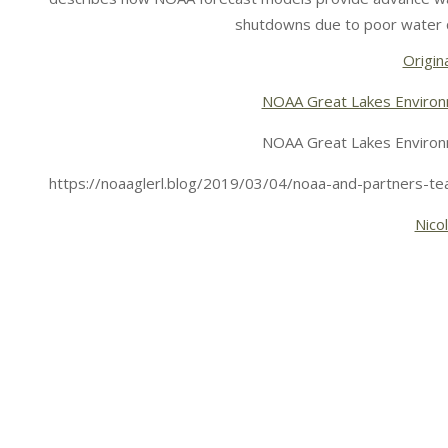
shutdowns due to poor water q
Origina
NOAA Great Lakes Environ
NOAA Great Lakes Environ
https://noaaglerl.blog/2019/03/04/noaa-and-partners-tea
Nico