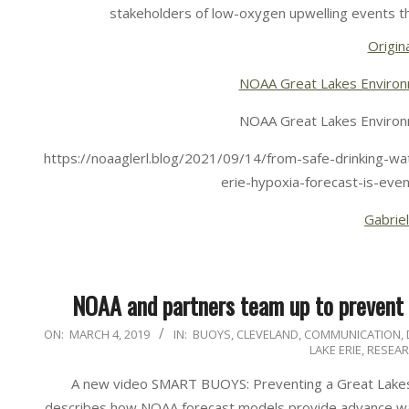
stakeholders of low-oxygen upwelling events t
Origina
NOAA Great Lakes Environ
NOAA Great Lakes Environ
https://noaaglerl.blog/2021/09/14/from-safe-drinking-wat
erie-hypoxia-forecast-is-eve
Gabriel
NOAA and partners team up to prevent f
2019-
ON:
MARCH 4, 2019
IN:
BUOYS
,
CLEVELAND
,
COMMUNICATION
,
LAKE ERIE
,
RESEA
03-
04
A new video SMART BUOYS: Preventing a Great Lakes
describes how NOAA forecast models provide advance war