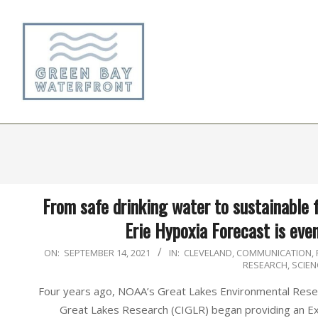
Skip
to
content
From safe drinking water to sustainable 
Erie Hypoxia Forecast is eve
2021-
ON:
SEPTEMBER 14, 2021
IN:
CLEVELAND
,
COMMUNICATION
,
RESEARCH
,
SCIEN
09-
14
Four years ago, NOAA’s Great Lakes Environmental Resea
Great Lakes Research (CIGLR) began providing an E