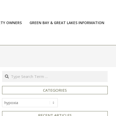
RTY OWNERS
GREEN BAY & GREAT LAKES INFORMATION
Prim
Navi
Men
Search
CATEGORIES
Categories
RECENT ARTICLES