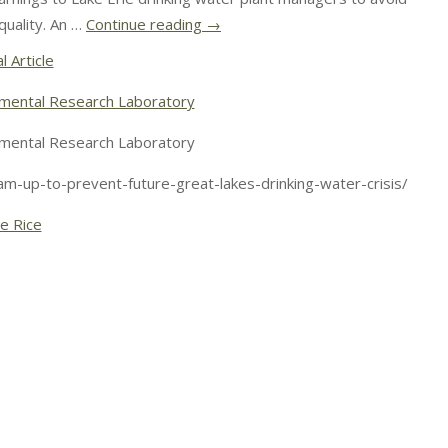
uality. An …
Continue reading
→
l Article
mental Research Laboratory
mental Research Laboratory
m-up-to-prevent-future-great-lakes-drinking-water-crisis/
le Rice