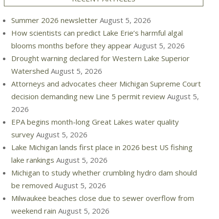
Summer 2026 newsletter
August 5, 2026
How scientists can predict Lake Erie’s harmful algal
blooms months before they appear
August 5, 2026
Drought warning declared for Western Lake Superior
Watershed
August 5, 2026
Attorneys and advocates cheer Michigan Supreme Court
decision demanding new Line 5 permit review
August 5,
2026
EPA begins month-long Great Lakes water quality
survey
August 5, 2026
Lake Michigan lands first place in 2026 best US fishing
lake rankings
August 5, 2026
Michigan to study whether crumbling hydro dam should
be removed
August 5, 2026
Milwaukee beaches close due to sewer overflow from
weekend rain
August 5, 2026