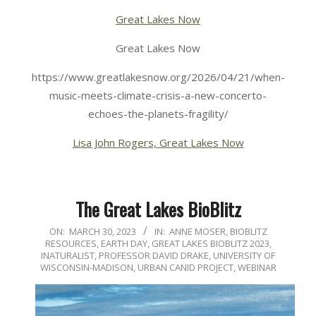
Great Lakes Now
Great Lakes Now
https://www.greatlakesnow.org/2026/04/21/when-
music-meets-climate-crisis-a-new-concerto-
echoes-the-planets-fragility/
Lisa John Rogers, Great Lakes Now
The Great Lakes BioBlitz
2023-
ON:
MARCH 30, 2023
IN:
ANNE MOSER
,
BIOBLITZ
RESOURCES
,
EARTH DAY
,
GREAT LAKES BIOBLITZ 2023
,
03-
INATURALIST
,
PROFESSOR DAVID DRAKE
,
UNIVERSITY OF
30
WISCONSIN-MADISON
,
URBAN CANID PROJECT
,
WEBINAR