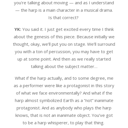
you’re talking about moving — and as I understand
— the harp is a main character in a musical drama.
Is that correct?
YK:
You said it. I just get excited every time I think
about the genesis of this piece. Because initially we
thought, okay, we’ll put you on stage. We’ll surround
you with a ton of percussion, you may have to get
up at some point. And then as we really started
talking about the subject matter…
What if the harp actually, and to some degree, me
as a performer were like a protagonist in this story
of what we face environmentally? And what if the
harp almost symbolized Earth as a “not” inanimate
protagonist. And as anybody who plays the harp
knows, that is not an inanimate object. You’ve got
to be a harp whisperer, to play that thing.