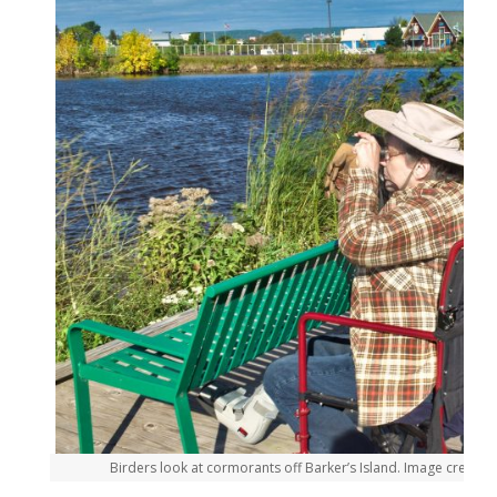
Birders look at cormorants off Barker’s Island. Image credit: