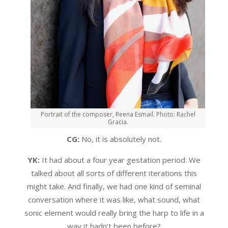
Portrait of the composer, Reena Esmail. Photo: Rachel
Gracia.
CG:
No, it is absolutely not.
YK:
It had about a four year gestation period. We
talked about all sorts of different iterations this
might take. And finally, we had one kind of seminal
conversation where it was like, what sound, what
sonic element would really bring the harp to life in a
way it hadn’t been before?