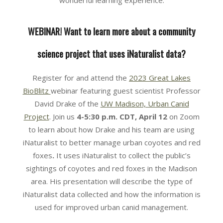
wonderful learning experience.
WEBINAR! Want to learn more about a community
science project that uses iNaturalist data?
Register for and attend the
2023 Great Lakes
BioBlitz
webinar featuring guest scientist Professor
David Drake of the
UW Madison, Urban Canid
Project
. Join us
4-5:30 p.m. CDT,
April 12
on Zoom
to learn about how Drake and his team are using
iNaturalist to better manage urban coyotes and red
foxes
.
It uses iNaturalist to collect the public’s
sightings of coyotes and red foxes in the Madison
area. His presentation will describe the type of
iNaturalist data collected and how the information is
used for improved urban canid management.