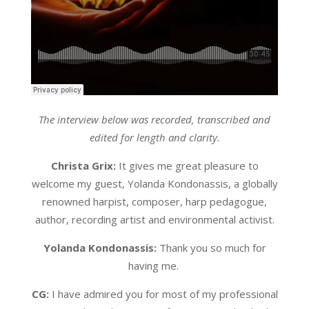
The interview below was recorded, transcribed and
edited for length and clarity.
Christa Grix:
It gives me great pleasure to
welcome my guest, Yolanda Kondonassis, a globally
renowned harpist, composer, harp pedagogue,
author, recording artist and environmental activist.
Yolanda Kondonassis:
Thank you so much for
having me.
CG:
I have admired you for most of my professional