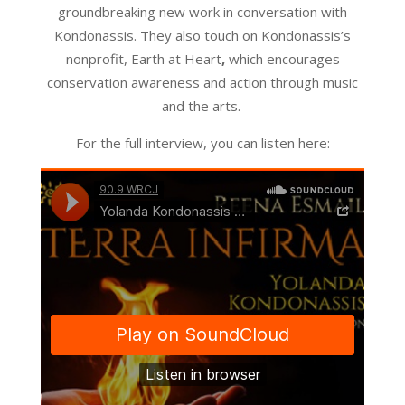
groundbreaking new work in conversation with
Kondonassis. They also touch on Kondonassis’s
nonprofit, Earth at Heart
,
which encourages
conservation awareness and action through music
and the arts.
For the full interview, you can listen here: