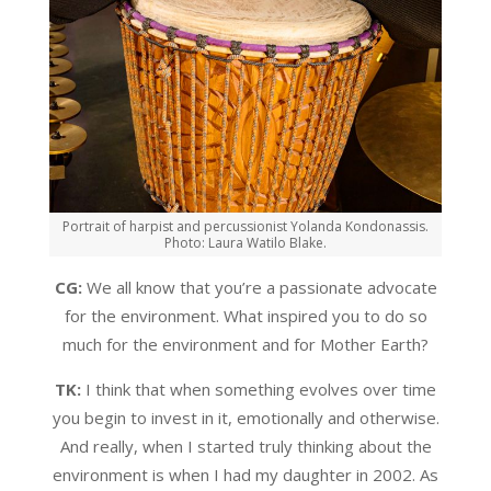
Portrait of harpist and percussionist Yolanda Kondonassis.
Photo: Laura Watilo Blake.
CG:
We all know that you’re a passionate advocate
for the environment. What inspired you to do so
much for the environment and for Mother Earth?
TK:
I think that when something evolves over time
you begin to invest in it, emotionally and otherwise.
And really, when I started truly thinking about the
environment is when I had my daughter in 2002. As