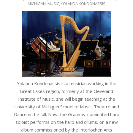
04-
MICHIGAN
,
MUSIC
,
YOLANDA KONDONASSIS
21
Yolanda Kondonassis is a musician working in the
Great Lakes region, formerly at the Cleveland
Institute of Music,
she will begin teaching at the
University of Michigan School of Music, Theatre and
Dance in the fall. Now, the Grammy-nominated harp
soloist performs on the harp and drums, on a new
album commissioned by the Interlochen Arts