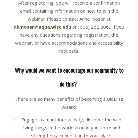
After registering, you will receive a confirmation
email containing information on how to join the
webinar. Please contact Anne Moser at
akmoser@aqua.wisc.edu
or (608) 262 3069 if you
have any questions regarding registration, the
webinar, or have accommodations and accessibility
requests.
Why would we want to encourage our community to
do this?
There are so many benefits of becoming a BioBlitz
wizard:
Engage in an outdoor activity, discover the wild
living things in the world around you, form and
strengthen a connection to your place