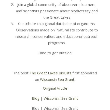
Join a global community of observers, learners,
and scientists passionate about biodiversity and
the Great Lakes
Contribute to a global database of organisms.
Observations made on iNaturalists contribute to
research, conservation, and educational outreach
programs.
Time to get outside!
The post
The Great Lakes BioBlitz
first appeared
on
Wisconsin Sea Grant
.
Original Article
Blog | Wisconsin Sea Grant
Blog | Wisconsin Sea Grant