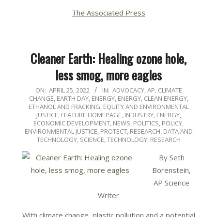
The Associated Press
Cleaner Earth: Healing ozone hole,
less smog, more eagles
2022-
ON:
APRIL 25, 2022
IN:
ADVOCACY
,
AP
,
CLIMATE
CHANGE
,
EARTH DAY
,
ENERGY
,
ENERGY, CLEAN ENERGY,
04-
ETHANOL AND FRACKING
,
EQUITY AND ENVIRONMENTAL
25
JUSTICE
,
FEATURE HOMEPAGE
,
INDUSTRY, ENERGY,
ECONOMIC DEVELOPMENT
,
NEWS
,
POLITICS, POLICY,
ENVIRONMENTAL JUSTICE
,
PROTECT
,
RESEARCH, DATA AND
TECHNOLOGY
,
SCIENCE, TECHNOLOGY, RESEARCH
By Seth
Borenstein,
AP Science
Writer
With climate change, plastic pollution and a potential