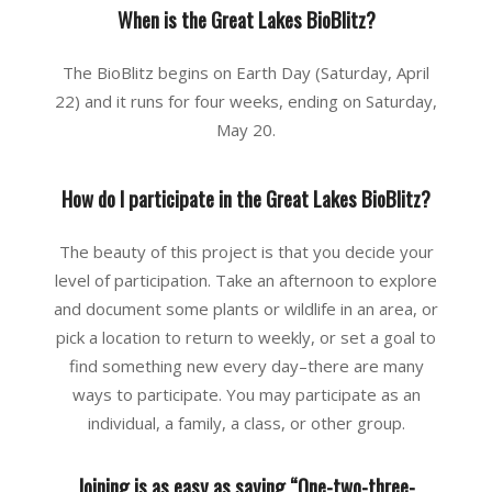
When is the Great Lakes BioBlitz?
The BioBlitz begins on Earth Day (Saturday, April
22) and it runs for four weeks, ending on Saturday,
May 20.
How do I participate in the Great Lakes BioBlitz?
The beauty of this project is that you decide your
level of participation. Take an afternoon to explore
and document some plants or wildlife in an area, or
pick a location to return to weekly, or set a goal to
find something new every day–there are many
ways to participate. You may participate as an
individual, a family, a class, or other group.
Joining is as easy as saying “One-two-three-