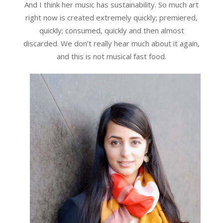
And I think her music has sustainability. So much art
right now is created extremely quickly; premiered,
quickly; consumed, quickly and then almost
discarded. We don’t really hear much about it again,
and this is not musical fast food.