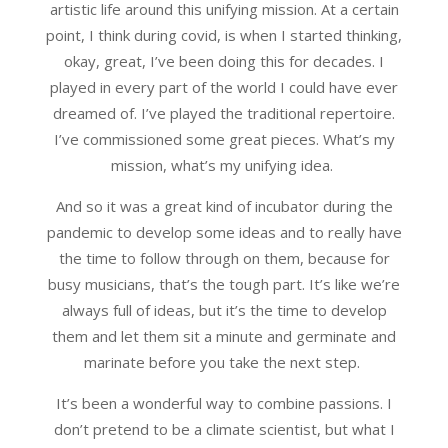
artistic life around this unifying mission. At a certain
point, I think during covid, is when I started thinking,
okay, great, I’ve been doing this for decades. I
played in every part of the world I could have ever
dreamed of. I’ve played the traditional repertoire.
I’ve commissioned some great pieces. What’s my
mission, what’s my unifying idea.
And so it was a great kind of incubator during the
pandemic to develop some ideas and to really have
the time to follow through on them, because for
busy musicians, that’s the tough part. It’s like we’re
always full of ideas, but it’s the time to develop
them and let them sit a minute and germinate and
marinate before you take the next step.
It’s been a wonderful way to combine passions. I
don’t pretend to be a climate scientist, but what I