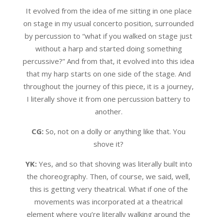
It evolved from the idea of me sitting in one place
on stage in my usual concerto position, surrounded
by percussion to “what if you walked on stage just
without a harp and started doing something
percussive?” And from that, it evolved into this idea
that my harp starts on one side of the stage. And
throughout the journey of this piece, it is a journey,
I literally shove it from one percussion battery to
another.
CG:
So, not on a dolly or anything like that. You
shove it?
YK:
Yes, and so that shoving was literally built into
the choreography. Then, of course, we said, well,
this is getting very theatrical. What if one of the
movements was incorporated at a theatrical
element where you’re literally walking around the