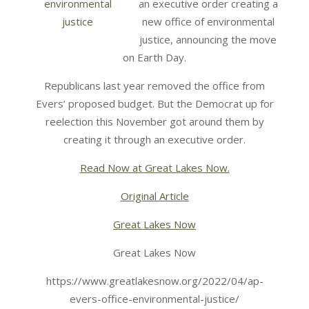
an executive order creating a
new office of environmental
justice, announcing the move
on Earth Day.
Republicans last year removed the office from
Evers’ proposed budget. But the Democrat up for
reelection this November got around them by
creating it through an executive order.
Read Now at Great Lakes Now.
Original Article
Great Lakes Now
Great Lakes Now
https://www.greatlakesnow.org/2022/04/ap-
evers-office-environmental-justice/