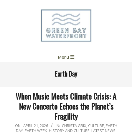
Skip
to
content
Primary
Menu
Navigation
Menu
Earth Day
When Music Meets Climate Crisis: A
New Concerto Echoes the Planet’s
Fragility
2026-
ON:
APRIL 21, 2026
IN:
CHRISTA GRIX
,
CULTURE
,
EARTH
DAY
,
EARTH WEEK
,
HISTORY AND CULTURE
,
LATEST NEWS
,