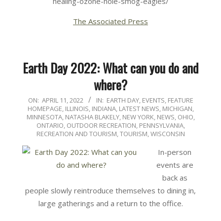
healing-ozone-hole-smog-eagles/
The Associated Press
Earth Day 2022: What can you do and
where?
2022-
ON:
APRIL 11, 2022
IN:
EARTH DAY
,
EVENTS
,
FEATURE
HOMEPAGE
,
ILLINOIS
,
INDIANA
,
LATEST NEWS
,
MICHIGAN
,
04-
MINNESOTA
,
NATASHA BLAKELY
,
NEW YORK
,
NEWS
,
OHIO
,
11
ONTARIO
,
OUTDOOR RECREATION
,
PENNSYLVANIA
,
RECREATION AND TOURISM
,
TOURISM
,
WISCONSIN
In-person
events are
back as
people slowly reintroduce themselves to dining in,
large gatherings and a return to the office.