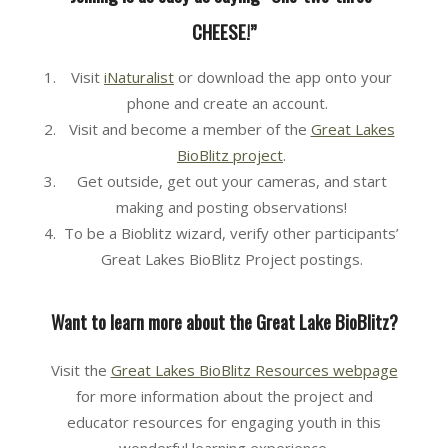
CHEESE!”
Visit
iNaturalist
or download the app onto your
phone and create an account.
Visit and become a member of the
Great Lakes
BioBlitz project
.
Get outside, get out your cameras, and start
making and posting observations!
To be a Bioblitz wizard, verify other participants’
Great Lakes BioBlitz Project postings.
Want to learn more about the Great Lake BioBlitz?
Visit the
Great Lakes BioBlitz Resources webpage
for more information about the project and
educator resources for engaging youth in this