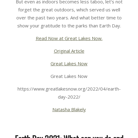
But even as indoors becomes less taboo, let’s not
forget the great outdoors, which served us well
over the past two years. And what better time to
show your gratitude to the parks than Earth Day.
Read Now at Great Lakes Now.
Original Article
Great Lakes Now
Great Lakes Now
https://www.greatlakesnow.org/2022/04/earth-
day-2022/
Natasha Blakely