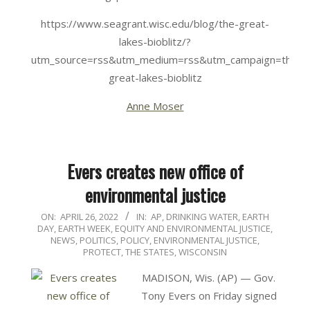
https://www.seagrant.wisc.edu/blog/the-great-
lakes-bioblitz/?
utm_source=rss&utm_medium=rss&utm_campaign=the-
great-lakes-bioblitz
Anne Moser
Evers creates new office of
environmental justice
2022-
ON:
APRIL 26, 2022
IN:
AP
,
DRINKING WATER
,
EARTH
DAY
,
EARTH WEEK
,
EQUITY AND ENVIRONMENTAL JUSTICE
,
04-
NEWS
,
POLITICS, POLICY, ENVIRONMENTAL JUSTICE
,
26
PROTECT
,
THE STATES
,
WISCONSIN
MADISON, Wis. (AP) — Gov.
Tony Evers on Friday signed