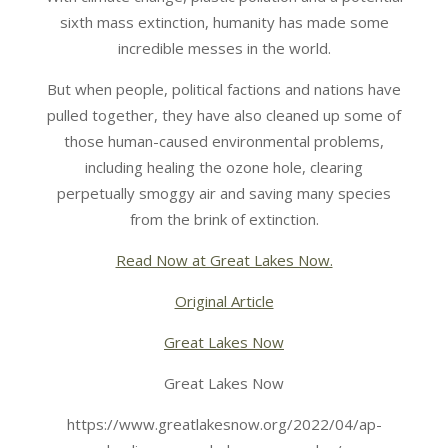
sixth mass extinction, humanity has made some
incredible messes in the world.
But when people, political factions and nations have
pulled together, they have also cleaned up some of
those human-caused environmental problems,
including healing the ozone hole, clearing
perpetually smoggy air and saving many species
from the brink of extinction.
Read Now at Great Lakes Now.
Original Article
Great Lakes Now
Great Lakes Now
https://www.greatlakesnow.org/2022/04/ap-