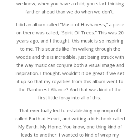
we know, when you have a child, you start thinking
farther ahead than we do when we don’t.
I did an album called “Music of Hovhaness,” a piece
on there was called, “Spirit Of Trees.” This was 20
years ago, and I thought, this music is so inspiring
to me. This sounds like I’m walking through the
woods and this is incredible, just being struck with
the way music can conjure both a visual image and
inspiration. I thought, wouldn’t it be great if we set
it up so that my royalties from this album went to
the Rainforest Alliance? And that was kind of the
first little foray into all of this.
That eventually led to establishing my nonprofit
called Earth at Heart, and writing a kids book called
My Earth, My Home. You know, one thing kind of
leads to another. I wanted to kind of wrap my