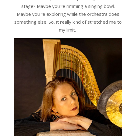
stage? Maybe you’re rimming a singing bowl.
Maybe you’re exploring while the orchestra does
something else. So, it really kind of stretched me to
my limit.