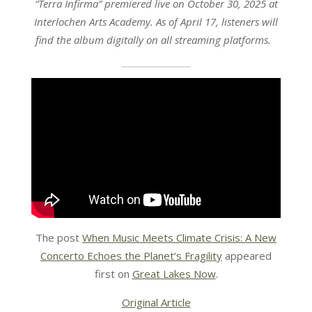
“Terra Infirma” premiered live on October 30, 2025 at
Interlochen Arts Academy. As of April 17, listeners will
find the album digitally on all streaming platforms.
The post
When Music Meets Climate Crisis: A New
Concerto Echoes the Planet’s Fragility
appeared
first on
Great Lakes Now
.
Original Article