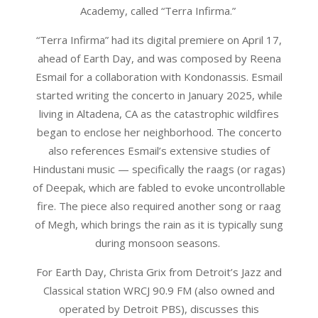
Academy, called “Terra Infirma.”
“Terra Infirma” had its digital premiere on April 17,
ahead of Earth Day, and was composed by Reena
Esmail for a collaboration with Kondonassis. Esmail
started writing the concerto in January 2025, while
living in Altadena, CA as the catastrophic wildfires
began to enclose her neighborhood. The concerto
also references Esmail’s extensive studies of
Hindustani music — specifically the raags (or ragas)
of Deepak, which are fabled to evoke uncontrollable
fire. The piece also required another song or raag
of Megh, which brings the rain as it is typically sung
during monsoon seasons.
For Earth Day, Christa Grix from Detroit’s Jazz and
Classical station WRCJ 90.9 FM (also owned and
operated by Detroit PBS), discusses this