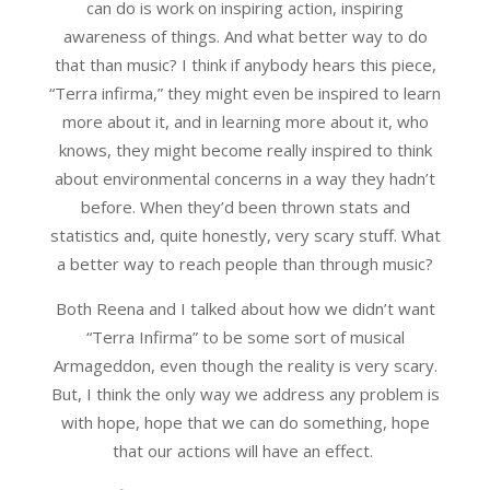
can do is work on inspiring action, inspiring
awareness of things. And what better way to do
that than music? I think if anybody hears this piece,
“Terra infirma,” they might even be inspired to learn
more about it, and in learning more about it, who
knows, they might become really inspired to think
about environmental concerns in a way they hadn’t
before. When they’d been thrown stats and
statistics and, quite honestly, very scary stuff. What
a better way to reach people than through music?
Both Reena and I talked about how we didn’t want
“Terra Infirma” to be some sort of musical
Armageddon, even though the reality is very scary.
But, I think the only way we address any problem is
with hope, hope that we can do something, hope
that our actions will have an effect.