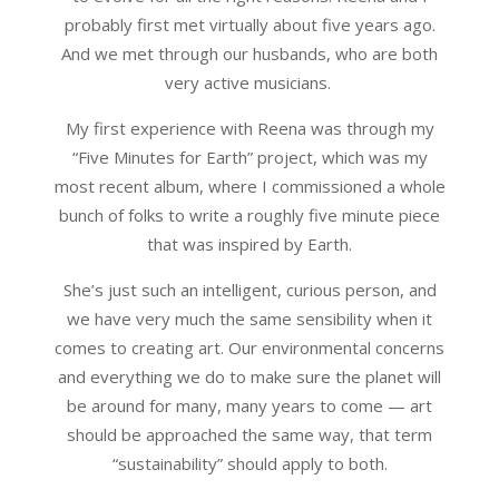
probably first met virtually about five years ago.
And we met through our husbands, who are both
very active musicians.
My first experience with Reena was through my
“Five Minutes for Earth” project, which was my
most recent album, where I commissioned a whole
bunch of folks to write a roughly five minute piece
that was inspired by Earth.
She’s just such an intelligent, curious person, and
we have very much the same sensibility when it
comes to creating art. Our environmental concerns
and everything we do to make sure the planet will
be around for many, many years to come — art
should be approached the same way, that term
“sustainability” should apply to both.