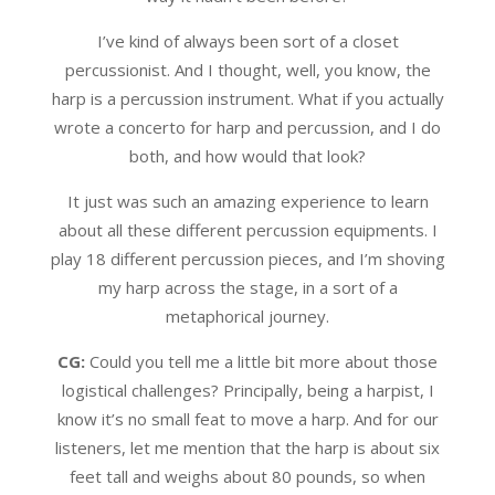
I’ve kind of always been sort of a closet
percussionist. And I thought, well, you know, the
harp is a percussion instrument. What if you actually
wrote a concerto for harp and percussion, and I do
both, and how would that look?
It just was such an amazing experience to learn
about all these different percussion equipments. I
play 18 different percussion pieces, and I’m shoving
my harp across the stage, in a sort of a
metaphorical journey.
CG:
Could you tell me a little bit more about those
logistical challenges? Principally, being a harpist, I
know it’s no small feat to move a harp. And for our
listeners, let me mention that the harp is about six
feet tall and weighs about 80 pounds, so when