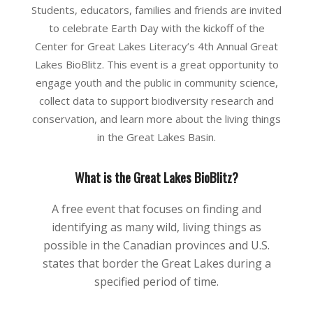
Students, educators, families and friends are invited
to celebrate Earth Day with the kickoff of the
Center for Great Lakes Literacy’s 4th Annual Great
Lakes BioBlitz. This event is a great opportunity to
engage youth and the public in community science,
collect data to support biodiversity research and
conservation, and learn more about the living things
in the Great Lakes Basin.
What is the Great Lakes BioBlitz?
A free event that focuses on finding and
identifying as many wild, living things as
possible in the Canadian provinces and U.S.
states that border the Great Lakes during a
specified period of time.