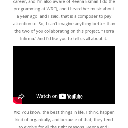
career, and I’m also aware of Reena Esmail. I do the
programming at WRCJ, and I heard her music about
a year ago, and I said, that is a composer to pay
attention to. So, I can’t imagine anything better than
the two of you collaborating on this project, “Terra
Infirma.” And I’d like you to tell us all about it.
YK:
You know, the best things in life, I think, happen
kind of organically, and because of that, they tend
to evolve for all the right reasons. Reena and I