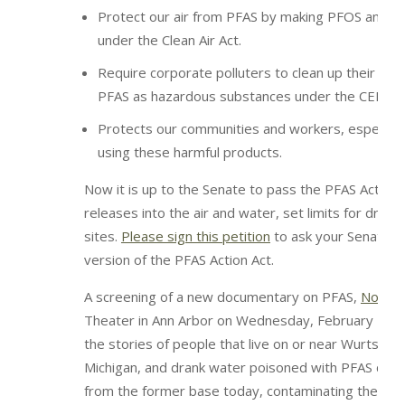
Protect our air from PFAS by making PFOS and PF
under the Clean Air Act.
Require corporate polluters to clean up their PFA
PFAS as hazardous substances under the CERCLA 
Protects our communities and workers, especially 
using these harmful products.
Now it is up to the Senate to pass the PFAS Action
releases into the air and water, set limits for drink
sites.
Please sign this petition
to ask your Senators 
version of the PFAS Action Act.
A screening of a new documentary on PFAS,
No De
Theater in Ann Arbor on Wednesday, February 19t
the stories of people that live on or near Wurtsmit
Michigan, and drank water poisoned with PFAS chemi
from the former base today, contaminating the surr