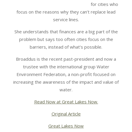
for cities who
focus on the reasons why they can’t replace lead
service lines.
She understands that finances are a big part of the
problem but says too often cities focus on the
barriers, instead of what’s possible.
Broaddus is the recent past-president and now a
trustee with the international group Water
Environment Federation, a non-profit focused on
increasing the awareness of the impact and value of
water.
Read Now at Great Lakes Now.
Original Article
Great Lakes Now