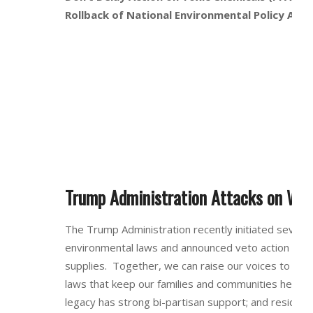
Rollback of National Environmental Policy Act 
Trump Administration Attacks on Wat
The Trump Administration recently initiated several
environmental laws and announced veto action for l
supplies. Together, we can raise our voices to pre
laws that keep our families and communities health
legacy has strong bi-partisan support; and residen