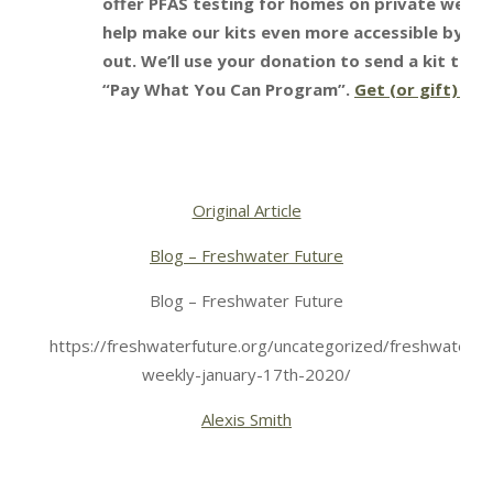
offer PFAS testing for homes on private wells 
help make our kits even more accessible by sele
out. We’ll use your donation to send a kit to s
“Pay What You Can Program”.
Get (or gift) you
Original Article
Blog – Freshwater Future
Blog – Freshwater Future
https://freshwaterfuture.org/uncategorized/freshwater-
weekly-january-17th-2020/
Alexis Smith