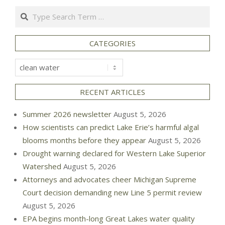
Search
CATEGORIES
Categories
RECENT ARTICLES
Summer 2026 newsletter
August 5, 2026
How scientists can predict Lake Erie’s harmful algal
blooms months before they appear
August 5, 2026
Drought warning declared for Western Lake Superior
Watershed
August 5, 2026
Attorneys and advocates cheer Michigan Supreme
Court decision demanding new Line 5 permit review
August 5, 2026
EPA begins month-long Great Lakes water quality