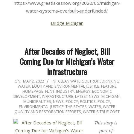
https://www.greatlakesnow.org/2022/05/michigan-
water-systems-overbuilt-underfunded/
Bridge Michigan
After Decades of Neglect, Bill
Coming Due for Michigan’s Water
Infrastructure
2022-
ON:
MAY 2, 2022
IN:
CLEAN WATER
,
DETROIT
,
DRINKING
WATER
,
EQUITY AND ENVIRONMENTAL JUSTICE
,
FEATURE
05-
HOMEPAGE
,
FLINT
,
INDUSTRY, ENERGY, ECONOMIC
02
DEVELOPMENT
,
INFRASTRUCTURE
,
LATEST NEWS
,
MICHIGAN
,
MUNICIPALITIES
,
NEWS
,
POLICY
,
POLITICS, POLICY,
ENVIRONMENTAL JUSTICE
,
THE STATES
,
WATER
,
WATER
QUALITY AND RESTORATION EFFORTS
,
WATER'S TRUE COST
This story is
part of