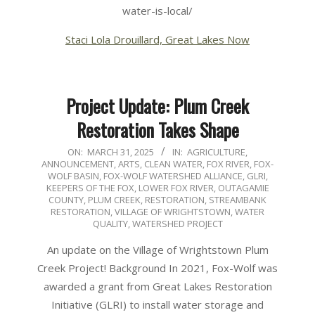
water-is-local/
Staci Lola Drouillard, Great Lakes Now
Project Update: Plum Creek
Restoration Takes Shape
2025-
ON:
MARCH 31, 2025
IN:
AGRICULTURE
,
ANNOUNCEMENT
,
ARTS
,
CLEAN WATER
,
FOX RIVER
,
FOX-
03-
WOLF BASIN
,
FOX-WOLF WATERSHED ALLIANCE
,
GLRI
,
31
KEEPERS OF THE FOX
,
LOWER FOX RIVER
,
OUTAGAMIE
COUNTY
,
PLUM CREEK
,
RESTORATION
,
STREAMBANK
RESTORATION
,
VILLAGE OF WRIGHTSTOWN
,
WATER
QUALITY
,
WATERSHED PROJECT
An update on the Village of Wrightstown Plum
Creek Project! Background In 2021, Fox-Wolf was
awarded a grant from Great Lakes Restoration
Initiative (GLRI) to install water storage and