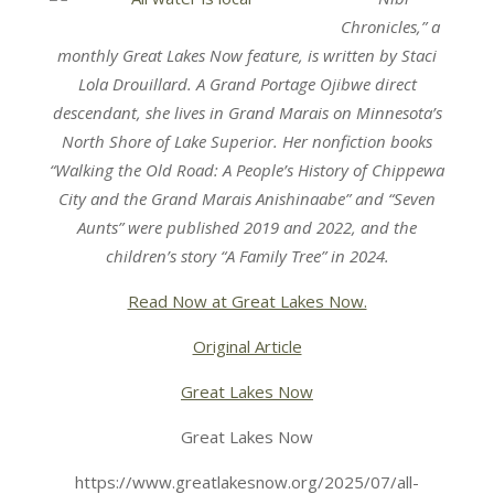
Chronicles,” a
monthly Great Lakes Now feature, is written by Staci
Lola Drouillard. A Grand Portage Ojibwe direct
descendant, she lives in Grand Marais on Minnesota’s
North Shore of Lake Superior. Her nonfiction books
“Walking the Old Road: A People’s History of Chippewa
City and the Grand Marais Anishinaabe” and “Seven
Aunts” were published 2019 and 2022, and the
children’s story “A Family Tree” in 2024.
Read Now at Great Lakes Now.
Original Article
Great Lakes Now
Great Lakes Now
https://www.greatlakesnow.org/2025/07/all-