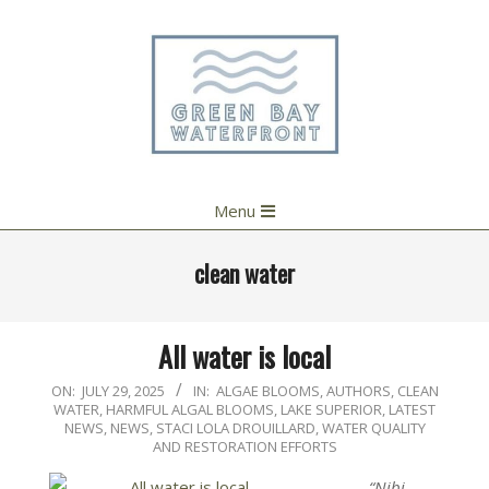
Skip
to
content
Primary
Menu
Navigation
Menu
clean water
All water is local
2025-
ON:
JULY 29, 2025
IN:
ALGAE BLOOMS
,
AUTHORS
,
CLEAN
WATER
,
HARMFUL ALGAL BLOOMS
,
LAKE SUPERIOR
,
LATEST
07-
NEWS
,
NEWS
,
STACI LOLA DROUILLARD
,
WATER QUALITY
29
AND RESTORATION EFFORTS
“Nibi