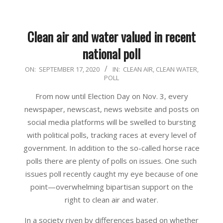
Clean air and water valued in recent
national poll
2020-
ON:
SEPTEMBER 17, 2020
IN:
CLEAN AIR
,
CLEAN WATER
,
POLL
09-
17
From now until Election Day on Nov. 3, every
newspaper, newscast, news website and posts on
social media platforms will be swelled to bursting
with political polls, tracking races at every level of
government. In addition to the so-called horse race
polls there are plenty of polls on issues. One such
issues poll recently caught my eye because of one
point—overwhelming bipartisan support on the
right to clean air and water.
In a society riven by differences based on whether