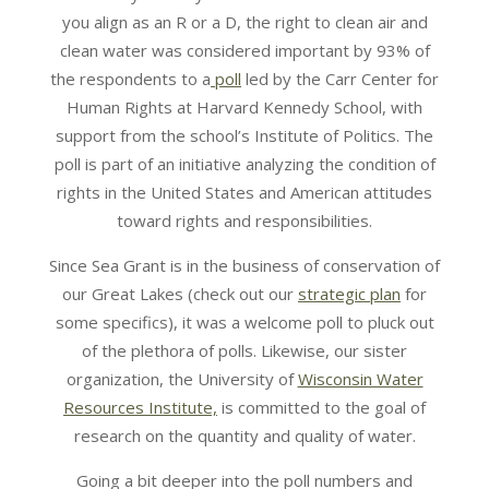
you align as an R or a D, the right to clean air and
clean water was considered important by 93% of
the respondents to a
poll
led by the Carr Center for
Human Rights at Harvard Kennedy School, with
support from the school’s Institute of Politics. The
poll is part of an initiative analyzing the condition of
rights in the United States and American attitudes
toward rights and responsibilities.
Since Sea Grant is in the business of conservation of
our Great Lakes (check out our
strategic plan
for
some specifics), it was a welcome poll to pluck out
of the plethora of polls. Likewise, our sister
organization, the University of
Wisconsin Water
Resources Institute,
is committed to the goal of
research on the quantity and quality of water.
Going a bit deeper into the poll numbers and