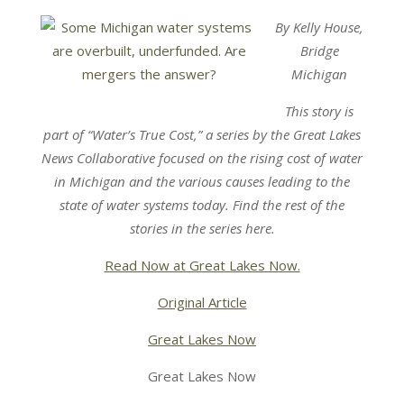
By Kelly House,
Bridge
Michigan
This story is
part of “Water’s True Cost,” a series by the Great Lakes
News Collaborative focused on the rising cost of water
in Michigan and the various causes leading to the
state of water systems today. Find the rest of the
stories in the series here.
Read Now at Great Lakes Now.
Original Article
Great Lakes Now
Great Lakes Now