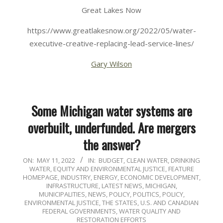
Great Lakes Now
https://www.greatlakesnow.org/2022/05/water-
executive-creative-replacing-lead-service-lines/
Gary Wilson
Some Michigan water systems are
overbuilt, underfunded. Are mergers
the answer?
2022-
ON:
MAY 11, 2022
IN:
BUDGET
,
CLEAN WATER
,
DRINKING
WATER
,
EQUITY AND ENVIRONMENTAL JUSTICE
,
FEATURE
05-
HOMEPAGE
,
INDUSTRY, ENERGY, ECONOMIC DEVELOPMENT
,
11
INFRASTRUCTURE
,
LATEST NEWS
,
MICHIGAN
,
MUNICIPALITIES
,
NEWS
,
POLICY
,
POLITICS, POLICY,
ENVIRONMENTAL JUSTICE
,
THE STATES
,
U.S. AND CANADIAN
FEDERAL GOVERNMENTS
,
WATER QUALITY AND
RESTORATION EFFORTS