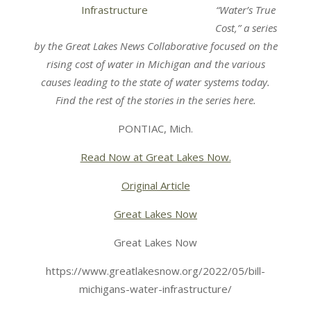
“Water’s True
Cost,” a series
by the Great Lakes News Collaborative focused on the
rising cost of water in Michigan and the various
causes leading to the state of water systems today.
Find the rest of the stories in the series here.
PONTIAC, Mich.
Read Now at Great Lakes Now.
Original Article
Great Lakes Now
Great Lakes Now
https://www.greatlakesnow.org/2022/05/bill-
michigans-water-infrastructure/