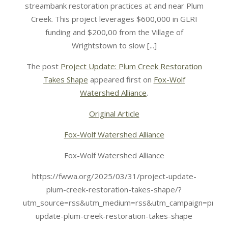
streambank restoration practices at and near Plum
Creek. This project leverages $600,000 in GLRI
funding and $200,00 from the Village of
Wrightstown to slow [...]
The post
Project Update: Plum Creek Restoration
Takes Shape
appeared first on
Fox-Wolf
Watershed Alliance
.
Original Article
Fox-Wolf Watershed Alliance
Fox-Wolf Watershed Alliance
https://fwwa.org/2025/03/31/project-update-
plum-creek-restoration-takes-shape/?
utm_source=rss&utm_medium=rss&utm_campaign=projec
update-plum-creek-restoration-takes-shape