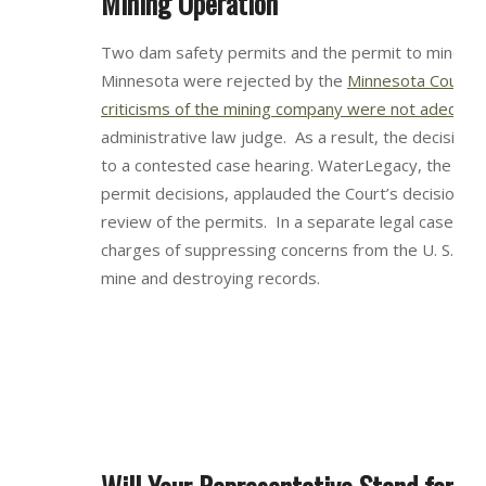
Mining Operation
Two dam safety permits and the permit to mine for
Minnesota were rejected by the
Minnesota Court of
criticisms of the mining company were not adequat
administrative law judge. As a result, the decisio
to a contested case hearing. WaterLegacy, the orga
permit decisions, applauded the Court’s decision f
review of the permits. In a separate legal case, Mi
charges of suppressing concerns from the U. S. EPA
mine and destroying records.