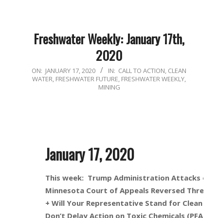
Freshwater Weekly: January 17th,
2020
2020-
ON:
JANUARY 17, 2020
IN:
CALL TO ACTION
,
CLEAN
WATER
,
FRESHWATER FUTURE
,
FRESHWATER WEEKLY
,
01-
MINING
17
January 17, 2020
This week: Trump Administration Attacks on 
Minnesota Court of Appeals Reversed Three Pe
+ Will Your Representative Stand for Clean Wa
Don’t Delay Action on Toxic Chemicals (PFAS) 