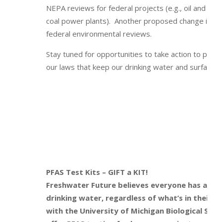
NEPA reviews for federal projects (e.g., oil and gas 
coal power plants). Another proposed change is to
federal environmental reviews.
Stay tuned for opportunities to take action to pre
our laws that keep our drinking water and surface w
PFAS Test Kits – GIFT a KIT!
Freshwater Future believes everyone has a righ
drinking water, regardless of what’s in their 
with the University of Michigan Biological Sta