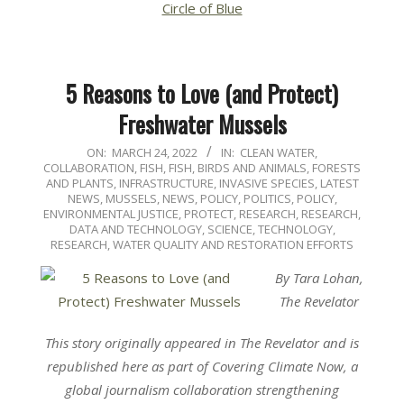
Circle of Blue
5 Reasons to Love (and Protect)
Freshwater Mussels
2022-
ON:
MARCH 24, 2022
IN:
CLEAN WATER
,
COLLABORATION
,
FISH
,
FISH, BIRDS AND ANIMALS
,
FORESTS
03-
AND PLANTS
,
INFRASTRUCTURE
,
INVASIVE SPECIES
,
LATEST
24
NEWS
,
MUSSELS
,
NEWS
,
POLICY
,
POLITICS, POLICY,
ENVIRONMENTAL JUSTICE
,
PROTECT
,
RESEARCH
,
RESEARCH,
DATA AND TECHNOLOGY
,
SCIENCE, TECHNOLOGY,
RESEARCH
,
WATER QUALITY AND RESTORATION EFFORTS
By Tara Lohan,
The Revelator
This story originally appeared in The Revelator and is
republished here as part of Covering Climate Now, a
global journalism collaboration strengthening