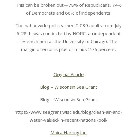
This can be broken out—78% of Republicans, 74%
of Democrats and 66% of independents.
The nationwide poll reached 2,039 adults from July
6-28. It was conducted by NORC, an independent
research arm at the University of Chicago. The
margin of error is plus or minus 2.76 percent.
Original Article
Blog – Wisconsin Sea Grant
Blog – Wisconsin Sea Grant
https://www.seagrant.wisc.edu/blog/clean-air-and-
water-valued-in-recent-national-poll/
Moira Harrington