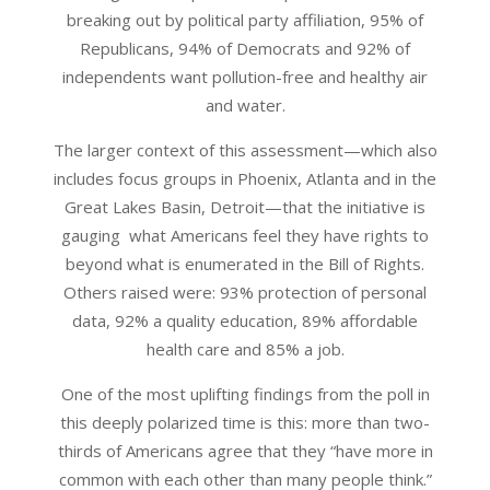
breaking out by political party affiliation, 95% of
Republicans, 94% of Democrats and 92% of
independents want pollution-free and healthy air
and water.
The larger context of this assessment—which also
includes focus groups in Phoenix, Atlanta and in the
Great Lakes Basin, Detroit—that the initiative is
gauging what Americans feel they have rights to
beyond what is enumerated in the Bill of Rights.
Others raised were: 93% protection of personal
data, 92% a quality education, 89% affordable
health care and 85% a job.
One of the most uplifting findings from the poll in
this deeply polarized time is this: more than two-
thirds of Americans agree that they “have more in
common with each other than many people think.”