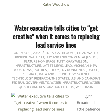
Katie Woodrow
Water executive tells cities to “get
creative” when it comes to replacing
lead service lines
2022-
ON:
MAY 13, 2022
IN:
ALGAE BLOOMS
,
CLEAN WATER
,
DRINKING WATER
,
EQUITY AND ENVIRONMENTAL JUSTICE
,
05-
FEATURE HOMEPAGE
,
FLINT
,
GARY WILSON
,
13
INFRASTRUCTURE
,
LATEST NEWS
,
LEAD
,
MICHIGAN
,
NEW
YORK
,
NEWS
,
POLITICS, POLICY, ENVIRONMENTAL JUSTICE
,
RESEARCH, DATA AND TECHNOLOGY
,
SCIENCE,
TECHNOLOGY, RESEARCH
,
THE STATES
,
U.S. AND CANADIAN
FEDERAL GOVERNMENTS
,
WATER INFRASTRUCTURE
,
WATER
QUALITY AND RESTORATION EFFORTS
,
WISCONSIN
Lynn
Broaddus has
little patience