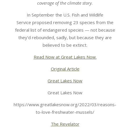
coverage of the climate story.
In September the U.S. Fish and Wildlife
Service proposed removing 23 species from the
federal list of endangered species — not because
they’d rebounded, sadly, but because they are
believed to be extinct.
Read Now at Great Lakes Now.
Original Article
Great Lakes Now
Great Lakes Now
https://www.greatlakesnow.org/2022/03/reasons-
to-love-freshwater-mussels/
The Revelator