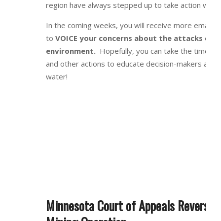
region have always stepped up to take action when
In the coming weeks, you will receive more emails 
to
VOICE your concerns about the attacks on 
environment.
Hopefully, you can take the time to
and other actions to educate decision-makers and p
water!
Minnesota Court of Appeals Reversed