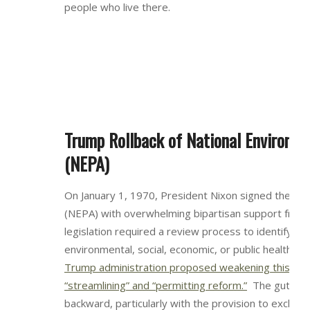
people who live there.
Trump Rollback of National Environme
(NEPA)
On January 1, 1970, President Nixon signed the Nat
(NEPA) with overwhelming bipartisan support from
legislation required a review process to identify and
environmental, social, economic, or public health im
Trump administration proposed weakening this pro
“streamlining” and “permitting reform.”
The gutting
backward, particularly with the provision to exclud