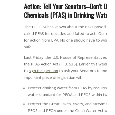
Action: Tell Your Senators–Don’t Dela
Chemicals (PFAS) in Drinking Water
The U.S. EPA has known about the risks posed by th
called PFAS for decades and failed to act. Our comm
for action from EPA. No one should have to worry a
safe.
Last Friday, the U.S. House of Representatives pas
the PFAS Action Act (H.B. 535). Earlier this week, w
to
sign this petition
to ask your Senators to move P
important piece of legislation will:
Protect drinking water from PFAS by requiring the
water standard for PFOA and PFOS within two ye
Protect the Great Lakes, rivers, and streams from
PFOS and PFOA under the Clean Water Act within