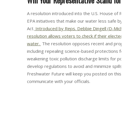
Will Your Representative Stand for C
A resolution introduced into the U.S. House of Rep
EPA initiatives that make our water less safe by w
Act.
Introduced by Reps. Debbie Dingell (D-Mich) a
resolution allows voters to check if their elected offi
water.
The resolution opposes recent and proposed
including repealing science-based protections for 
weakening toxic pollution discharge limits for power
develop regulations to avoid and minimize spills o
Freshwater Future will keep you posted on this res
communicate with your officials.