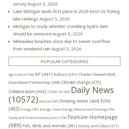
survey
August 5, 2026
Lake Michigan lands first place in 2026 best US fishing
lake rankings
August 5, 2026
Michigan to study whether crumbling hydro dam
should be removed
August 5, 2026
Milwaukee beaches close due to sewer overflow
from weekend rain
August 5, 2026
POPULAR CATEGORIES
AP
(441)
Authors
(291)
Charles Stewart Mott
Agriculture
(194)
Climate change
(375)
Foundation Partnership
(308)
Daily News
Collaboration
(442)
COVID-19
(182)
(10572)
Echo
Drinking Water
(404)
Detroit
(187)
(492)
Energy
(181)
Energy, Clean Energy, Ethanol and Fracking
(195)
Feature Homepage
Equity and Environmental Justice
(178)
(989)
Fish, Birds and Animals
(381)
History and Culture
(211)